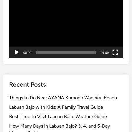
n
Player
n
i
n
g
V
i
e
00:00
01:09
w
s
Y
o
Recent Posts
u
C
Things to Do Near AYANA Komodo Waecicu Beach
a
Labuan Bajo with Kids: A Family Travel Guide
n
’
Best Time to Visit Labuan Bajo: Weather Guide
t
How Many Days in Labuan Bajo? 3, 4, and 5-Day
M