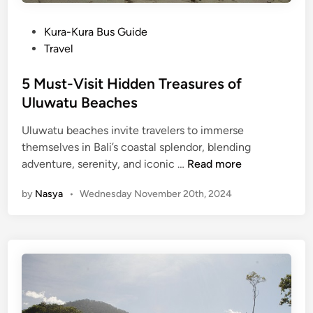
P
Kura-Kura Bus Guide
o
Travel
s
t
5 Must-Visit Hidden Treasures of
e
Uluwatu Beaches
d
Uluwatu beaches invite travelers to immerse
i
themselves in Bali’s coastal splendor, blending
n
5
adventure, serenity, and iconic …
Read more
M
by
Nasya
•
Wednesday November 20th, 2024
u
s
t
-
V
i
s