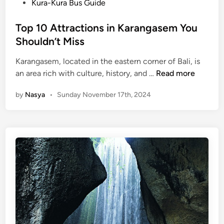
s
Kura-Kura Bus Guide
s
t
n
e
Top 10 Attractions in Karangasem You
o
d
Shouldn’t Miss
r
i
t
Karangasem, located in the eastern corner of Bali, is
n
h
T
an area rich with culture, history, and …
Read more
o
o
f
by
Nasya
•
Sunday November 17th, 2024
p
B
1
a
0
l
A
i
t
–
t
B
r
e
a
d
c
u
t
g
i
u