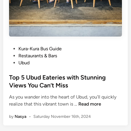
o
E
x
p
l
o
r
P
Kura-Kura Bus Guide
e
o
Restaurants & Bars
s
Ubud
t
e
Top 5 Ubud Eateries with Stunning
d
Views You Can’t Miss
i
As you wander into the heart of Ubud, you’ll quickly
n
T
realize that this vibrant town is …
Read more
o
by
Nasya
•
Saturday November 16th, 2024
p
5