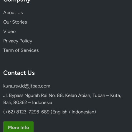
About Us
Our Stories
Video
Privacy Policy
Term of Services
Contact Us
kura_rsv.id@jtbap.com
Jl. Bypass Ngurah Rai No. 88, Kelan Abian, Tuban – Kuta,
Bali, 80362 – Indonesia
(+62) 8123-7293-689 (English / Indonesian)
More Info