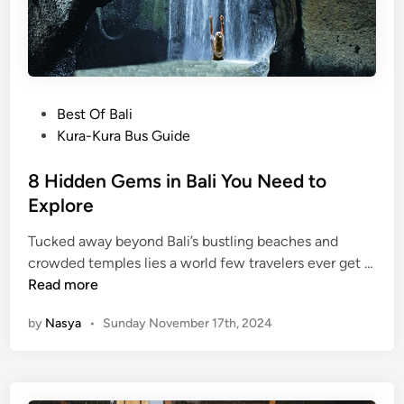
o
l
n
s
i
n
P
Best Of Bali
K
o
Kura-Kura Bus Guide
a
s
r
t
8 Hidden Gems in Bali You Need to
a
e
Explore
n
d
g
Tucked away beyond Bali’s bustling beaches and
i
a
crowded temples lies a world few travelers ever get …
n
s
8
Read more
e
H
m
by
Nasya
•
Sunday November 17th, 2024
i
Y
d
o
d
u
e
S