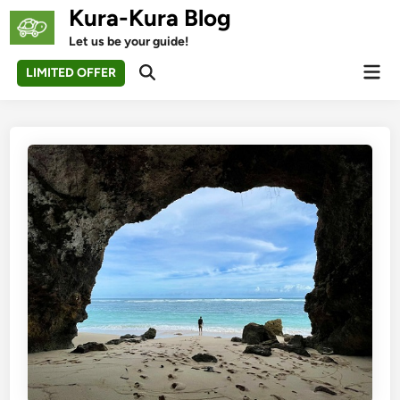
Skip
Kura-Kura Blog
to
Let us be your guide!
content
Mai
LIMITED OFFER
Open
Men
Search