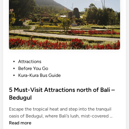
i
t
H
i
d
d
e
n
T
P
Attractions
r
o
Before You Go
e
s
Kura-Kura Bus Guide
a
t
s
e
5 Must-Visit Attractions north of Bali –
u
d
Bedugul
r
i
e
Escape the tropical heat and step into the tranquil
n
s
5
oasis of Bedugul, where Bali’s lush, mist-covered …
o
M
Read more
f