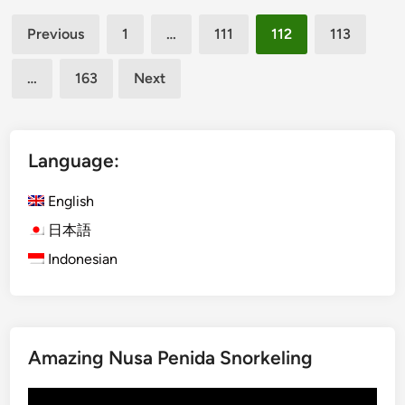
U
Posts
b
Previous
1
…
111
112
113
u
pagination
d
…
163
Next
E
a
t
e
Language:
r
i
English
e
日本語
s
Indonesian
w
i
t
h
S
Amazing Nusa Penida Snorkeling
t
u
Video