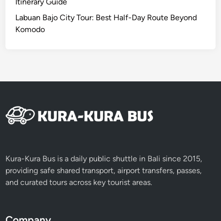
Itinerary Guide
i
Labuan Bajo City Tour: Best Half-Day Route Beyond
s
Komodo
s
Kura-Kura Bus is a daily public shuttle in Bali since 2015,
providing safe shared transport, airport transfers, passes,
and curated tours across key tourist areas.
Company