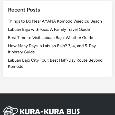
e
e
Recent Posts
d
t
Things to Do Near AYANA Komodo Waecicu Beach
o
Labuan Bajo with Kids: A Family Travel Guide
V
i
Best Time to Visit Labuan Bajo: Weather Guide
s
How Many Days in Labuan Bajo? 3, 4, and 5-Day
i
Itinerary Guide
t
Labuan Bajo City Tour: Best Half-Day Route Beyond
Komodo