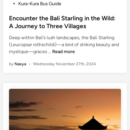
P
Kura-Kura Bus Guide
o
s
Encounter the Bali Starling in the Wild:
t
A Journey to Three Villages
e
Deep within Bali’s lush landscapes, the Bali Starling
d
(Leucopsar rothschildi)—a bird of striking beauty and
i
E
mystique—graces …
Read more
n
n
by
Nasya
•
Wednesday November 27th, 2024
c
o
u
n
t
e
r
t
h
e