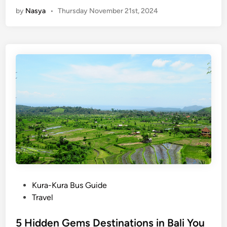
T
V
by
Nasya
•
Thursday November 21st, 2024
o
i
p
l
H
l
a
a
n
g
g
e
o
s
u
b
t
y
P
U
l
N
a
T
c
o
e
u
s
P
Kura-Kura Bus Guide
r
i
o
Travel
i
n
s
s
S
t
5 Hidden Gems Destinations in Bali You