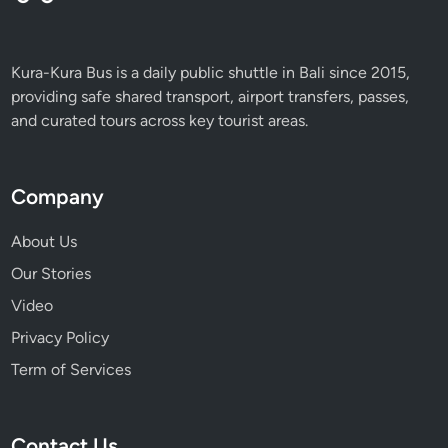
Kura-Kura Bus is a daily public shuttle in Bali since 2015,
providing safe shared transport, airport transfers, passes,
and curated tours across key tourist areas.
Company
About Us
Our Stories
Video
Privacy Policy
Term of Services
Contact Us