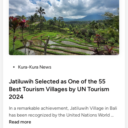
i
t
l
o
d
D
:
o
A
i
J
n
o
S
u
a
r
n
n
u
P
Kura-Kura News
e
r
o
y
s
Jatiluwih Selected as One of the 55
t
t
Best Tourism Villages by UN Tourism
o
e
2024
T
d
h
i
In a remarkable achievement, Jatiluwih Village in Bali
r
n
J
has been recognized by the United Nations World …
e
a
Read more
e