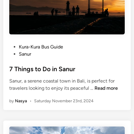
B
a
l
i
S
t
P
Kura-Kura Bus Guide
a
o
Sanur
r
s
l
t
7 Things to Do in Sanur
i
e
n
Sanur, a serene coastal town in Bali, is perfect for
d
g
7
travelers looking to enjoy its peaceful …
Read more
i
i
T
n
n
by
Nasya
•
Saturday November 23rd, 2024
h
t
i
h
n
e
g
W
s