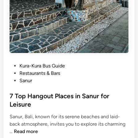
e
o
f
t
h
e
5
5
B
P
Kura-Kura Bus Guide
e
o
Restaurants & Bars
s
s
Sanur
t
t
T
e
7 Top Hangout Places in Sanur for
o
d
Leisure
u
i
r
Sanur, Bali, known for its serene beaches and laid-
n
i
back atmosphere, invites you to explore its charming
s
7
…
Read more
m