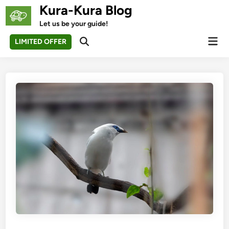
Skip
Kura-Kura Blog
to
Let us be your guide!
content
Mai
LIMITED OFFER
Open
Men
Search