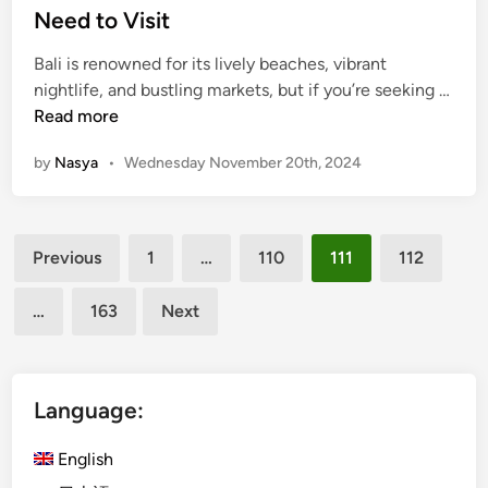
m
a
e
Need to Visit
2
n
d
0
u
Bali is renowned for its lively beaches, vibrant
i
2
r
nightlife, and bustling markets, but if you’re seeking …
n
4
f
5
Read more
o
H
by
Nasya
•
Wednesday November 20th, 2024
r
i
L
d
e
d
Posts
i
e
Previous
1
…
110
111
112
s
n
pagination
u
G
…
163
Next
r
e
e
m
s
D
Language:
e
s
English
t