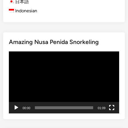
日本語
i
Indonesian
n
a
t
i
o
Amazing Nusa Penida Snorkeling
n
s
Video
i
Player
n
B
a
l
i
Y
o
00:00
01:09
u
N