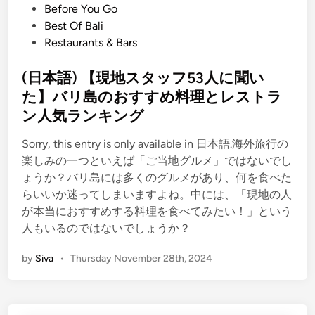
P
Before You Go
o
Best Of Bali
s
Restaurants & Bars
t
e
(日本語) 【現地スタッフ53人に聞い
d
た】バリ島のおすすめ料理とレストラ
i
ン人気ランキング
n
Sorry, this entry is only available in 日本語.海外旅行の
楽しみの一つといえば「ご当地グルメ」ではないでし
ょうか？バリ島には多くのグルメがあり、何を食べた
らいいか迷ってしまいますよね。中には、「現地の人
が本当におすすめする料理を食べてみたい！」という
人もいるのではないでしょうか？
by
Siva
•
Thursday November 28th, 2024