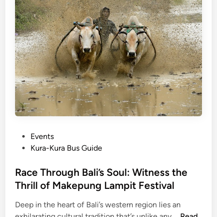
-
T
a
b
l
e
D
i
n
i
n
P
Events
g
o
Kura-Kura Bus Guide
i
s
n
t
Race Through Bali’s Soul: Witness the
B
e
Thrill of Makepung Lampit Festival
a
d
l
Deep in the heart of Bali’s western region lies an
i
i
R
exhilarating cultural tradition that’s unlike any …
Read