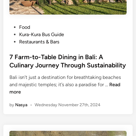
P
Food
o
Kura-Kura Bus Guide
s
Restaurants & Bars
t
e
7 Farm-to-Table Dining in Bali: A
d
Culinary Journey Through Sustainability
i
Bali isn’t just a destination for breathtaking beaches
n
7
and majestic temples; it’s also a paradise for …
Read
F
more
a
by
Nasya
•
Wednesday November 27th, 2024
r
m
-
t
o