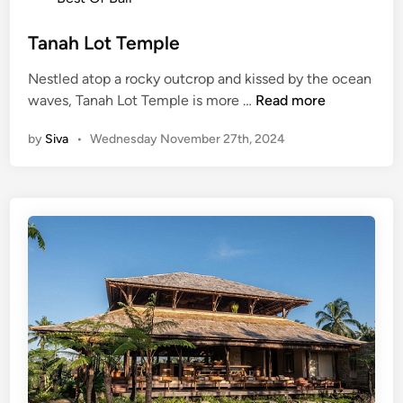
L
s
o
t
Tanah Lot Temple
t
e
T
Nestled atop a rocky outcrop and kissed by the ocean
d
e
T
waves, Tanah Lot Temple is more …
Read more
i
m
a
n
p
by
Siva
•
Wednesday November 27th, 2024
n
l
a
e
h
L
o
t
T
e
m
p
l
e