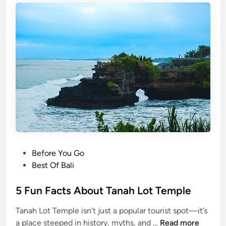
P
Before You Go
o
Best Of Bali
s
t
5 Fun Facts About Tanah Lot Temple
e
Tanah Lot Temple isn’t just a popular tourist spot—it’s
d
5
a place steeped in history, myths, and …
Read more
i