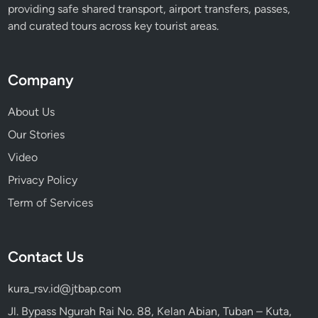
providing safe shared transport, airport transfers, passes,
t
and curated tours across key tourist areas.
i
v
a
Company
l
About Us
Our Stories
Video
Privacy Policy
Term of Services
Contact Us
kura_rsv.id@jtbap.com
Jl. Bypass Ngurah Rai No. 88, Kelan Abian, Tuban – Kuta,