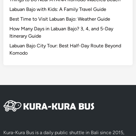
o
Labuan Bajo with Kids: A Family Travel Guide
f
M
Best Time to Visit Labuan Bajo: Weather Guide
a
How Many Days in Labuan Bajo? 3, 4, and 5-Day
k
Itinerary Guide
e
Labuan Bajo City Tour: Best Half-Day Route Beyond
p
Komodo
u
n
g
L
a
m
p
i
t
F
e
Kura-Kura Bus is a daily public shuttle in Bali since 2015,
s