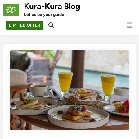
Skip
Kura-Kura Blog
to
Let us be your guide!
content
Mai
LIMITED OFFER
Open
Men
Search