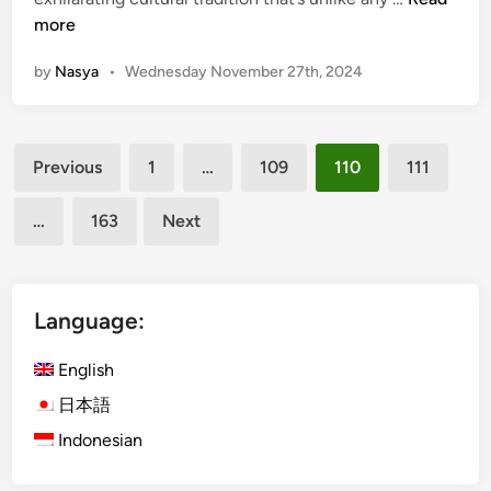
n
:
a
more
A
c
C
by
Nasya
•
Wednesday November 27th, 2024
e
u
T
l
h
i
Posts
r
n
Previous
1
…
109
110
111
o
pagination
a
u
r
…
163
Next
g
y
h
J
B
o
a
Language:
u
l
r
i
English
n
’
e
日本語
s
y
Indonesian
S
T
o
h