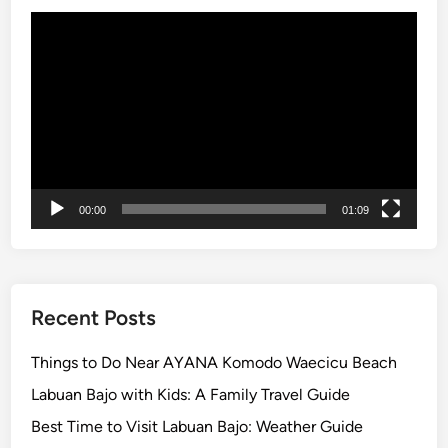
o
Video
m
Player
p
l
e
t
e
G
u
00:00
01:09
i
d
e
t
Recent Posts
o
t
Things to Do Near AYANA Komodo Waecicu Beach
h
Labuan Bajo with Kids: A Family Travel Guide
e
I
Best Time to Visit Labuan Bajo: Weather Guide