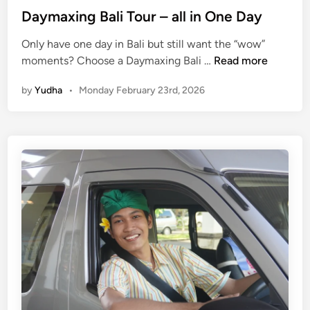
m
Daymaxing Bali Tour – all in One Day
i
l
Only have one day in Bali but still want the “wow”
y
D
moments? Choose a Daymaxing Bali …
Read more
,
a
a
by
Yudha
•
Monday February 23rd, 2026
y
n
m
d
a
S
x
t
i
u
n
d
g
e
B
n
a
t
l
G
i
r
T
o
o
u
u