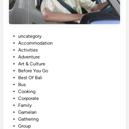
p
o
r
t
a
P
uncategory‎
t
o
Accommodation
i
s
Activities
o
t
Adventure
n
e
Art & Culture
S
d
Before You Go
e
i
Best Of Bali
r
n
Bus
v
Cooking
i
Corporate
c
Family
e
Gamelan
s
Gathering
,
Group
P