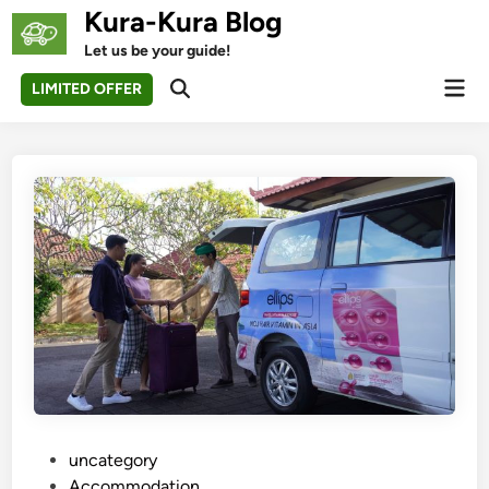
Skip
Kura-Kura Blog
to
Let us be your guide!
content
Mai
LIMITED OFFER
Open
Men
Search
P
uncategory‎
o
Accommodation