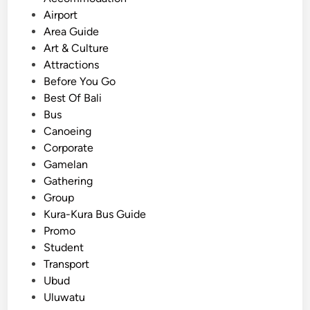
s
Airport
t
Area Guide
e
Art & Culture
d
Attractions
i
Before You Go
n
Best Of Bali
Bus
Canoeing
Corporate
Gamelan
Gathering
Group
Kura-Kura Bus Guide
Promo
Student
Transport
Ubud
Uluwatu