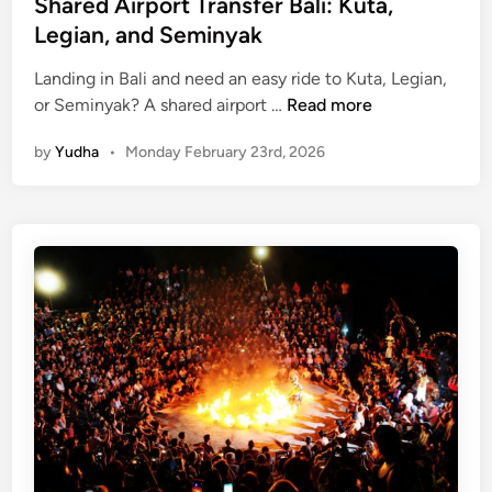
Shared Airport Transfer Bali: Kuta,
Legian, and Seminyak
Landing in Bali and need an easy ride to Kuta, Legian,
S
or Seminyak? A shared airport …
Read more
h
by
Yudha
•
Monday February 23rd, 2026
a
r
e
d
A
i
r
p
o
r
t
T
r