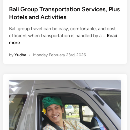
Bali Group Transportation Services, Plus
Hotels and Activities
Bali group travel can be easy, comfortable, and cost
B
efficient when transportation is handled by a …
Read
a
more
l
by
Yudha
•
Monday February 23rd, 2026
i
G
r
o
u
p
T
r
a
n
s