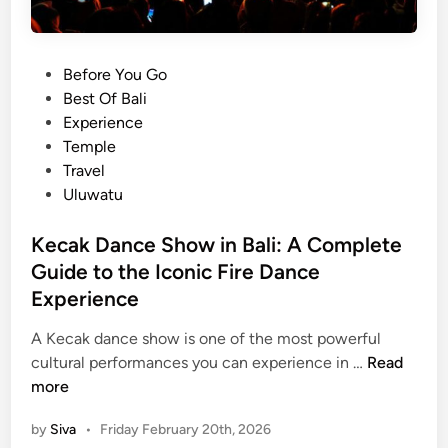
a
n
s
P
Before You Go
f
o
Best Of Bali
e
s
Experience
r
t
Temple
B
e
Travel
a
d
Uluwatu
l
i
i
n
Kecak Dance Show in Bali: A Complete
:
Guide to the Iconic Fire Dance
K
u
Experience
t
A Kecak dance show is one of the most powerful
a
K
cultural performances you can experience in …
Read
,
e
more
L
c
e
by
Siva
•
Friday February 20th, 2026
a
g