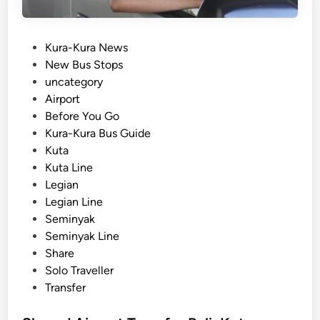
p
r
s
–
P
Kura-Kura News
a
o
New Bus Stops
l
s
uncategory‎
l
t
Airport
i
e
Before You Go
n
d
Kura-Kura Bus Guide
O
i
Kuta
n
n
Kuta Line
e
Legian
D
Legian Line
a
Seminyak
y
Seminyak Line
Share
Solo Traveller
Transfer