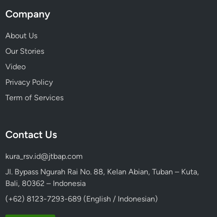
i
Company
e
n
About Us
c
Our Stories
e
Video
Privacy Policy
Term of Services
Contact Us
kura_rsv.id@jtbap.com
Jl. Bypass Ngurah Rai No. 88, Kelan Abian, Tuban – Kuta,
Bali, 80362 – Indonesia
(+62) 8123-7293-689 (English / Indonesian)