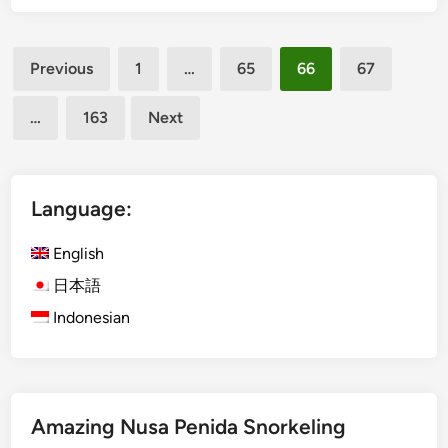
k
i
D
a
Posts
a
n
Previous
1
…
65
66
67
n
,
pagination
c
a
…
163
Next
e
n
S
d
h
S
o
Language:
e
w
m
i
English
i
n
n
日本語
B
y
Indonesian
a
a
l
k
i
:
A
Amazing Nusa Penida Snorkeling
C