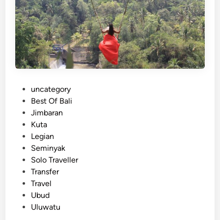
t
r
i
s
e
:
s
f
o
r
C
P
uncategory‎
o
o
Best Of Bali
r
s
Jimbaran
p
t
Kuta
o
e
Legian
r
d
Seminyak
a
i
Solo Traveller
t
n
Transfer
e
Travel
,
Ubud
F
Uluwatu
a