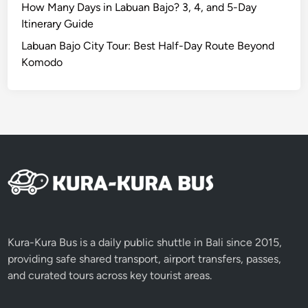
c
How Many Days in Labuan Bajo? 3, 4, and 5-Day
o
Itinerary Guide
n
Labuan Bajo City Tour: Best Half-Day Route Beyond
i
Komodo
c
F
i
r
e
D
a
n
c
e
E
Kura-Kura Bus is a daily public shuttle in Bali since 2015,
x
providing safe shared transport, airport transfers, passes,
p
and curated tours across key tourist areas.
e
r