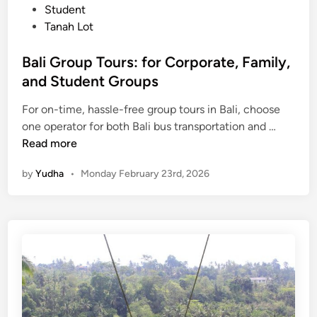
Student
l
Tanah Lot
u
s
Bali Group Tours: for Corporate, Family,
H
and Student Groups
o
t
For on-time, hassle-free group tours in Bali, choose
e
B
one operator for both Bali bus transportation and …
l
a
Read more
s
l
a
by
Yudha
•
Monday February 23rd, 2026
i
n
G
d
r
A
o
c
u
t
p
i
T
v
o
i
u