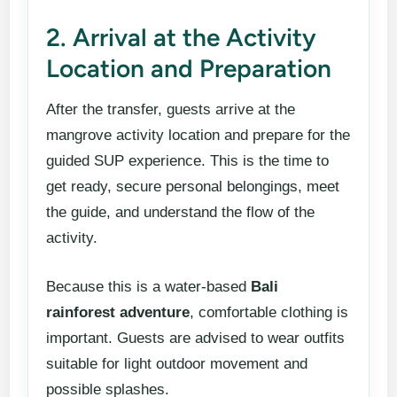
2. Arrival at the Activity
Location and Preparation
After the transfer, guests arrive at the
mangrove activity location and prepare for the
guided SUP experience. This is the time to
get ready, secure personal belongings, meet
the guide, and understand the flow of the
activity.
Because this is a water-based
Bali
rainforest adventure
, comfortable clothing is
important. Guests are advised to wear outfits
suitable for light outdoor movement and
possible splashes.