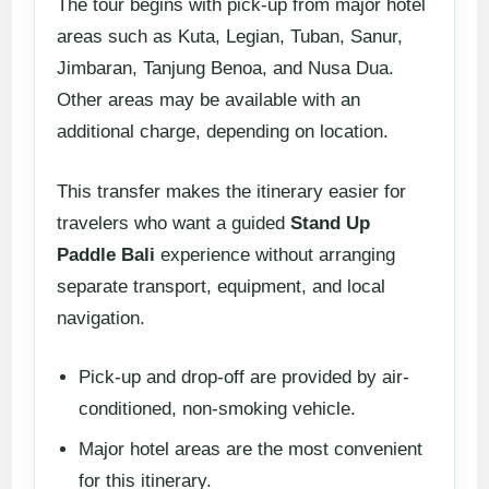
The tour begins with pick-up from major hotel
areas such as Kuta, Legian, Tuban, Sanur,
Jimbaran, Tanjung Benoa, and Nusa Dua.
Other areas may be available with an
additional charge, depending on location.
This transfer makes the itinerary easier for
travelers who want a guided
Stand Up
Paddle Bali
experience without arranging
separate transport, equipment, and local
navigation.
Pick-up and drop-off are provided by air-
conditioned, non-smoking vehicle.
Major hotel areas are the most convenient
for this itinerary.