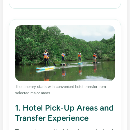
The itinerary starts with convenient hotel transfer from
selected major areas.
1. Hotel Pick-Up Areas and
Transfer Experience