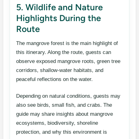
5. Wildlife and Nature
Highlights During the
Route
The mangrove forest is the main highlight of
this itinerary. Along the route, guests can
observe exposed mangrove roots, green tree
corridors, shallow-water habitats, and
peaceful reflections on the water.
Depending on natural conditions, guests may
also see birds, small fish, and crabs. The
guide may share insights about mangrove
ecosystems, biodiversity, shoreline
protection, and why this environment is