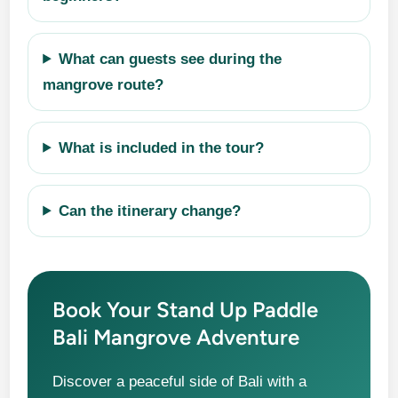
What can guests see during the
mangrove route?
What is included in the tour?
Can the itinerary change?
Book Your Stand Up Paddle
Bali Mangrove Adventure
Discover a peaceful side of Bali with a