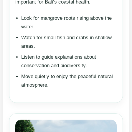
important for Bali’s coastal health.
Look for mangrove roots rising above the
water.
Watch for small fish and crabs in shallow
areas.
Listen to guide explanations about
conservation and biodiversity.
Move quietly to enjoy the peaceful natural
atmosphere.