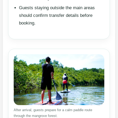
Guests staying outside the main areas
should confirm transfer details before
booking.
After arrival, guests prepare for a calm paddle route
through the mangrove forest.