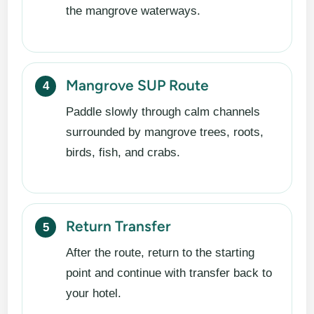
the mangrove waterways.
Mangrove SUP Route
Paddle slowly through calm channels
surrounded by mangrove trees, roots,
birds, fish, and crabs.
Return Transfer
After the route, return to the starting
point and continue with transfer back to
your hotel.