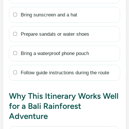
Bring sunscreen and a hat
Prepare sandals or water shoes
Bring a waterproof phone pouch
Follow guide instructions during the route
Why This Itinerary Works Well
for a Bali Rainforest
Adventure