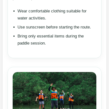
Wear comfortable clothing suitable for
water activities.
Use sunscreen before starting the route.
Bring only essential items during the
paddle session.