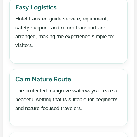
Easy Logistics
Hotel transfer, guide service, equipment,
safety support, and return transport are
arranged, making the experience simple for
visitors.
Calm Nature Route
The protected mangrove waterways create a
peaceful setting that is suitable for beginners
and nature-focused travelers.