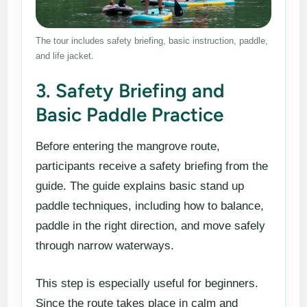
The tour includes safety briefing, basic instruction, paddle,
and life jacket.
3. Safety Briefing and
Basic Paddle Practice
Before entering the mangrove route,
participants receive a safety briefing from the
guide. The guide explains basic stand up
paddle techniques, including how to balance,
paddle in the right direction, and move safely
through narrow waterways.
This step is especially useful for beginners.
Since the route takes place in calm and