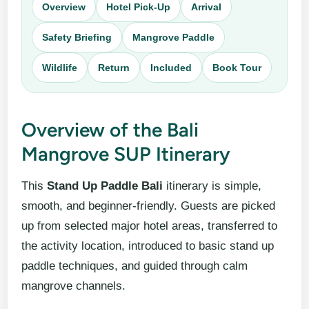
Overview
Hotel Pick-Up
Arrival
Safety Briefing
Mangrove Paddle
Wildlife
Return
Included
Book Tour
Overview of the Bali
Mangrove SUP Itinerary
This
Stand Up Paddle Bali
itinerary is simple,
smooth, and beginner-friendly. Guests are picked
up from selected major hotel areas, transferred to
the activity location, introduced to basic stand up
paddle techniques, and guided through calm
mangrove channels.