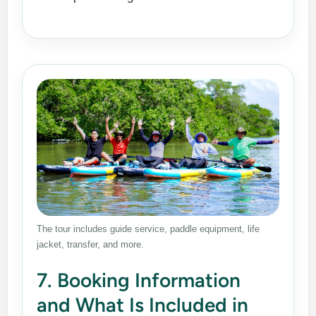
The tour includes guide service, paddle equipment, life
jacket, transfer, and more.
7. Booking Information
and What Is Included in