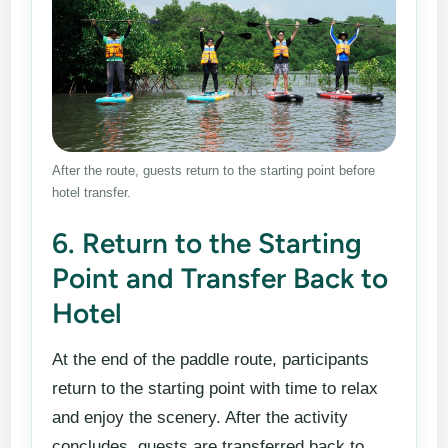
After the route, guests return to the starting point before
hotel transfer.
6. Return to the Starting
Point and Transfer Back to
Hotel
At the end of the paddle route, participants
return to the starting point with time to relax
and enjoy the scenery. After the activity
concludes, guests are transferred back to