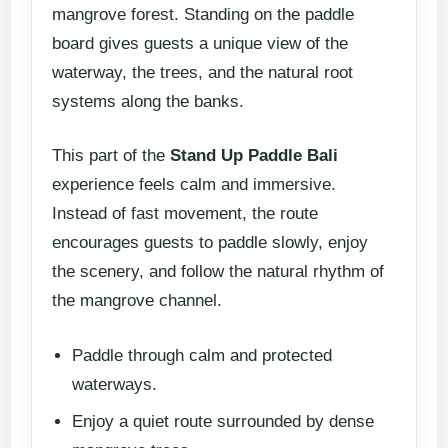
mangrove forest. Standing on the paddle
board gives guests a unique view of the
waterway, the trees, and the natural root
systems along the banks.
This part of the
Stand Up Paddle Bali
experience feels calm and immersive.
Instead of fast movement, the route
encourages guests to paddle slowly, enjoy
the scenery, and follow the natural rhythm of
the mangrove channel.
Paddle through calm and protected
waterways.
Enjoy a quiet route surrounded by dense