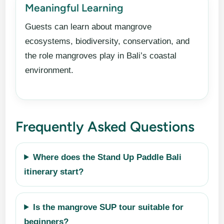
Meaningful Learning
Guests can learn about mangrove
ecosystems, biodiversity, conservation, and
the role mangroves play in Bali’s coastal
environment.
Frequently Asked Questions
Where does the Stand Up Paddle Bali
itinerary start?
Is the mangrove SUP tour suitable for
beginners?