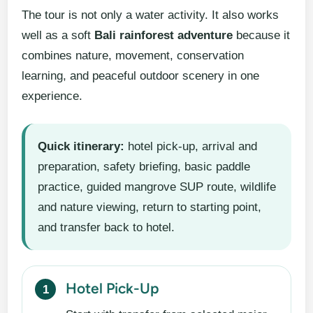
The tour is not only a water activity. It also works
well as a soft
Bali rainforest adventure
because it
combines nature, movement, conservation
learning, and peaceful outdoor scenery in one
experience.
Quick itinerary:
hotel pick-up, arrival and
preparation, safety briefing, basic paddle
practice, guided mangrove SUP route, wildlife
and nature viewing, return to starting point,
and transfer back to hotel.
Hotel Pick-Up