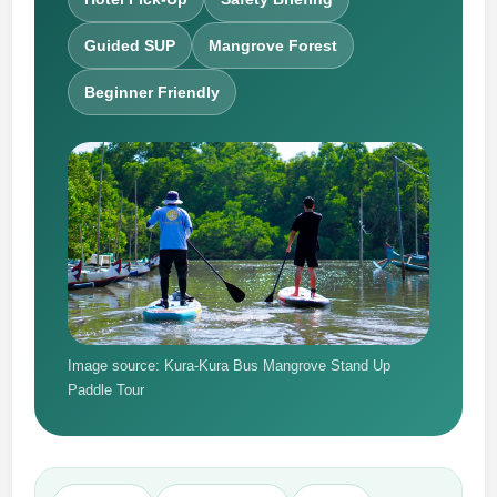
Guided SUP
Mangrove Forest
Beginner Friendly
Image source: Kura-Kura Bus Mangrove Stand Up
Paddle Tour