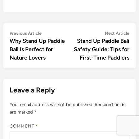
Post
Previous
Nex
Previous Article
Next Article
article:
artic
Why Stand Up Paddle
Stand Up Paddle Bali
navigation
Bali Is Perfect for
Safety Guide: Tips for
Nature Lovers
First-Time Paddlers
Leave a Reply
Your email address will not be published.
Required fields
are marked
*
COMMENT
*