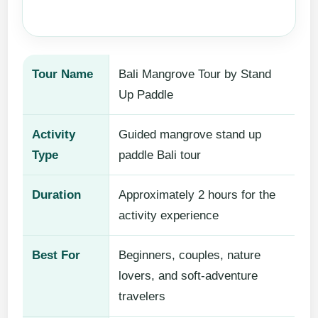
Tour Name
Bali Mangrove Tour by Stand
Up Paddle
Activity
Guided mangrove stand up
Type
paddle Bali tour
Duration
Approximately 2 hours for the
activity experience
Best For
Beginners, couples, nature
lovers, and soft-adventure
travelers