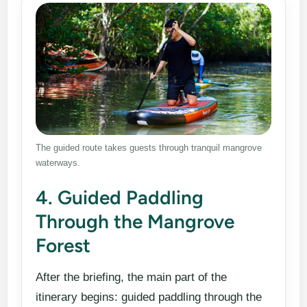
The guided route takes guests through tranquil mangrove
waterways.
4. Guided Paddling
Through the Mangrove
Forest
After the briefing, the main part of the
itinerary begins: guided paddling through the