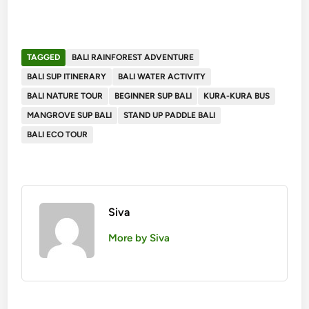
TAGGED
BALI RAINFOREST ADVENTURE
BALI SUP ITINERARY
BALI WATER ACTIVITY
BALI NATURE TOUR
BEGINNER SUP BALI
KURA-KURA BUS
MANGROVE SUP BALI
STAND UP PADDLE BALI
BALI ECO TOUR
Siva
More by Siva