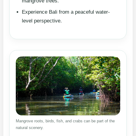
mangrove trees.
Experience Bali from a peaceful water-
level perspective.
Mangrove roots, birds, fish, and crabs can be part of the
natural scenery.