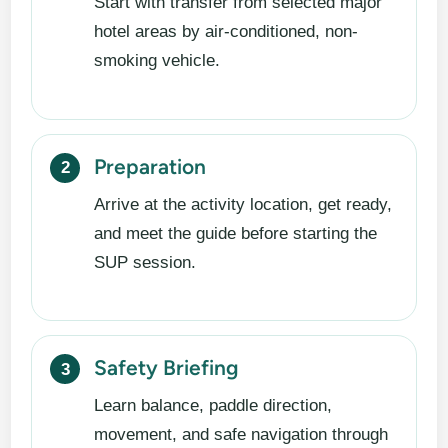
Start with transfer from selected major
hotel areas by air-conditioned, non-
smoking vehicle.
Preparation
Arrive at the activity location, get ready,
and meet the guide before starting the
SUP session.
Safety Briefing
Learn balance, paddle direction,
movement, and safe navigation through