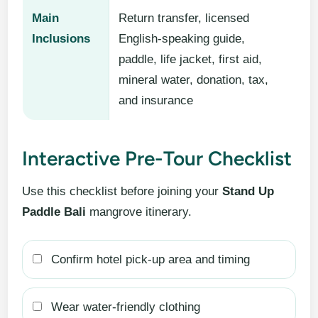
Main
Return transfer, licensed
Inclusions
English-speaking guide,
paddle, life jacket, first aid,
mineral water, donation, tax,
and insurance
Interactive Pre-Tour Checklist
Use this checklist before joining your
Stand Up
Paddle Bali
mangrove itinerary.
Confirm hotel pick-up area and timing
Wear water-friendly clothing