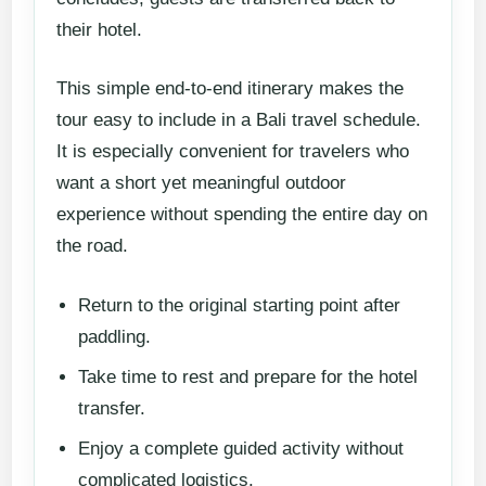
their hotel.
This simple end-to-end itinerary makes the
tour easy to include in a Bali travel schedule.
It is especially convenient for travelers who
want a short yet meaningful outdoor
experience without spending the entire day on
the road.
Return to the original starting point after
paddling.
Take time to rest and prepare for the hotel
transfer.
Enjoy a complete guided activity without
complicated logistics.