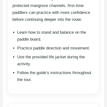
protected mangrove channels, first-time
paddlers can practice with more confidence
before continuing deeper into the route.
Learn how to stand and balance on the
paddle board.
Practice paddle direction and movement.
Use the provided life jacket during the
activity.
Follow the guide’s instructions throughout
the tour.