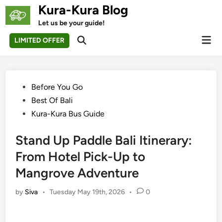
Skip
Kura-Kura Blog
to
Let us be your guide!
content
Mai
LIMITED OFFER
Open
Men
Search
Posted
Before You Go
in
Best Of Bali
Kura-Kura Bus Guide
Stand Up Paddle Bali Itinerary:
From Hotel Pick-Up to
Mangrove Adventure
by
Siva
•
Tuesday May 19th, 2026
•
0