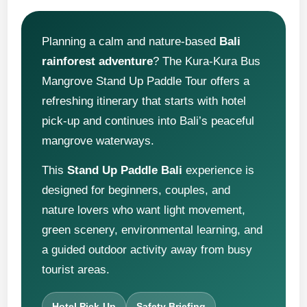
Planning a calm and nature-based
Bali
rainforest adventure
? The Kura-Kura Bus
Mangrove Stand Up Paddle Tour offers a
refreshing itinerary that starts with hotel
pick-up and continues into Bali’s peaceful
mangrove waterways.
This
Stand Up Paddle Bali
experience is
designed for beginners, couples, and
nature lovers who want light movement,
green scenery, environmental learning, and
a guided outdoor activity away from busy
tourist areas.
Hotel Pick-Up
Safety Briefing