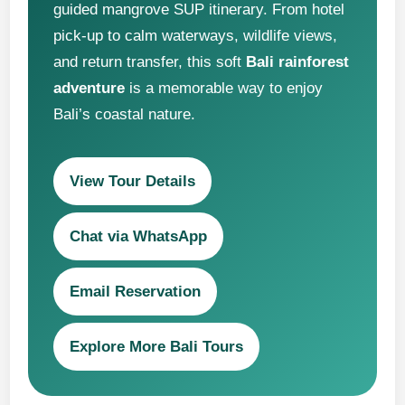
guided mangrove SUP itinerary. From hotel
pick-up to calm waterways, wildlife views,
and return transfer, this soft
Bali rainforest
adventure
is a memorable way to enjoy
Bali’s coastal nature.
View Tour Details
Chat via WhatsApp
Email Reservation
Explore More Bali Tours