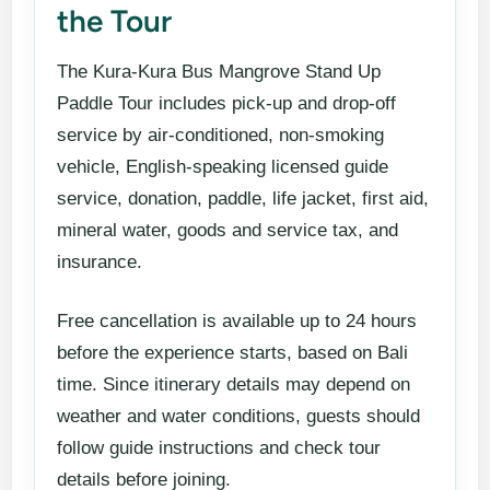
the Tour
The Kura-Kura Bus Mangrove Stand Up
Paddle Tour includes pick-up and drop-off
service by air-conditioned, non-smoking
vehicle, English-speaking licensed guide
service, donation, paddle, life jacket, first aid,
mineral water, goods and service tax, and
insurance.
Free cancellation is available up to 24 hours
before the experience starts, based on Bali
time. Since itinerary details may depend on
weather and water conditions, guests should
follow guide instructions and check tour
details before joining.