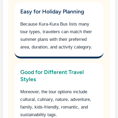
Easy for Holiday Planning
Because Kura-Kura Bus lists many
tour types, travelers can match their
summer plans with their preferred
area, duration, and activity category.
Good for Different Travel
Styles
Moreover, the tour options include
cultural, culinary, nature, adventure,
family, kids-friendly, romantic, and
sustainability tags.