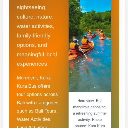
sightseeing,
culture, nature,
water activities,
family-friendly
options, and
meaningful local
experiences.
Moreover, Kura-
Kura Bus offers
tour options across
Hero view: Bali
Bali with categories
mangrove canoeing,
such as Bali Tours,
a refreshing summer
Water Activities,
activity. Photo
source: Kura-Kura
Land Activities,