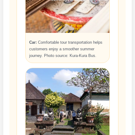
Car:
Comfortable tour transportation helps
customers enjoy a smoother summer
journey. Photo source: Kura-Kura Bus.