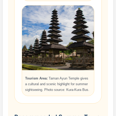
Tourism Area:
Taman Ayun Temple gives
a cultural and scenic highlight for summer
sightseeing. Photo source: Kura-Kura Bus.