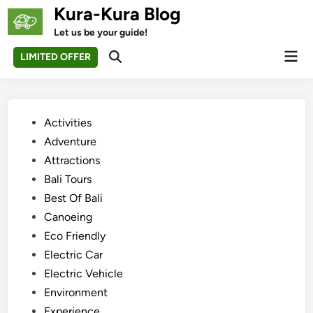
Skip
Kura-Kura Blog
to
Let us be your guide!
content
Mai
LIMITED OFFER
Open
Men
Search
Posted
Activities
in
Adventure
Attractions
Bali Tours
Best Of Bali
Canoeing
Eco Friendly
Electric Car
Electric Vehicle
Environment
Experience