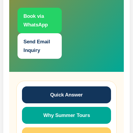
Book via
WhatsApp
Send Email
Inquiry
Quick Answer
Why Summer Tours