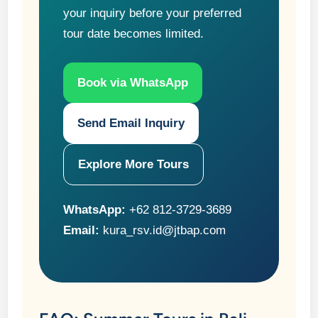
your inquiry before your preferred
tour date becomes limited.
Book via WhatsApp
Send Email Inquiry
Explore More Tours
WhatsApp:
+62 812-3729-3689
Email:
kura_rsv.id@jtbap.com