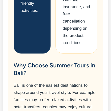
friendly
insurance, and
activities.
free
cancellation
depending on
the product
conditions.
Why Choose Summer Tours in
Bali?
Bali is one of the easiest destinations to
shape around your travel style. For example,
families may prefer relaxed activities with
hotel transfers, couples may enjoy cultural