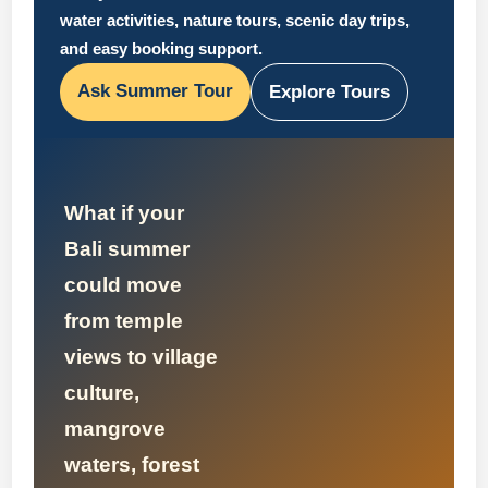
water activities, nature tours, scenic day trips,
and easy booking support.
Ask Summer Tour
Explore Tours
What if your
Bali summer
could move
from temple
views to village
culture,
mangrove
waters, forest