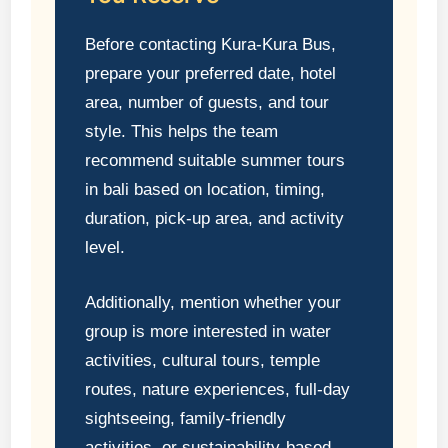
Before contacting Kura-Kura Bus,
prepare your preferred date, hotel
area, number of guests, and tour
style. This helps the team
recommend suitable summer tours
in bali based on location, timing,
duration, pick-up area, and activity
level.
Additionally, mention whether your
group is more interested in water
activities, cultural tours, temple
routes, nature experiences, full-day
sightseeing, family-friendly
activities, or sustainability-based