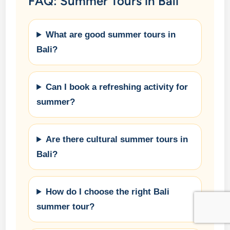
FAQ: Summer Tours in Bali
What are good summer tours in
Bali?
Can I book a refreshing activity for
summer?
Are there cultural summer tours in
Bali?
How do I choose the right Bali
summer tour?