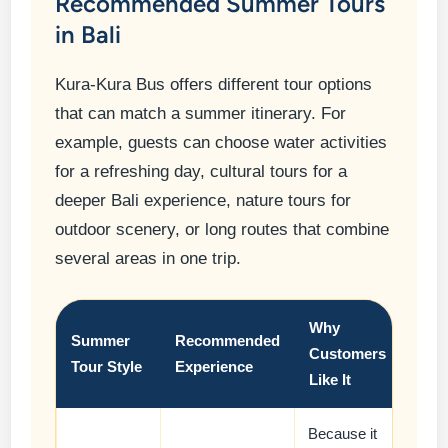
Recommended Summer Tours
in Bali
Kura-Kura Bus offers different tour options
that can match a summer itinerary. For
example, guests can choose water activities
for a refreshing day, cultural tours for a
deeper Bali experience, nature tours for
outdoor scenery, or long routes that combine
several areas in one trip.
Why
Summer
Recommended
Customers
Tour Style
Experience
Like It
Because it