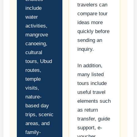
travelers can
include
compare tour
water
ideas more
activities,
quickly before
mangrove
sending an
canoeing,
inquiry.
cultural
tours, Ubud
In addition,
routes,
many listed
temple
tours include
visits,
useful travel
nature-
elements such
based day
as return
trips, scenic
transfer, guide
areas, and
support, e-
family-
voucher,