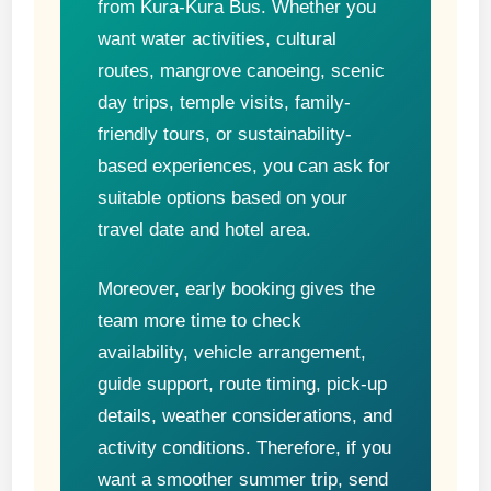
from Kura-Kura Bus. Whether you
want water activities, cultural
routes, mangrove canoeing, scenic
day trips, temple visits, family-
friendly tours, or sustainability-
based experiences, you can ask for
suitable options based on your
travel date and hotel area.
Moreover, early booking gives the
team more time to check
availability, vehicle arrangement,
guide support, route timing, pick-up
details, weather considerations, and
activity conditions. Therefore, if you
want a smoother summer trip, send