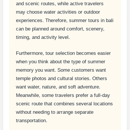
and scenic routes, while active travelers
may choose water activities or outdoor
experiences. Therefore, summer tours in bali
can be planned around comfort, scenery,
timing, and activity level.
Furthermore, tour selection becomes easier
when you think about the type of summer
memory you want. Some customers want
temple photos and cultural stories. Others
want water, nature, and soft adventure.
Meanwhile, some travelers prefer a full-day
scenic route that combines several locations
without needing to arrange separate
transportation.