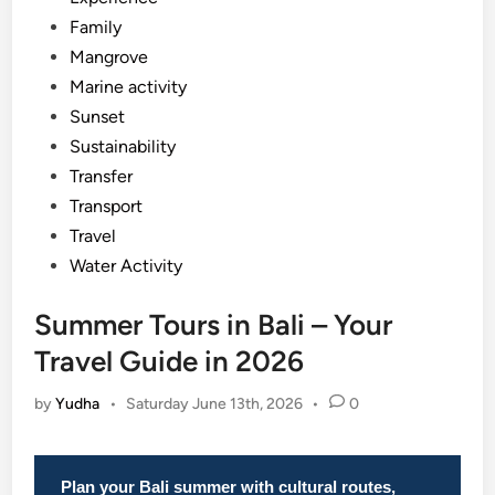
Family
Mangrove
Marine activity
Sunset
Sustainability
Transfer
Transport
Travel
Water Activity
Summer Tours in Bali – Your
Travel Guide in 2026
by
Yudha
•
Saturday June 13th, 2026
•
0
Plan your Bali summer with cultural routes,