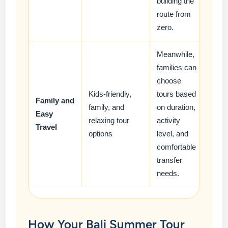
building the
route from
zero.
Meanwhile,
families can
choose
Kids-friendly,
tours based
Family and
family, and
on duration,
Easy
relaxing tour
activity
Travel
options
level, and
comfortable
transfer
needs.
How Your Bali Summer Tour