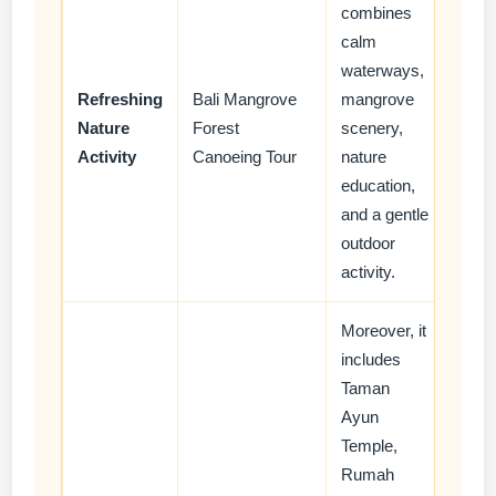
combines
calm
waterways,
Refreshing
Bali Mangrove
mangrove
Nature
Forest
scenery,
Activity
Canoeing Tour
nature
education,
and a gentle
outdoor
activity.
Moreover, it
includes
Taman
Ayun
Temple,
Rumah