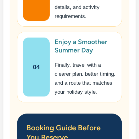
details, and activity
requirements.
Enjoy a Smoother
Summer Day
Finally, travel with a
04
clearer plan, better timing,
and a route that matches
your holiday style.
Booking Guide Before
You Reserve