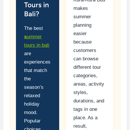
Tours in
makes
Bali?
summer
planning
The best
easier
s
ummer
because
tours in bali
customers
are
can browse
experiences
different tour
that match
categories,
the
areas, activity
season’s
styles,
relaxed
durations, and
holiday
tags in one
mood.
place. As a
Popular
result,
choices