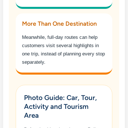
More Than One Destination
Meanwhile, full-day routes can help
customers visit several highlights in
one trip, instead of planning every stop
separately.
Photo Guide: Car, Tour,
Activity and Tourism
Area