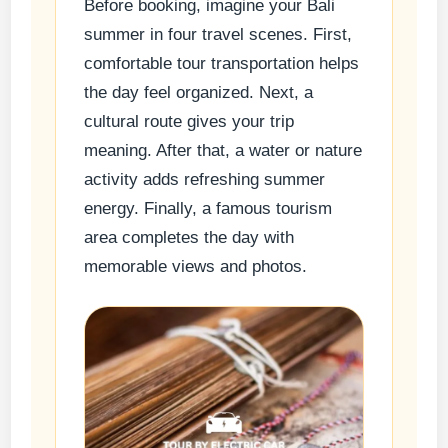
Before booking, imagine your Bali
summer in four travel scenes. First,
comfortable tour transportation helps
the day feel organized. Next, a
cultural route gives your trip
meaning. After that, a water or nature
activity adds refreshing summer
energy. Finally, a famous tourism
area completes the day with
memorable views and photos.