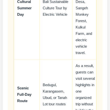
Cultural
Bali Sustainable
Desa,
Summer
Culture Tour by
Sangeh
Day
Electric Vehicle
Monkey
Forest,
Kulkul
Farm, and
electric
vehicle
travel.
As a result,
guests can
visit several
Bedugul,
highlights in
Scenic
Karangasem,
one
Full-Day
Ubud, or Tanah
organized
Route
Lot tour routes
trip without