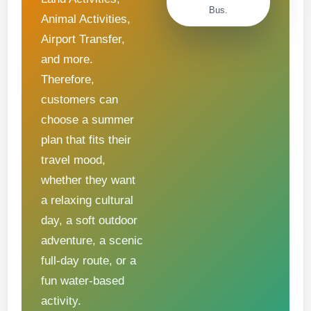
Bus.
Animal Activities,
Airport Transfer,
and more.
Therefore,
customers can
choose a summer
plan that fits their
travel mood,
whether they want
a relaxing cultural
day, a soft outdoor
adventure, a scenic
full-day route, or a
fun water-based
activity.