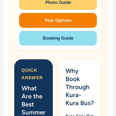
Photo Guide
Tour Options
Booking Guide
Why
QUICK
Book
ANSWER
Through
What
Kura-
Are the
Kura Bus?
Best
Summer
Kura-Kura Bus