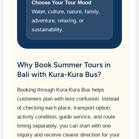
Choose Your Tour Mood
Water, culture, nature, family,
adventure, relaxing, or
sustainability.
Why Book Summer Tours in
Bali with Kura-Kura Bus?
Booking through Kura-Kura Bus helps
customers plan with less confusion. Instead
of checking each place, transport option,
activity condition, guide service, and route
timing separately, you can start with one
inquiry and receive clearer direction for your