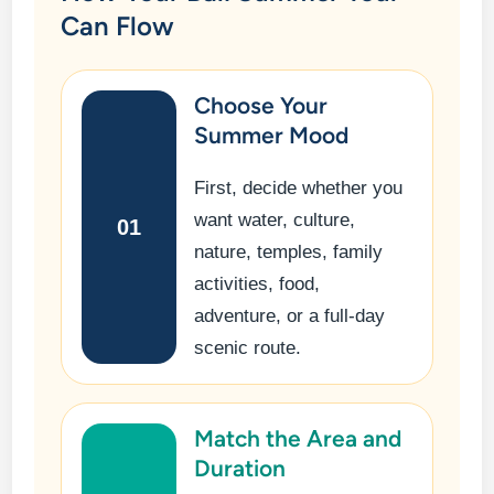
Can Flow
Choose Your
Summer Mood
First, decide whether you
want water, culture,
01
nature, temples, family
activities, food,
adventure, or a full-day
scenic route.
Match the Area and
Duration