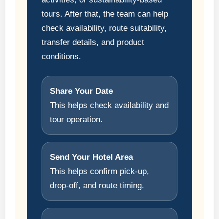
tours. After that, the team can help
check availability, route suitability,
transfer details, and product
conditions.
Share Your Date
This helps check availability and
tour operation.
Send Your Hotel Area
This helps confirm pick-up,
drop-off, and route timing.