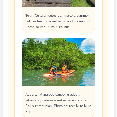
Tour:
Cultural routes can make a summer
holiday feel more authentic and meaningful.
Photo source: Kura-Kura Bus.
Activity:
Mangrove canoeing adds a
refreshing, nature-based experience to a
Bali summer plan. Photo source: Kura-Kura
Bus.