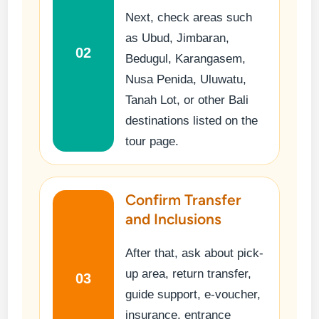
Next, check areas such
as Ubud, Jimbaran,
02
Bedugul, Karangasem,
Nusa Penida, Uluwatu,
Tanah Lot, or other Bali
destinations listed on the
tour page.
Confirm Transfer
and Inclusions
After that, ask about pick-
up area, return transfer,
03
guide support, e-voucher,
insurance, entrance