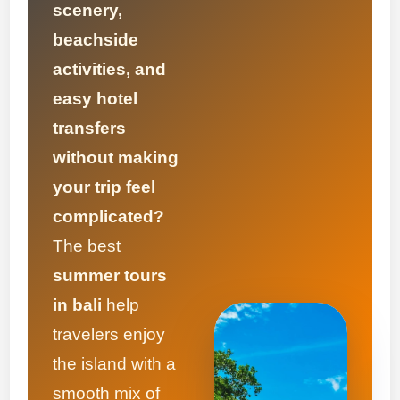
scenery,
beachside
activities, and
easy hotel
transfers
without making
your trip feel
complicated?
The best
summer tours
in bali
help
travelers enjoy
the island with a
smooth mix of