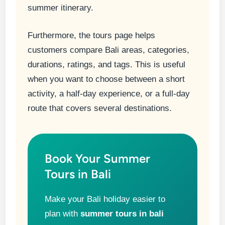
summer itinerary.
Furthermore, the tours page helps
customers compare Bali areas, categories,
durations, ratings, and tags. This is useful
when you want to choose between a short
activity, a half-day experience, or a full-day
route that covers several destinations.
Book Your Summer
Tours in Bali
Make your Bali holiday easier to
plan with
summer tours in bali