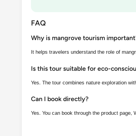
FAQ
Why is mangrove tourism important
It helps travelers understand the role of mangr
Is this tour suitable for eco-conscio
Yes. The tour combines nature exploration wit
Can I book directly?
Yes. You can book through the product page, 