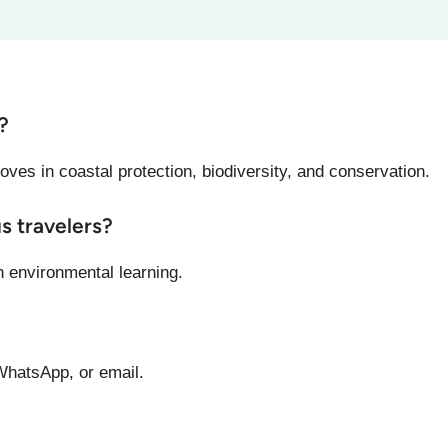
?
oves in coastal protection, biodiversity, and conservation.
us travelers?
h environmental learning.
WhatsApp, or email.