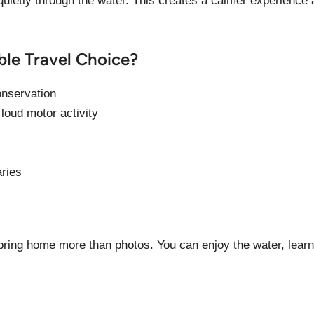
uietly through the water. This creates a calmer experience
ble Travel Choice?
onservation
 loud motor activity
aries
o bring home more than photos. You can enjoy the water, lear