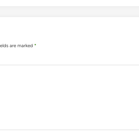
ields are marked
*