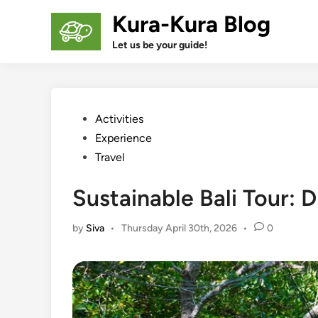
Skip
Kura-Kura Blog
to
content
Let us be your guide!
Posted
Activities
in
Experience
Travel
Sustainable Bali Tour:
by
Siva
•
Thursday April 30th, 2026
•
0