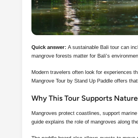
Quick answer:
A sustainable Bali tour can in
mangrove forests matter for Bali’s environmen
Modern travelers often look for experiences tha
Mangrove Tour by Stand Up Paddle offers that
Why This Tour Supports Natur
Mangroves protect coastlines, support marine l
guide explains the role of mangroves along the