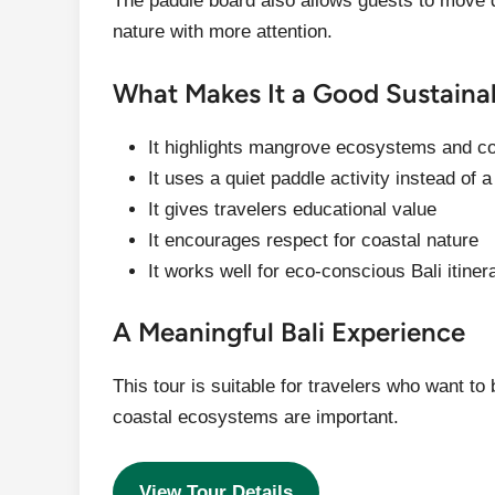
The paddle board also allows guests to move q
nature with more attention.
What Makes It a Good Sustaina
It highlights mangrove ecosystems and c
It uses a quiet paddle activity instead of a
It gives travelers educational value
It encourages respect for coastal nature
It works well for eco-conscious Bali itiner
A Meaningful Bali Experience
This tour is suitable for travelers who want t
coastal ecosystems are important.
View Tour Details