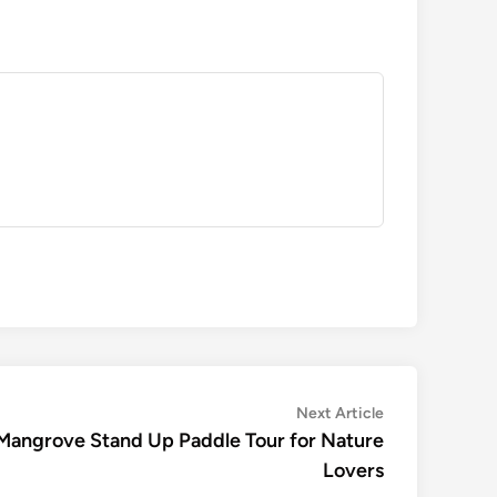
Next
Next Article
article:
: Mangrove Stand Up Paddle Tour for Nature
Lovers