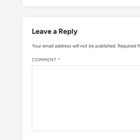
Leave a Reply
Your email address will not be published.
Required f
COMMENT
*