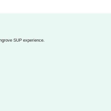
angrove SUP experience.