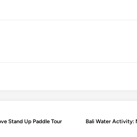
rove Stand Up Paddle Tour
Bali Water Activity