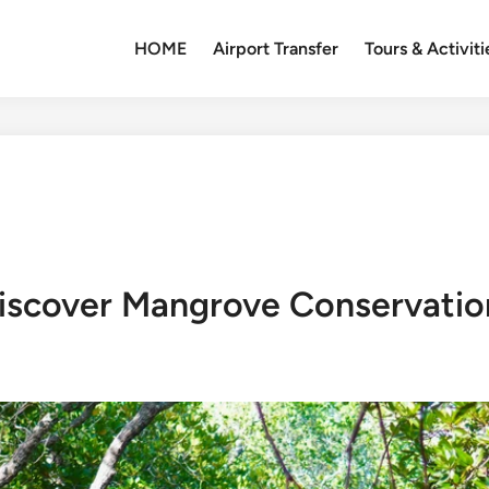
HOME
Airport Transfer
Tours & Activiti
 Discover Mangrove Conservati