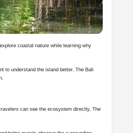
explore coastal nature while learning why
t to understand the island better. The Bali
n.
 travelers can see the ecosystem directly. The