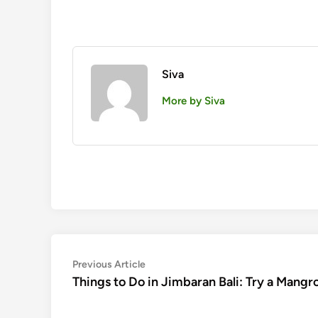
Siva
More by Siva
Post
Previous
Previous Article
article:
Things to Do in Jimbaran Bali: Try a Mang
navigation