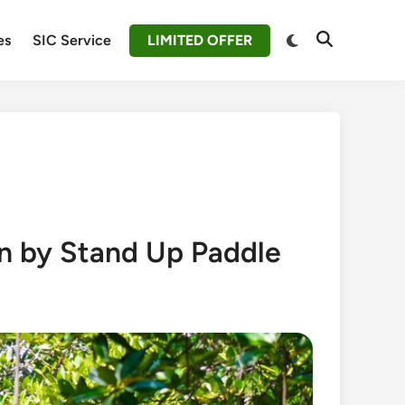
Switch
es
SIC Service
LIMITED OFFER
Open
to
Search
dark
mode
on by Stand Up Paddle