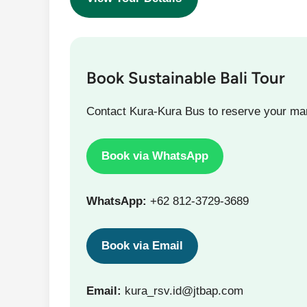
Book Sustainable Bali Tour
Contact Kura-Kura Bus to reserve your m
Book via WhatsApp
WhatsApp:
+62 812-3729-3689
Book via Email
Email:
kura_rsv.id@jtbap.com