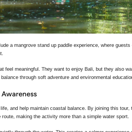
clude a mangrove stand up paddle experience, where guests 
t.
t feel meaningful. They want to enjoy Bali, but they also wan
 balance through soft adventure and environmental educatio
e Awareness
ife, and help maintain coastal balance. By joining this tour,
 route, making the activity more than a simple water sport.