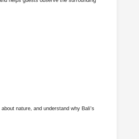
 and helps guests observe the surrounding
n about nature, and understand why Bali’s