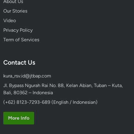
About Us
Our Stories
Video
Privacy Policy
Term of Services
Contact Us
kura_rsv.id@jtbap.com
Jl. Bypass Ngurah Rai No. 88, Kelan Abian, Tuban – Kuta,
Bali, 80362 – Indonesia
(+62) 8123-7293-689 (English / Indonesian)
More Info