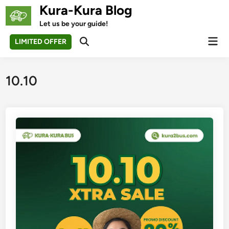
Skip
Kura-Kura Blog
to
Let us be your guide!
content
Mai
LIMITED OFFER
Open
Men
Search
10.10