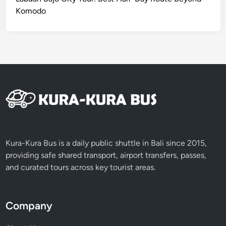
t
Komodo
h
K
u
r
a
-
K
u
r
a
B
Kura-Kura Bus is a daily public shuttle in Bali since 2015,
u
providing safe shared transport, airport transfers, passes,
s
and curated tours across key tourist areas.
Company