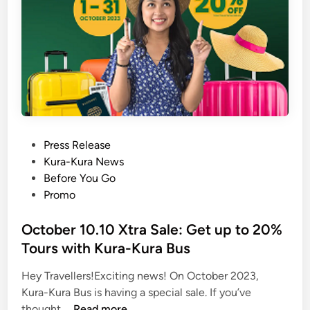
P
Press Release
o
Kura-Kura News
s
Before You Go
t
Promo
e
d
October 10.10 Xtra Sale: Get up to 20%
i
Tours with Kura-Kura Bus
n
Hey Travellers!Exciting news! On October 2023,
Kura-Kura Bus is having a special sale. If you’ve
O
thought …
Read more