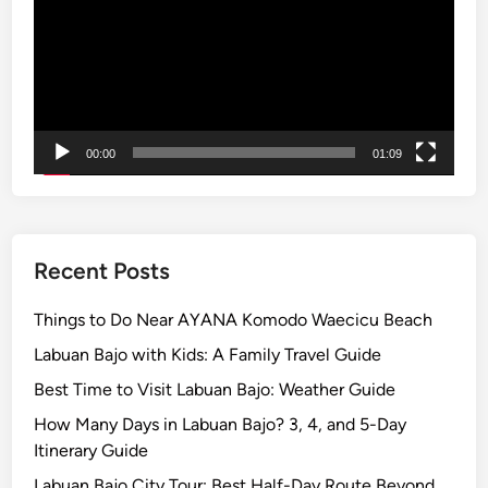
e
:
G
e
t
u
00:00
01:09
p
t
o
2
0
Recent Posts
%
T
Things to Do Near AYANA Komodo Waecicu Beach
o
Labuan Bajo with Kids: A Family Travel Guide
u
Best Time to Visit Labuan Bajo: Weather Guide
r
s
How Many Days in Labuan Bajo? 3, 4, and 5-Day
w
Itinerary Guide
i
Labuan Bajo City Tour: Best Half-Day Route Beyond