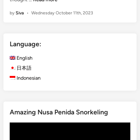
c
by
Siva
•
Wednesday October 11th, 2023
t
o
b
e
Language:
r
1
English
0
.
日本語
1
Indonesian
0
X
t
r
Amazing Nusa Penida Snorkeling
a
S
Video
a
Player
l