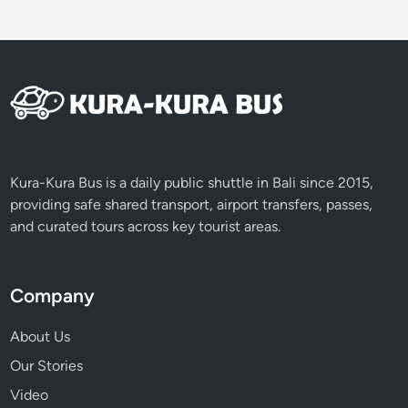
Kura-Kura Bus is a daily public shuttle in Bali since 2015,
providing safe shared transport, airport transfers, passes,
and curated tours across key tourist areas.
Company
About Us
Our Stories
Video