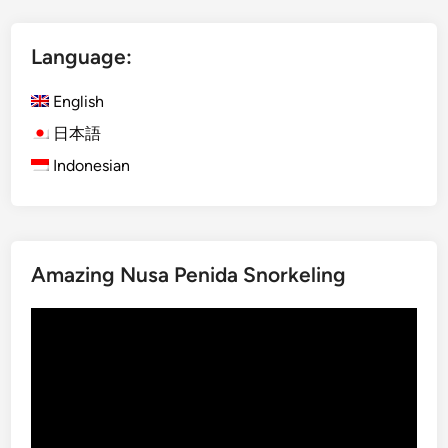
a
x
Language:
U
b
English
u
d
日本語
A
Indonesian
d
v
e
n
Amazing Nusa Penida Snorkeling
t
u
Video
r
Player
e