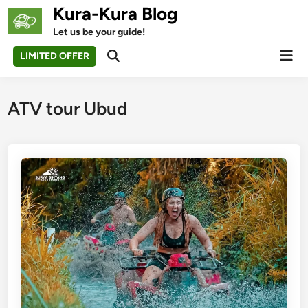
Skip
Kura-Kura Blog
to
Let us be your guide!
content
Mai
LIMITED OFFER
Open
Men
Search
ATV tour Ubud