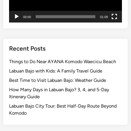
00:00
01:09
Recent Posts
Things to Do Near AYANA Komodo Waecicu Beach
Labuan Bajo with Kids: A Family Travel Guide
Best Time to Visit Labuan Bajo: Weather Guide
How Many Days in Labuan Bajo? 3, 4, and 5-Day
Itinerary Guide
Labuan Bajo City Tour: Best Half-Day Route Beyond
Komodo