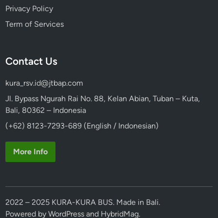
Privacy Policy
Term of Services
Contact Us
kura_rsv.id@jtbap.com
Jl. Bypass Ngurah Rai No. 88, Kelan Abian, Tuban – Kuta,
Bali, 80362 – Indonesia
(+62) 8123-7293-689 (English / Indonesian)
More Info
2022 – 2025 KURA-KURA BUS. Made in Bali.
Powered by
WordPress
and
HybridMag
.