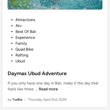
P
Attractions
o
Atv
s
Best Of Bali
t
Experience
e
Family
d
Quad Bike
i
Rafting
n
Ubud
Daymax Ubud Adventure
If you only have one day in Bali, make it the day that
D
feels like three. …
Read more
a
by
Yudha
•
Thursday April 2nd, 2026
y
m