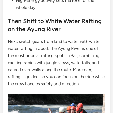
High-energy activity sets the tone for the
whole day
Then Shift to White Water Rafting
on the Ayung River
Next, switch gears from land to water with white
water rafting in Ubud. The Ayung River is one of
the most popular rafting spots in Bali, combining
exciting rapids with jungle views, waterfalls, and
carved river walls along the route. Moreover,
rafting is guided, so you can focus on the ride while
the crew handles safety and direction.