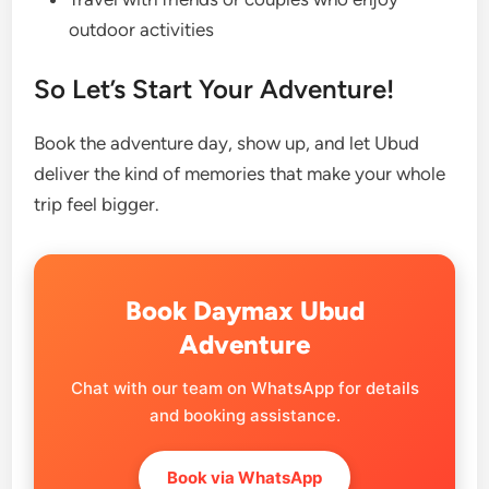
outdoor activities
So Let’s Start Your Adventure!
Book the adventure day, show up, and let Ubud
deliver the kind of memories that make your whole
trip feel bigger.
Book Daymax Ubud
Adventure
Chat with our team on WhatsApp for details
and booking assistance.
Book via WhatsApp