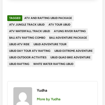
TAGGED
ATV AND RAFTING UBUD PACKAGE
ATV JUNGLE TRACK UBUD
ATV TOUR UBUD
ATV WATERFALL TRACK UBUD
AYUNG RIVER RAFTING
BALI ATV RAFTING COMBO
BALI ADVENTURE PACKAGE
UBUD ATV RIDE
UBUD ADVENTURE TOUR
UBUD DAY TOUR ATV RAFTING
UBUD EXTREME ADVENTURE
UBUD OUTDOOR ACTIVITIES
UBUD QUAD BIKE ADVENTURE
UBUD RAFTING
WHITE WATER RAFTING UBUD
Yudha
More by Yudha