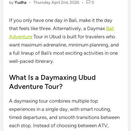
by
Yudha
•
Thursday April 2nd, 2026
•
0
If you only have one day in Bali, make it the day
that feels like three. Alternatively, a Daymax
Bali
Adventure
Tour in Ubud is built for travelers who
want maximum adrenaline, minimum planning, and
a full lineup of Bali’s most exciting activities in one
well-paced itinerary.
What Is a Daymaxing Ubud
Adventure Tour?
A daymaxing tour combines multiple top
experiences in a single day, with smart routing,
timed departures, and smooth transitions between
each stop. Instead of choosing between ATV,