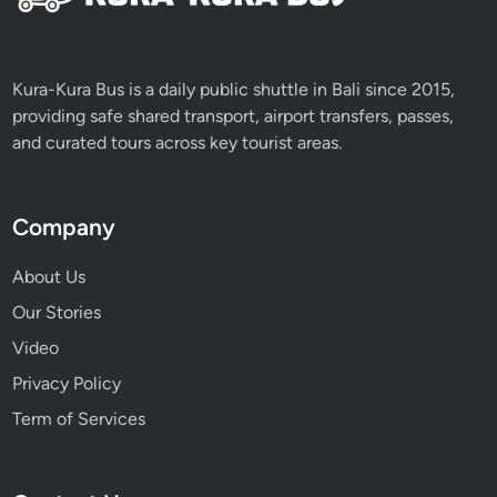
Kura-Kura Bus is a daily public shuttle in Bali since 2015,
providing safe shared transport, airport transfers, passes,
and curated tours across key tourist areas.
Company
About Us
Our Stories
Video
Privacy Policy
Term of Services