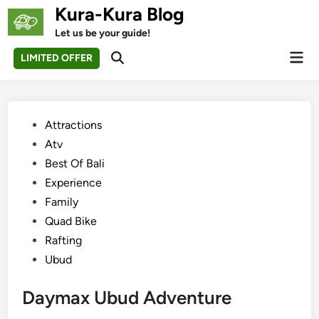
Skip
Kura-Kura Blog
to
Let us be your guide!
content
Mai
LIMITED OFFER
Open
Men
Search
Posted
Attractions
in
Atv
Best Of Bali
Experience
Family
Quad Bike
Rafting
Ubud
Daymax Ubud Adventure