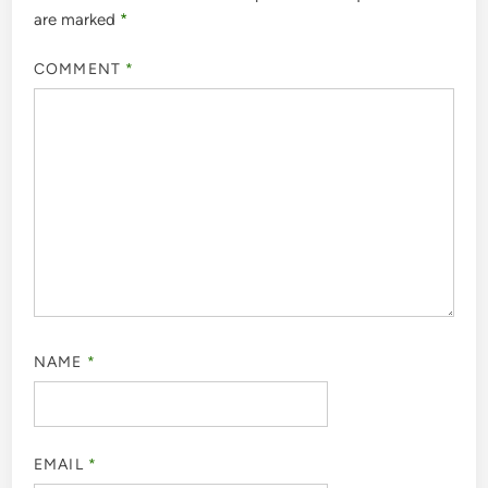
are marked
*
COMMENT
*
NAME
*
EMAIL
*