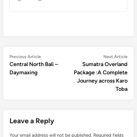
Post
Previous
Nex
Previous Article
Next Article
article:
artic
Central North Bali –
Sumatra Overland
navigation
Daymaxing
Package :A Complete
Journey across Karo
Toba
Leave a Reply
Your email address will not be published.
Required fields