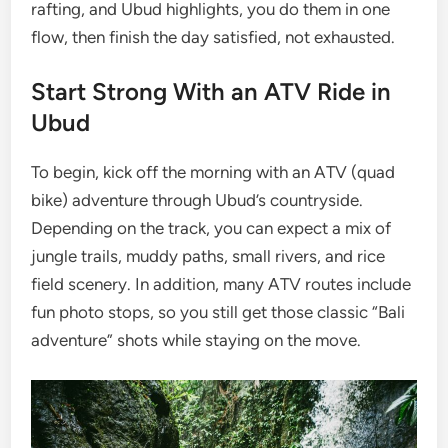
rafting, and Ubud highlights, you do them in one
flow, then finish the day satisfied, not exhausted.
Start Strong With an ATV Ride in
Ubud
To begin, kick off the morning with an ATV (quad
bike) adventure through Ubud’s countryside.
Depending on the track, you can expect a mix of
jungle trails, muddy paths, small rivers, and rice
field scenery. In addition, many ATV routes include
fun photo stops, so you still get those classic “Bali
adventure” shots while staying on the move.