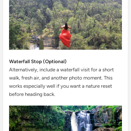
Waterfall Stop (Optional)
Alternatively, include a waterfall visit for a short
walk, fresh air, and another photo moment. This
works especially well if you want a nature reset
before heading back.