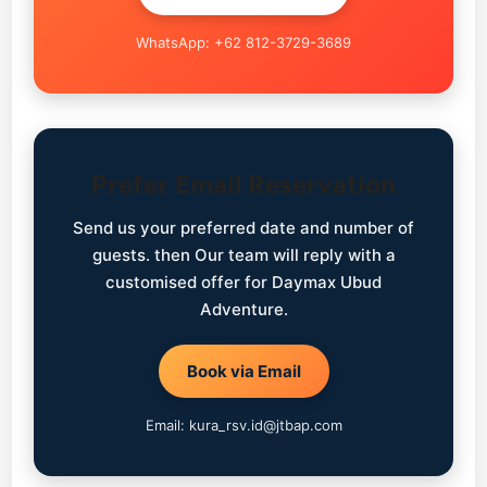
WhatsApp: +62 812-3729-3689
Prefer Email Reservation
Send us your preferred date and number of
guests. then Our team will reply with a
customised offer for Daymax Ubud
Adventure.
Book via Email
Email: kura_rsv.id@jtbap.com