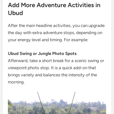
Add More Adventure Activities in
Ubud
After the main headline activities, you can upgrade
the day with extra adventure stops, depending on
your energy level and timing. For example:
Ubud Swing or Jungle Photo Spots
Afterward, take a short break for a scenic swing or
viewpoint photo stop. It is a quick add-on that
brings variety and balances the intensity of the
morning.