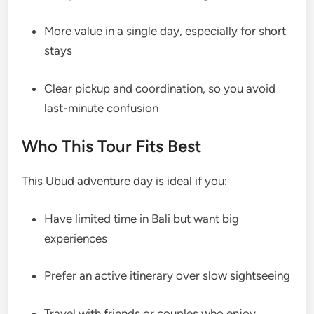
More value in a single day, especially for short
stays
Clear pickup and coordination, so you avoid
last-minute confusion
Who This Tour Fits Best
This Ubud adventure day is ideal if you:
Have limited time in Bali but want big
experiences
Prefer an active itinerary over slow sightseeing
Travel with friends or couples who enjoy