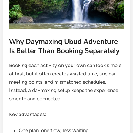
Why Daymaxing Ubud Adventure
Is Better Than Booking Separately
Booking each activity on your own can look simple
at first, but it often creates wasted time, unclear
meeting points, and mismatched schedules.
Instead, a daymaxing setup keeps the experience
smooth and connected.
Key advantages:
One plan, one flow, less waiting