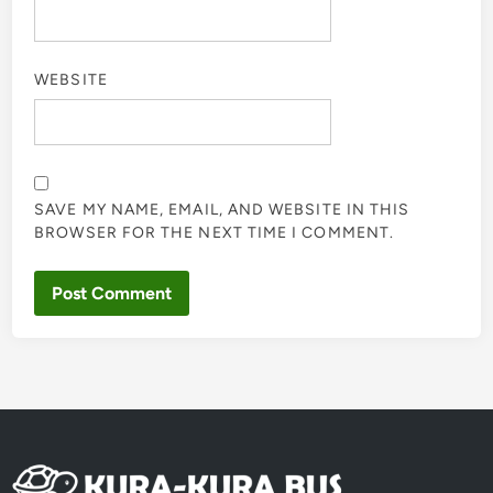
WEBSITE
SAVE MY NAME, EMAIL, AND WEBSITE IN THIS
BROWSER FOR THE NEXT TIME I COMMENT.