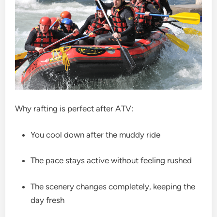
Why rafting is perfect after ATV:
You cool down after the muddy ride
The pace stays active without feeling rushed
The scenery changes completely, keeping the
day fresh