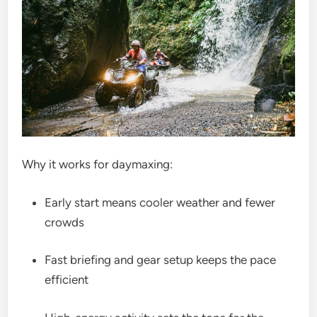
Why it works for daymaxing:
Early start means cooler weather and fewer
crowds
Fast briefing and gear setup keeps the pace
efficient