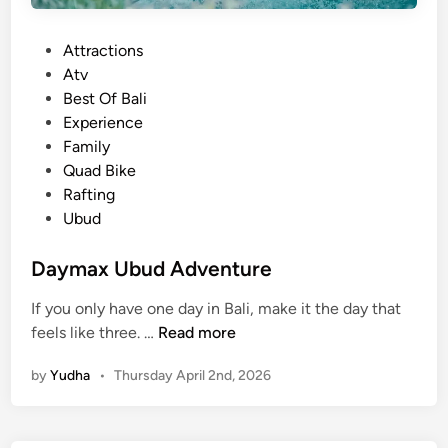
i
o
P
Attractions
u
o
Atv
t
s
Best Of Bali
d
t
Experience
o
e
Family
o
d
Quad Bike
r
i
Rafting
e
n
Ubud
s
c
Daymax Ubud Adventure
a
p
If you only have one day in Bali, make it the day that
e
D
feels like three. …
Read more
a
by
Yudha
•
Thursday April 2nd, 2026
y
m
a