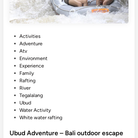
P
Activities
o
Adventure
s
Atv
t
Environment
e
Experience
d
Family
i
Rafting
n
River
Tegalalang
Ubud
Water Activity
White water rafting
Ubud Adventure – Bali outdoor escape