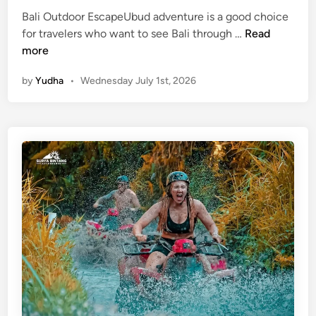
Bali Outdoor EscapeUbud adventure is a good choice
U
for travelers who want to see Bali through …
Read
b
more
u
by
Yudha
•
Wednesday July 1st, 2026
d
A
d
v
e
n
t
u
r
e
–
B
a
l