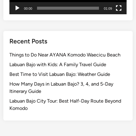
00:00
01:09
Recent Posts
Things to Do Near AYANA Komodo Waecicu Beach
Labuan Bajo with Kids: A Family Travel Guide
Best Time to Visit Labuan Bajo: Weather Guide
How Many Days in Labuan Bajo? 3, 4, and 5-Day
Itinerary Guide
Labuan Bajo City Tour: Best Half-Day Route Beyond
Komodo