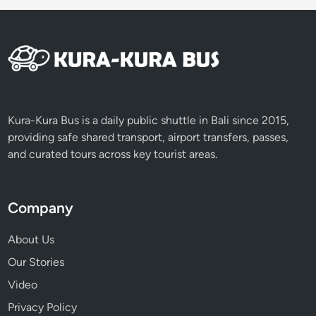
Kura-Kura Bus is a daily public shuttle in Bali since 2015,
providing safe shared transport, airport transfers, passes,
and curated tours across key tourist areas.
Company
About Us
Our Stories
Video
Privacy Policy