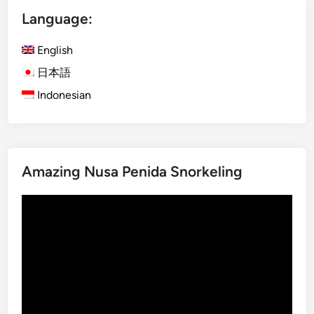
x
Language:
U
b
English
u
d
日本語
A
Indonesian
d
v
e
n
Amazing Nusa Penida Snorkeling
t
u
Video
r
Player
e