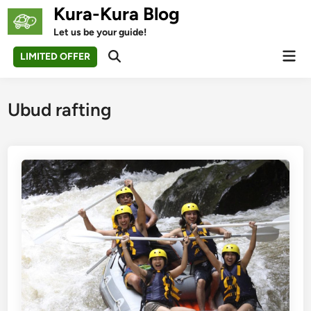
Skip
Kura-Kura Blog
to
Let us be your guide!
content
Mai
LIMITED OFFER
Open
Men
Search
Ubud rafting