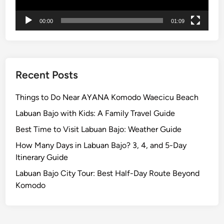
00:00
01:09
Recent Posts
Things to Do Near AYANA Komodo Waecicu Beach
Labuan Bajo with Kids: A Family Travel Guide
Best Time to Visit Labuan Bajo: Weather Guide
How Many Days in Labuan Bajo? 3, 4, and 5-Day
Itinerary Guide
Labuan Bajo City Tour: Best Half-Day Route Beyond
Komodo