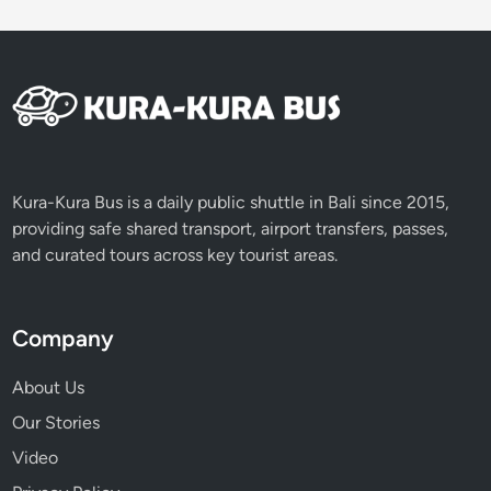
Kura-Kura Bus is a daily public shuttle in Bali since 2015,
providing safe shared transport, airport transfers, passes,
and curated tours across key tourist areas.
Company
About Us
Our Stories
Video