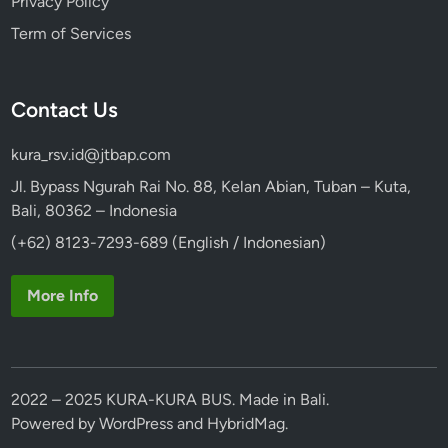
Privacy Policy
Term of Services
Contact Us
kura_rsv.id@jtbap.com
Jl. Bypass Ngurah Rai No. 88, Kelan Abian, Tuban – Kuta,
Bali, 80362 – Indonesia
(+62) 8123-7293-689 (English / Indonesian)
More Info
2022 – 2025 KURA-KURA BUS. Made in Bali.
Powered by
WordPress
and
HybridMag
.