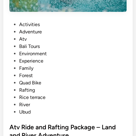
P
Activities
o
Adventure
s
Atv
t
Bali Tours
e
Environment
d
Experience
i
Family
n
Forest
Quad Bike
Rafting
Rice terrace
River
Ubud
Atv Ride and Rafting Package – Land
and River Adventure