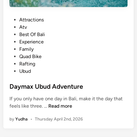
g
P
P
Attractions
a
o
Atv
c
s
Best Of Bali
k
t
Experience
a
e
Family
g
d
Quad Bike
e
i
Rafting
–
n
Ubud
L
a
Daymax Ubud Adventure
n
d
If you only have one day in Bali, make it the day that
a
D
feels like three. …
Read more
n
a
d
by
Yudha
•
Thursday April 2nd, 2026
y
R
m
i
a