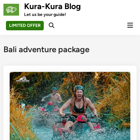
Skip
Kura-Kura Blog
to
Let us be your guide!
content
Mai
LIMITED OFFER
Open
Men
Search
Bali adventure package