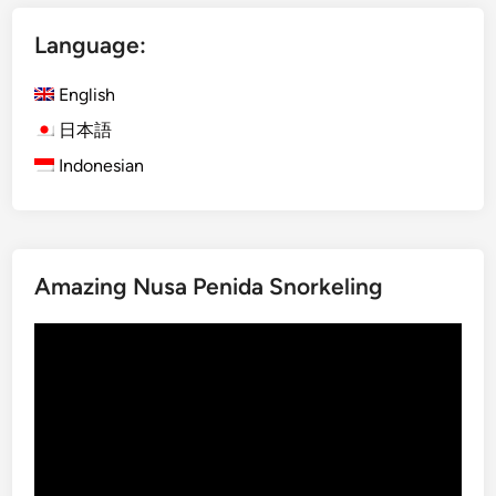
v
x
e
Language:
U
r
b
A
English
u
d
d
日本語
v
A
e
Indonesian
d
n
v
t
e
u
n
r
Amazing Nusa Penida Snorkeling
t
e
u
Video
r
Player
e