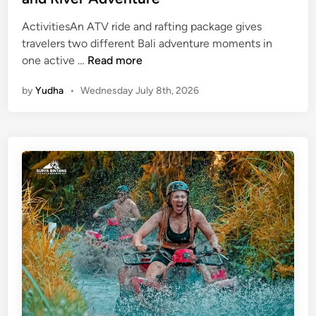
ActivitiesAn ATV ride and rafting package gives
travelers two different Bali adventure moments in
A
one active …
Read more
t
by
Yudha
•
Wednesday July 8th, 2026
v
R
i
d
e
a
n
d
R
a
f
t
i
n