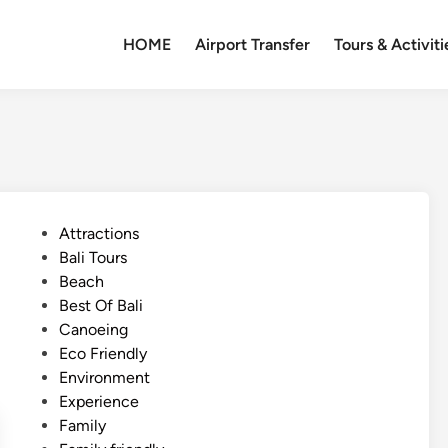
HOME
Airport Transfer
Tours & Activiti
P
Attractions
o
Bali Tours
s
Beach
t
Best Of Bali
e
Canoeing
d
Eco Friendly
i
Environment
n
Experience
Family