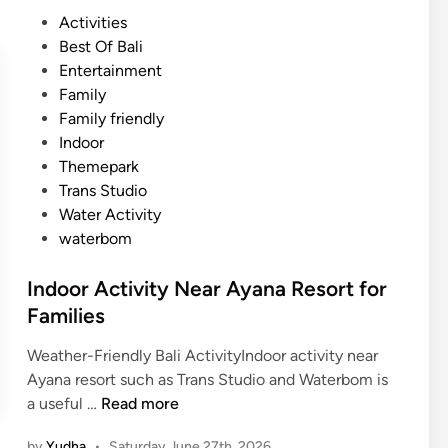
p
P
Activities
o
o
Best Of Bali
r
s
Entertainment
t
t
Family
A
e
Family friendly
c
d
Indoor
t
i
Themepark
i
n
Trans Studio
v
Water Activity
i
waterbom
t
y
Indoor Activity Near Ayana Resort for
N
Families
e
a
Weather-Friendly Bali ActivityIndoor activity near
r
Ayana resort such as Trans Studio and Waterbom is
A
I
a useful …
Read more
Y
n
A
by
Yudha
•
Saturday June 27th, 2026