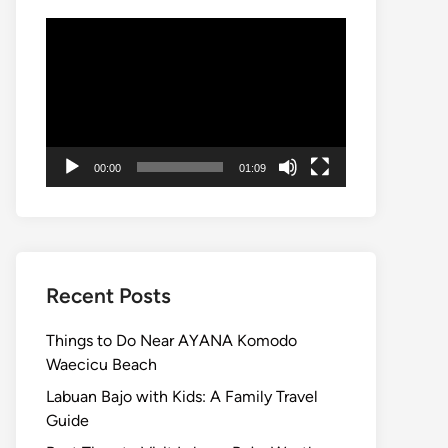
Video
Player
00:00
01:09
Recent Posts
Things to Do Near AYANA Komodo
Waecicu Beach
Labuan Bajo with Kids: A Family Travel
Guide