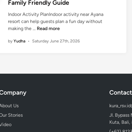
Family Friendly Guide
n
v
a
e
Indoor Activity PlanIndoor activity near Ayana
R
n
resort can help guests plan a fun day without
e
t
I
making the …
Read more
s
u
n
o
by
Yudha
•
Saturday June 27th, 2026
r
d
r
e
o
t
o
f
r
o
A
r
c
F
t
a
Company
Contact
i
m
v
i
About Us
kura_rsv.i
i
l
t
Our Stories
Jl. Bypass
i
y
Kuta, Bali
e
Video
N
s
(+62) 8123