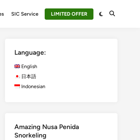
Switch
es
SIC Service
LIMITED OFFER
Open
to
Search
dark
mode
Language:
English
日本語
Indonesian
Amazing Nusa Penida
Snorkeling