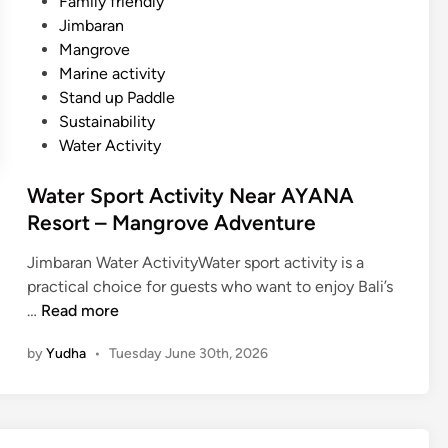
Family friendly
Jimbaran
Mangrove
Marine activity
Stand up Paddle
Sustainability
Water Activity
Water Sport Activity Near AYANA
Resort – Mangrove Adventure
Jimbaran Water ActivityWater sport activity is a
practical choice for guests who want to enjoy Bali’s
W
…
Read more
a
by
Yudha
•
Tuesday June 30th, 2026
t
e
r
S