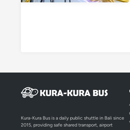
Kura-Kura Bus is a daily public shuttle in Bali since
2015, providing safe shared transport, airport