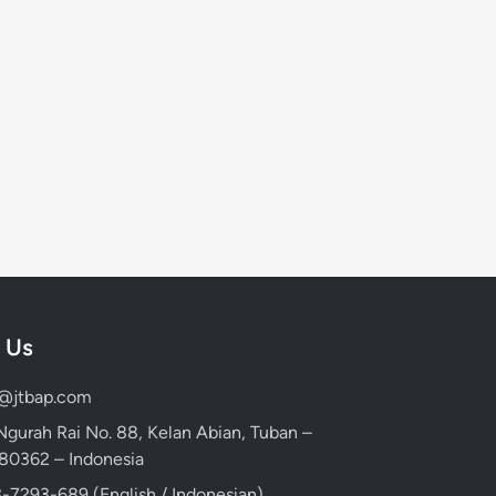
 Us
d@jtbap.com
 Ngurah Rai No. 88, Kelan Abian, Tuban –
, 80362 – Indonesia
-7293-689 (English / Indonesian)