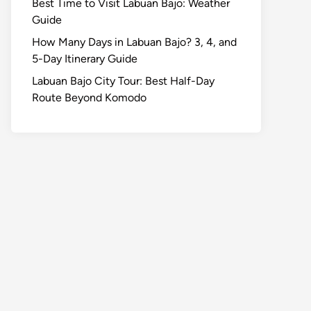
Best Time to Visit Labuan Bajo: Weather
Guide
How Many Days in Labuan Bajo? 3, 4, and
5-Day Itinerary Guide
Labuan Bajo City Tour: Best Half-Day
Route Beyond Komodo