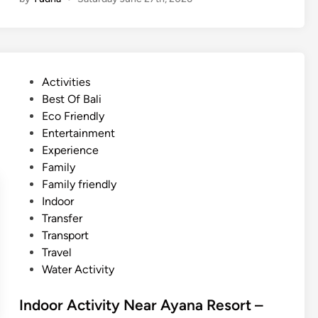
d
N
o
A
o
R
r
e
A
s
P
Activities
c
o
o
Best Of Bali
t
r
s
Eco Friendly
i
t
t
Entertainment
v
–
e
Experience
i
M
d
Family
t
a
i
Family friendly
y
n
n
Indoor
N
g
Transfer
e
r
Transport
a
o
Travel
r
v
Water Activity
A
e
y
A
Indoor Activity Near Ayana Resort –
a
d