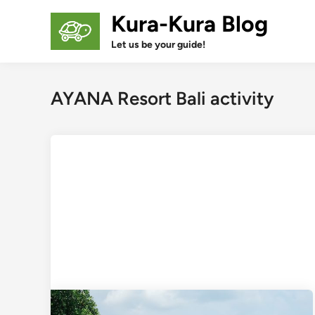
Skip
Kura-Kura Blog
to
content
Let us be your guide!
AYANA Resort Bali activity