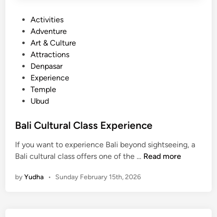
P
Activities
o
Adventure
s
Art & Culture
t
Attractions
e
Denpasar
d
Experience
i
Temple
n
Ubud
Bali Cultural Class Experience
If you want to experience Bali beyond sightseeing, a
B
Bali cultural class offers one of the …
Read more
a
by
Yudha
•
Sunday February 15th, 2026
l
i
C
u