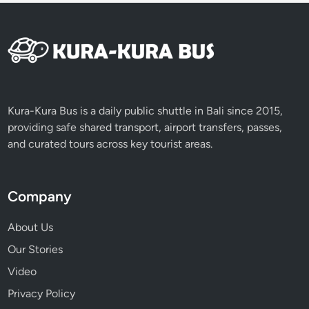
Kura-Kura Bus is a daily public shuttle in Bali since 2015,
providing safe shared transport, airport transfers, passes,
and curated tours across key tourist areas.
Company
About Us
Our Stories
Video
Privacy Policy