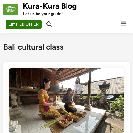
Skip
Kura-Kura Blog
to
Let us be your guide!
content
Mai
LIMITED OFFER
Open
Men
Search
Bali cultural class