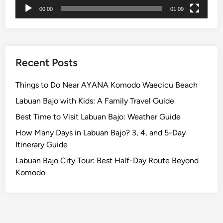
n
00:00
01:09
c
e
Recent Posts
Things to Do Near AYANA Komodo Waecicu Beach
Labuan Bajo with Kids: A Family Travel Guide
Best Time to Visit Labuan Bajo: Weather Guide
How Many Days in Labuan Bajo? 3, 4, and 5-Day
Itinerary Guide
Labuan Bajo City Tour: Best Half-Day Route Beyond
Komodo