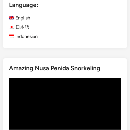
Language:
l
t
English
u
r
日本語
a
Indonesian
l
C
l
a
Amazing Nusa Penida Snorkeling
s
s
Video
E
Player
x
p
e
r
i
e