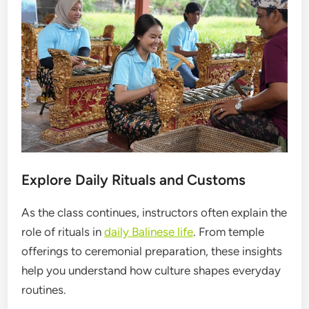
Explore Daily Rituals and Customs
As the class continues, instructors often explain the
role of rituals in
daily Balinese life
. From temple
offerings to ceremonial preparation, these insights
help you understand how culture shapes everyday
routines.