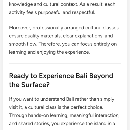
knowledge and cultural context. As a result, each
activity feels purposeful and respectful.
Moreover, professionally arranged cultural classes
ensure quality materials, clear explanations, and
smooth flow. Therefore, you can focus entirely on
learning and enjoying the experience.
Ready to Experience Bali Beyond
the Surface?
If you want to understand Bali rather than simply
visit it, a cultural class is the perfect choice.
Through hands-on learning, meaningful interaction,
and shared stories, you experience the island in a