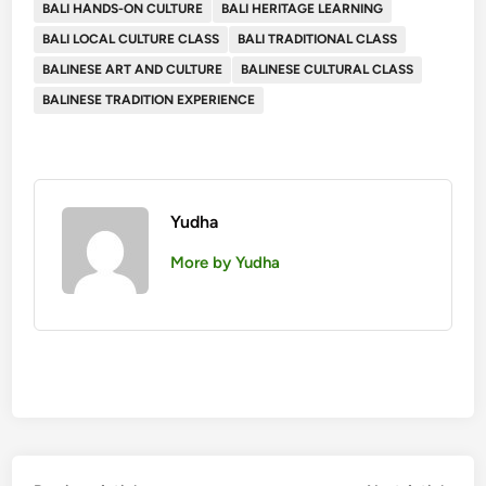
BALI HANDS-ON CULTURE
BALI HERITAGE LEARNING
BALI LOCAL CULTURE CLASS
BALI TRADITIONAL CLASS
BALINESE ART AND CULTURE
BALINESE CULTURAL CLASS
BALINESE TRADITION EXPERIENCE
Yudha
More by Yudha