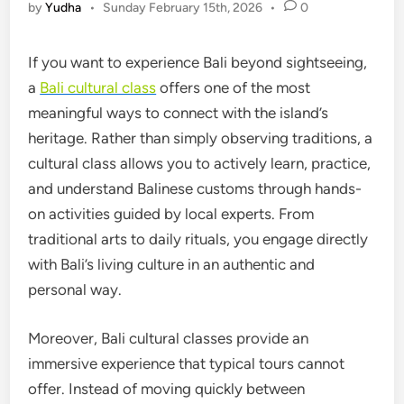
by
Yudha
•
Sunday February 15th, 2026
•
0
If you want to experience Bali beyond sightseeing,
a
Bali cultural class
offers one of the most
meaningful ways to connect with the island’s
heritage. Rather than simply observing traditions, a
cultural class allows you to actively learn, practice,
and understand Balinese customs through hands-
on activities guided by local experts. From
traditional arts to daily rituals, you engage directly
with Bali’s living culture in an authentic and
personal way.
Moreover, Bali cultural classes provide an
immersive experience that typical tours cannot
offer. Instead of moving quickly between