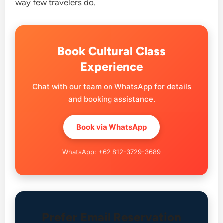
way few travelers do.
Book Cultural Class
Experience
Chat with our team on WhatsApp for details
and booking assistance.
Book via WhatsApp
WhatsApp: +62 812-3729-3689
Prefer Email Reservation