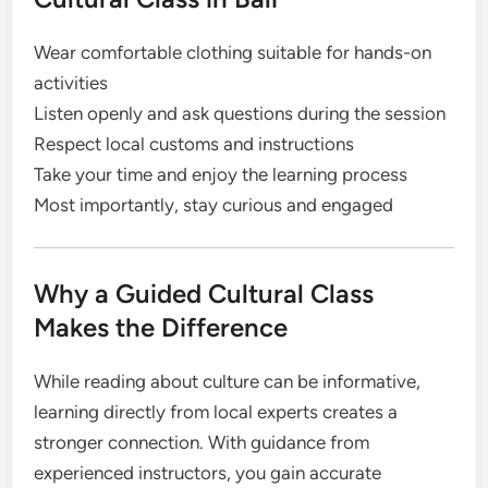
Wear comfortable clothing suitable for hands-on
activities
Listen openly and ask questions during the session
Respect local customs and instructions
Take your time and enjoy the learning process
Most importantly, stay curious and engaged
Why a Guided Cultural Class
Makes the Difference
While reading about culture can be informative,
learning directly from local experts creates a
stronger connection. With guidance from
experienced instructors, you gain accurate