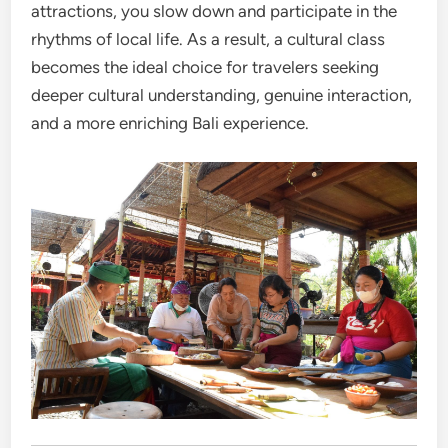
attractions, you slow down and participate in the
rhythms of local life. As a result, a cultural class
becomes the ideal choice for travelers seeking
deeper cultural understanding, genuine interaction,
and a more enriching Bali experience.