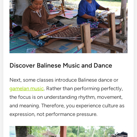
Discover Balinese Music and Dance
Next, some classes introduce Balinese dance or
gamelan music
. Rather than performing perfectly,
the focus is on understanding rhythm, movement,
and meaning. Therefore, you experience culture as
expression, not performance pressure.