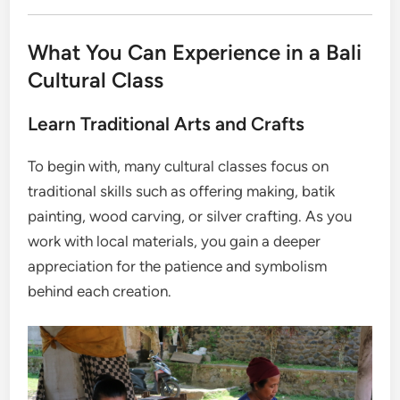
What You Can Experience in a Bali
Cultural Class
Learn Traditional Arts and Crafts
To begin with, many cultural classes focus on
traditional skills such as offering making, batik
painting, wood carving, or silver crafting. As you
work with local materials, you gain a deeper
appreciation for the patience and symbolism
behind each creation.