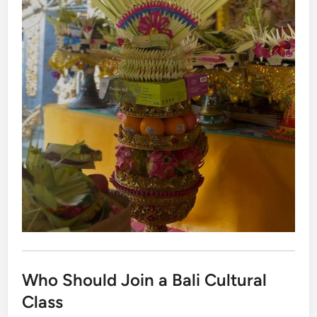
Who Should Join a Bali Cultural
Class