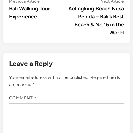
Post
Previous
Nex
Previous Article
Next Article
article:
artic
Bali Walking Tour
Kelingking Beach Nusa
navigation
Experience
Penida – Bali’s Best
Beach & No.16 in the
World
Leave a Reply
Your email address will not be published.
Required fields
are marked
*
COMMENT
*