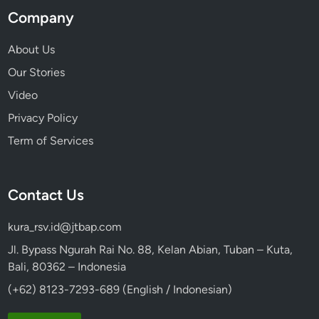
Company
About Us
Our Stories
Video
Privacy Policy
Term of Services
Contact Us
kura_rsv.id@jtbap.com
Jl. Bypass Ngurah Rai No. 88, Kelan Abian, Tuban – Kuta,
Bali, 80362 – Indonesia
(+62) 8123-7293-689 (English / Indonesian)