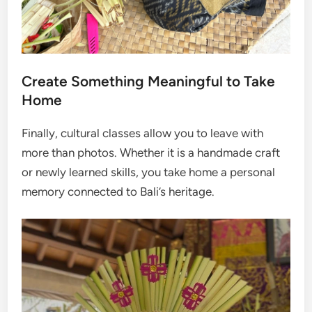
Create Something Meaningful to Take
Home
Finally, cultural classes allow you to leave with
more than photos. Whether it is a handmade craft
or newly learned skills, you take home a personal
memory connected to Bali’s heritage.