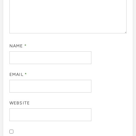
NAME
*
EMAIL
*
WEBSITE