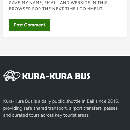
SAVE MY NAME, EMAIL, AND WEBSITE IN THIS
BROWSER FOR THE NEXT TIME I COMMENT.
Kura-Kura Bus is a daily public shuttle in Bali since 2015,
providing safe shared transport, airport transfers, passes,
and curated tours across key tourist areas.