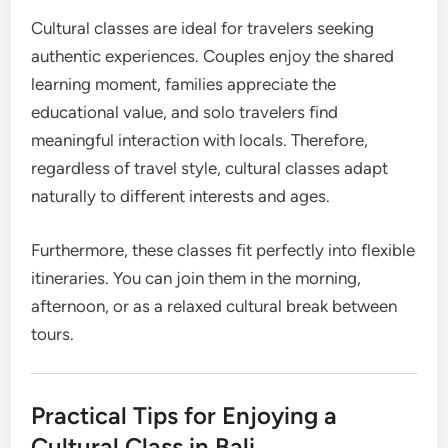
Cultural classes are ideal for travelers seeking
authentic experiences. Couples enjoy the shared
learning moment, families appreciate the
educational value, and solo travelers find
meaningful interaction with locals. Therefore,
regardless of travel style, cultural classes adapt
naturally to different interests and ages.
Furthermore, these classes fit perfectly into flexible
itineraries. You can join them in the morning,
afternoon, or as a relaxed cultural break between
tours.
Practical Tips for Enjoying a
Cultural Class in Bali