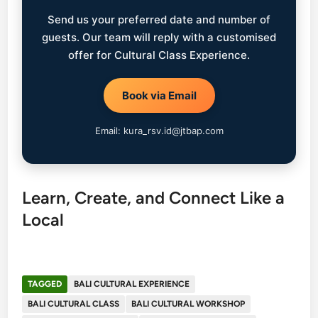
Send us your preferred date and number of
guests. Our team will reply with a customised
offer for Cultural Class Experience.
Book via Email
Email: kura_rsv.id@jtbap.com
Learn, Create, and Connect Like a
Local
TAGGED
BALI CULTURAL EXPERIENCE
BALI CULTURAL CLASS
BALI CULTURAL WORKSHOP