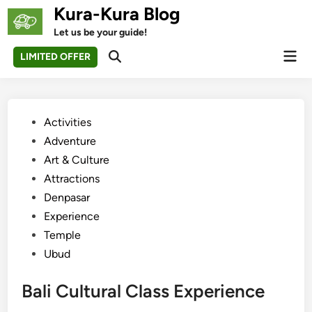
Skip
Kura-Kura Blog
to
Let us be your guide!
content
Mai
LIMITED OFFER
Open
Men
Search
Posted
Activities
in
Adventure
Art & Culture
Attractions
Denpasar
Experience
Temple
Ubud
Bali Cultural Class Experience