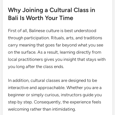
Why Joining a Cultural Class in
Bali Is Worth Your Time
First of all, Balinese culture is best understood
through participation. Rituals, arts, and traditions
carry meaning that goes far beyond what you see
on the surface. As a result, learning directly from
local practitioners gives you insight that stays with
you long after the class ends.
In addition, cultural classes are designed to be
interactive and approachable. Whether you are a
beginner or simply curious, instructors guide you
step by step. Consequently, the experience feels
welcoming rather than intimidating.