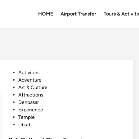
HOME
Airport Transfer
Tours & Activiti
P
Activities
o
Adventure
s
Art & Culture
t
Attractions
e
Denpasar
d
Experience
i
Temple
n
Ubud