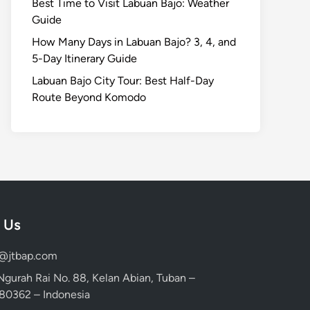
Best Time to Visit Labuan Bajo: Weather
Guide
How Many Days in Labuan Bajo? 3, 4, and
5-Day Itinerary Guide
Labuan Bajo City Tour: Best Half-Day
Route Beyond Komodo
 Us
d@jtbap.com
 Ngurah Rai No. 88, Kelan Abian, Tuban –
, 80362 – Indonesia