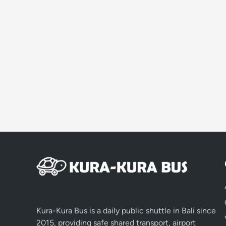
Kura-Kura Bus is a daily public shuttle in Bali since
2015, providing safe shared transport, airport