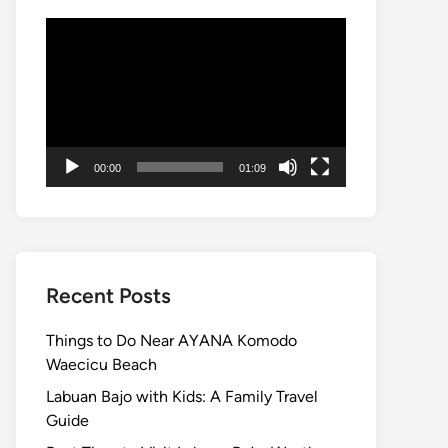
Video
Player
00:00
01:09
Recent Posts
Things to Do Near AYANA Komodo
Waecicu Beach
Labuan Bajo with Kids: A Family Travel
Guide