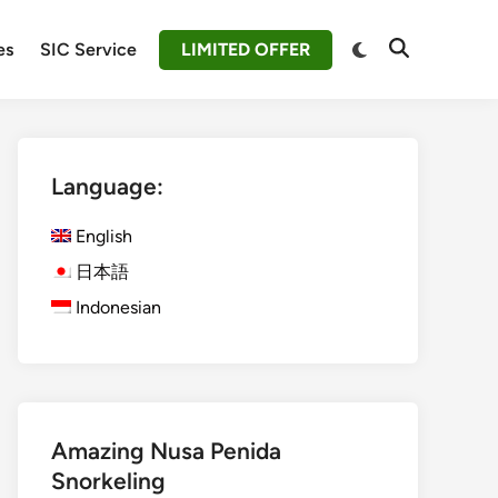
Switch
es
SIC Service
LIMITED OFFER
Open
to
Search
dark
mode
Language:
English
日本語
Indonesian
Amazing Nusa Penida
Snorkeling