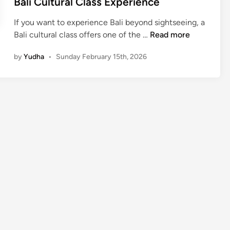
Bali Cultural Class Experience
If you want to experience Bali beyond sightseeing, a
B
Bali cultural class offers one of the …
Read more
a
by
Yudha
•
Sunday February 15th, 2026
l
i
C
u
l
t
u
r
a
l
C
l
a
s