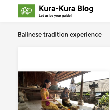
Skip
Kura-Kura Blog
to
content
Let us be your guide!
Balinese tradition experience