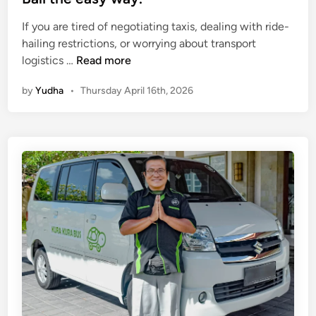
If you are tired of negotiating taxis, dealing with ride-
hailing restrictions, or worrying about transport
S
logistics …
Read more
I
by
Yudha
•
Thursday April 16th, 2026
C
S
e
r
v
i
c
e
B
a
l
i
(
K