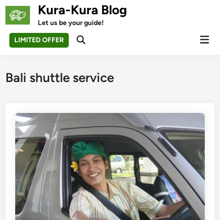
Skip
Kura-Kura Blog
to
Let us be your guide!
content
Mai
LIMITED OFFER
Open
Men
Search
Bali shuttle service