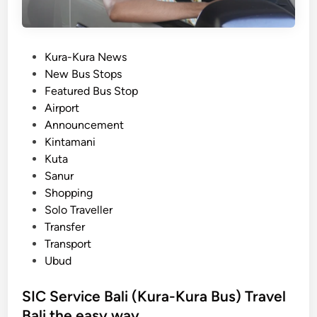
P
Kura-Kura News
o
New Bus Stops
s
Featured Bus Stop
t
Airport
e
Announcement
d
Kintamani
i
Kuta
n
Sanur
Shopping
Solo Traveller
Transfer
Transport
Ubud
SIC Service Bali (Kura-Kura Bus) Travel
Bali the easy way.