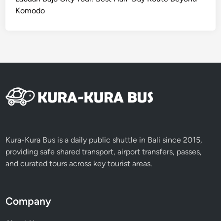
C
Komodo
S
e
r
v
i
c
e
Kura-Kura Bus is a daily public shuttle in Bali since 2015,
providing safe shared transport, airport transfers, passes,
and curated tours across key tourist areas.
Company