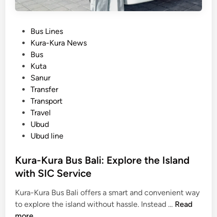
u
r
P
Bus Lines
a
o
Kura-Kura News
-
s
Bus
K
t
Kuta
u
e
Sanur
r
d
Transfer
a
i
Transport
B
n
Travel
u
Ubud
s
Ubud line
)
T
Kura-Kura Bus Bali: Explore the Island
r
with SIC Service
a
v
Kura-Kura Bus Bali offers a smart and convenient way
e
K
to explore the island without hassle. Instead …
Read
l
u
more