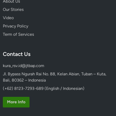
About Us
Our Stories
Video
Privacy Policy
Term of Services
Contact Us
kura_rsv.id@jtbap.com
Jl. Bypass Ngurah Rai No. 88, Kelan Abian, Tuban – Kuta,
Bali, 80362 – Indonesia
(+62) 8123-7293-689 (English / Indonesian)
More Info