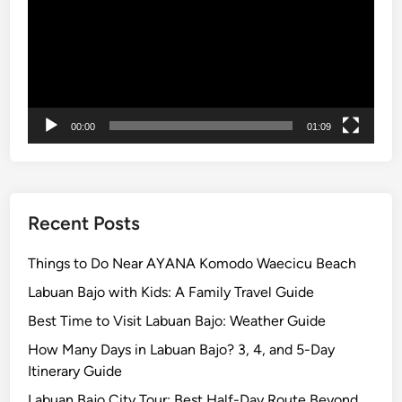
l
o
r
e
t
h
00:00
01:09
e
I
s
l
a
Recent Posts
n
d
Things to Do Near AYANA Komodo Waecicu Beach
w
Labuan Bajo with Kids: A Family Travel Guide
i
Best Time to Visit Labuan Bajo: Weather Guide
t
h
How Many Days in Labuan Bajo? 3, 4, and 5-Day
S
Itinerary Guide
I
Labuan Bajo City Tour: Best Half-Day Route Beyond