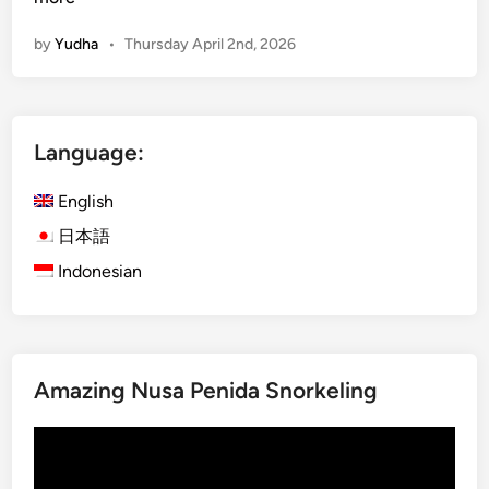
B
r
a
by
Yudha
•
Thursday April 2nd, 2026
a
l
-
i
K
t
u
h
Language:
r
e
a
e
English
B
a
u
日本語
s
s
y
Indonesian
B
w
a
a
l
y
i
.
Amazing Nusa Penida Snorkeling
:
E
Video
x
Player
p