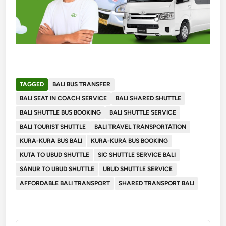
TAGGED
BALI BUS TRANSFER
BALI SEAT IN COACH SERVICE
BALI SHARED SHUTTLE
BALI SHUTTLE BUS BOOKING
BALI SHUTTLE SERVICE
BALI TOURIST SHUTTLE
BALI TRAVEL TRANSPORTATION
KURA-KURA BUS BALI
KURA-KURA BUS BOOKING
KUTA TO UBUD SHUTTLE
SIC SHUTTLE SERVICE BALI
SANUR TO UBUD SHUTTLE
UBUD SHUTTLE SERVICE
AFFORDABLE BALI TRANSPORT
SHARED TRANSPORT BALI