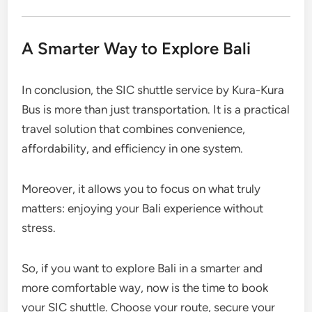
A Smarter Way to Explore Bali
In conclusion, the SIC shuttle service by Kura-Kura
Bus is more than just transportation. It is a practical
travel solution that combines convenience,
affordability, and efficiency in one system.
Moreover, it allows you to focus on what truly
matters: enjoying your Bali experience without
stress.
So, if you want to explore Bali in a smarter and
more comfortable way, now is the time to book
your SIC shuttle. Choose your route, secure your