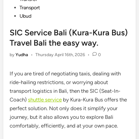
Transport
Ubud
SIC Service Bali (Kura-Kura Bus)
Travel Bali the easy way.
by
Yudha
•
Thursday April 16th, 2026
•
0
If you are tired of negotiating taxis, dealing with
ride-hailing restrictions, or worrying about
transport logistics in Bali, then the SIC (Seat-In-
Coach)
shuttle service
by
Kura-Kura Bus
offers the
perfect solution. Not only does it simplify your
journey, but it also allows you to explore Bali
comfortably, efficiently, and at your own pace.