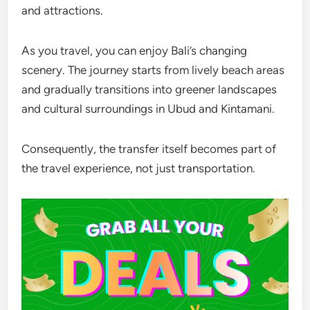
and attractions.
As you travel, you can enjoy Bali’s changing
scenery. The journey starts from lively beach areas
and gradually transitions into greener landscapes
and cultural surroundings in Ubud and Kintamani.
Consequently, the transfer itself becomes part of
the travel experience, not just transportation.