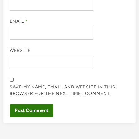
EMAIL
*
WEBSITE
SAVE MY NAME, EMAIL, AND WEBSITE IN THIS
BROWSER FOR THE NEXT TIME I COMMENT.