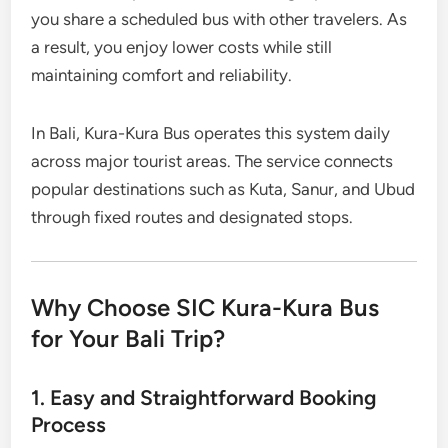
you share a scheduled bus with other travelers. As
a result, you enjoy lower costs while still
maintaining comfort and reliability.
In Bali, Kura-Kura Bus operates this system daily
across major tourist areas. The service connects
popular destinations such as Kuta, Sanur, and Ubud
through fixed routes and designated stops.
Why Choose SIC Kura-Kura Bus
for Your Bali Trip?
1. Easy and Straightforward Booking
Process