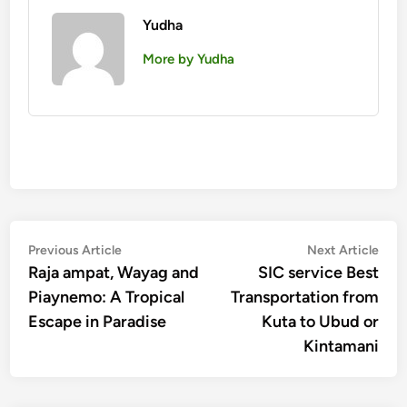
Yudha
More by Yudha
Post
Previous
Nex
Previous Article
Next Article
article:
artic
Raja ampat, Wayag and
SIC service Best
navigation
Piaynemo: A Tropical
Transportation from
Escape in Paradise
Kuta to Ubud or
Kintamani