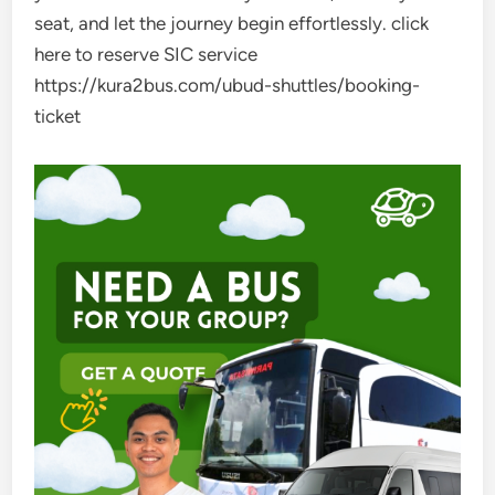
seat, and let the journey begin effortlessly. click
here to reserve SIC service
https://kura2bus.com/ubud-shuttles/booking-
ticket