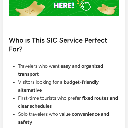
Who is This SIC Service Perfect
For?
Travelers who want
easy and organized
transport
Visitors looking for a
budget-friendly
alternative
First-time tourists who prefer
fixed routes and
clear schedules
Solo travelers who value
convenience and
safety