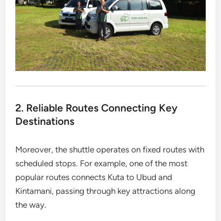
2. Reliable Routes Connecting Key
Destinations
Moreover, the shuttle operates on fixed routes with
scheduled stops. For example, one of the most
popular routes connects Kuta to Ubud and
Kintamani, passing through key attractions along
the way.