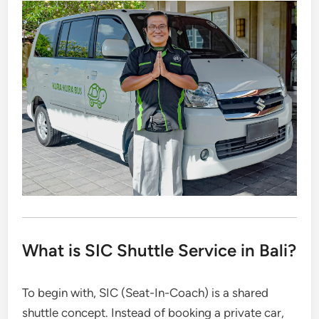
What is SIC Shuttle Service in Bali?
To begin with, SIC (Seat-In-Coach) is a shared
shuttle concept. Instead of booking a private car,