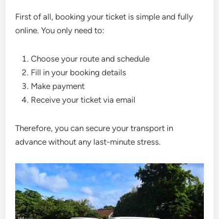
First of all, booking your ticket is simple and fully
online. You only need to:
Choose your route and schedule
Fill in your booking details
Make payment
Receive your ticket via email
Therefore, you can secure your transport in
advance without any last-minute stress.