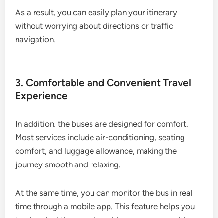
As a result, you can easily plan your itinerary
without worrying about directions or traffic
navigation.
3. Comfortable and Convenient Travel
Experience
In addition, the buses are designed for comfort.
Most services include air-conditioning, seating
comfort, and luggage allowance, making the
journey smooth and relaxing.
At the same time, you can monitor the bus in real
time through a mobile app. This feature helps you