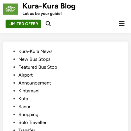
Skip
Kura-Kura Blog
to
Let us be your guide!
content
Mai
LIMITED OFFER
Open
Men
Search
Posted
Kura-Kura News
in
New Bus Stops
Featured Bus Stop
Airport
Announcement
Kintamani
Kuta
Sanur
Shopping
Solo Traveller
Transfer