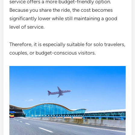
service offers a more budget-friendly option.
Because you share the ride, the cost becomes
significantly lower while still maintaining a good
level of service.
Therefore, it is especially suitable for solo travelers,
couples, or budget-conscious visitors.