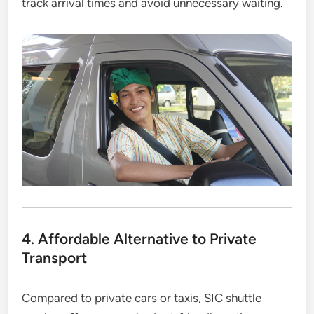
track arrival times and avoid unnecessary waiting.
4. Affordable Alternative to Private
Transport
Compared to private cars or taxis, SIC shuttle