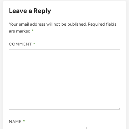
Leave a Reply
Your email address will not be published.
Required fields
are marked
*
COMMENT
*
NAME
*