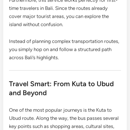
Furthermore, this service works perfectly for first-
time travelers in Bali. Since the routes already
cover major tourist areas, you can explore the
island without confusion.
Instead of planning complex transportation routes,
you simply hop on and follow a structured path
across Bali’s highlights.
Travel Smart: From Kuta to Ubud
and Beyond
One of the most popular journeys is the Kuta to
Ubud route. Along the way, the bus passes several
key points such as shopping areas, cultural sites,