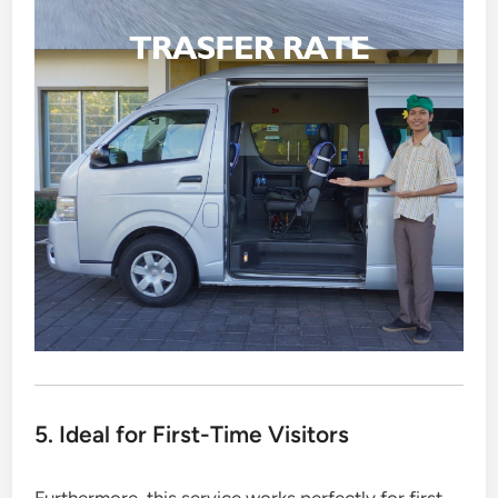
5. Ideal for First-Time Visitors