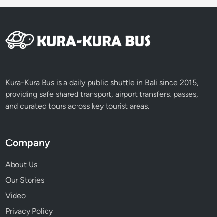
Kura-Kura Bus is a daily public shuttle in Bali since 2015,
providing safe shared transport, airport transfers, passes,
and curated tours across key tourist areas.
Company
About Us
Our Stories
Video
Privacy Policy