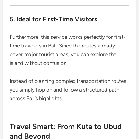
5. Ideal for First-Time Visitors
Furthermore, this service works perfectly for first-
time travelers in Bali. Since the routes already
cover major tourist areas, you can explore the
island without confusion.
Instead of planning complex transportation routes,
you simply hop on and follow a structured path
across Bali’s highlights.
Travel Smart: From Kuta to Ubud
and Beyond