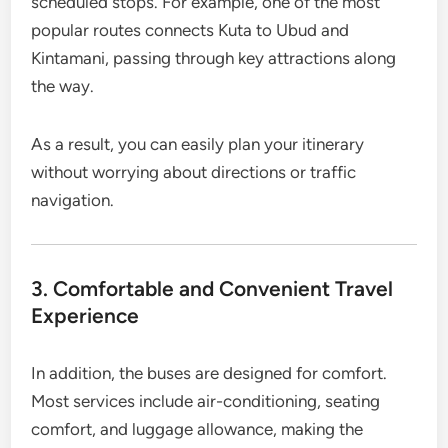
scheduled stops. For example, one of the most
popular routes connects Kuta to Ubud and
Kintamani, passing through key attractions along
the way.
As a result, you can easily plan your itinerary
without worrying about directions or traffic
navigation.
3. Comfortable and Convenient Travel
Experience
In addition, the buses are designed for comfort.
Most services include air-conditioning, seating
comfort, and luggage allowance, making the