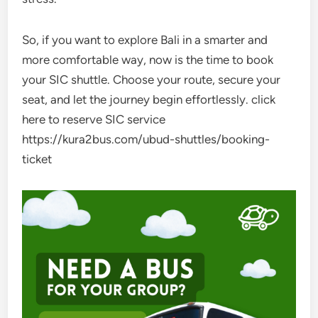
So, if you want to explore Bali in a smarter and
more comfortable way, now is the time to book
your SIC shuttle. Choose your route, secure your
seat, and let the journey begin effortlessly. click
here to reserve SIC service
https://kura2bus.com/ubud-shuttles/booking-
ticket