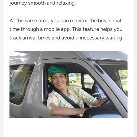
journey smooth and relaxing.
At the same time, you can monitor the bus in real
time through a mobile app. This feature helps you
track arrival times and avoid unnecessary waiting.