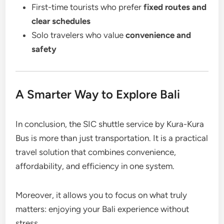
First-time tourists who prefer
fixed routes and
clear schedules
Solo travelers who value
convenience and
safety
A Smarter Way to Explore Bali
In conclusion, the SIC shuttle service by Kura-Kura
Bus is more than just transportation. It is a practical
travel solution that combines convenience,
affordability, and efficiency in one system.
Moreover, it allows you to focus on what truly
matters: enjoying your Bali experience without
stress.