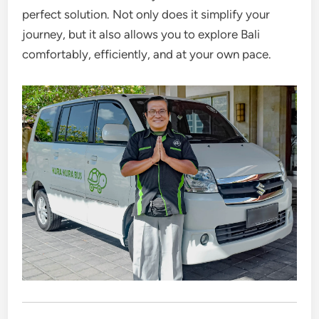
perfect solution. Not only does it simplify your
journey, but it also allows you to explore Bali
comfortably, efficiently, and at your own pace.