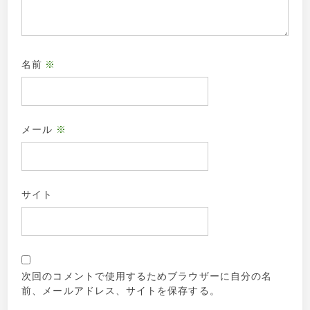
名前
※
メール
※
サイト
次回のコメントで使用するためブラウザーに自分の名
前、メールアドレス、サイトを保存する。