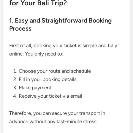
for Your Bali Trip?
1. Easy and Straightforward Booking
Process
First of all, booking your ticket is simple and fully
online. You only need to:
Choose your route and schedule
Fill in your booking details
Make payment
Receive your ticket via email
Therefore, you can secure your transport in
advance without any last-minute stress.