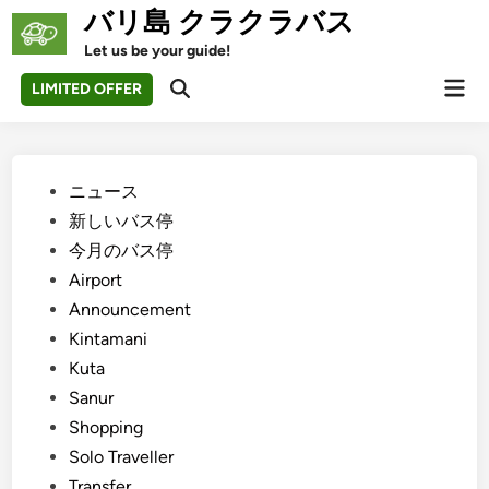
Skip
バリ島 クラクラバス
to
Let us be your guide!
content
Mai
LIMITED OFFER
Open
Men
Search
Posted
ニュース
in
新しいバス停
今月のバス停
Airport
Announcement
Kintamani
Kuta
Sanur
Shopping
Solo Traveller
Transfer