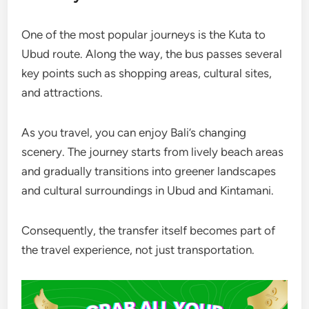
One of the most popular journeys is the Kuta to
Ubud route. Along the way, the bus passes several
key points such as shopping areas, cultural sites,
and attractions.
As you travel, you can enjoy Bali’s changing
scenery. The journey starts from lively beach areas
and gradually transitions into greener landscapes
and cultural surroundings in Ubud and Kintamani.
Consequently, the transfer itself becomes part of
the travel experience, not just transportation.