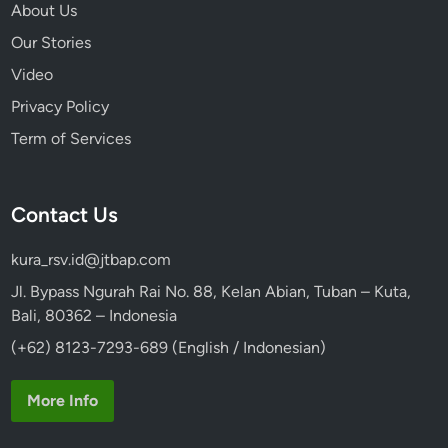
About Us
Our Stories
Video
Privacy Policy
Term of Services
Contact Us
kura_rsv.id@jtbap.com
Jl. Bypass Ngurah Rai No. 88, Kelan Abian, Tuban – Kuta,
Bali, 80362 – Indonesia
(+62) 8123-7293-689 (English / Indonesian)
More Info