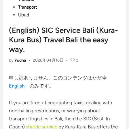
Transport
Ubud
(English) SIC Service Bali (Kura-
Kura Bus) Travel Bali the easy
way.
by
Yudha
•
2026年04月16日
•
0
申し訳ありません、このコンテンツはただ今
English
のみです。
If you are tired of negotiating taxis, dealing with
ride-hailing restrictions, or worrying about
transport logistics in Bali, then the SIC (Seat-In-
Coach)
shuttle service
by
Kura-Kura Bus
offers the