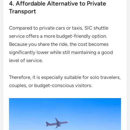
4. Affordable Alternative to Private
Transport
Compared to private cars or taxis, SIC shuttle
service offers a more budget-friendly option.
Because you share the ride, the cost becomes
significantly lower while still maintaining a good
level of service.
Therefore, it is especially suitable for solo travelers,
couples, or budget-conscious visitors.