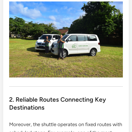
2. Reliable Routes Connecting Key
Destinations
Moreover, the shuttle operates on fixed routes with