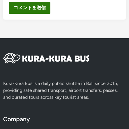
Kura-Kura Bus is a daily public shuttle in Bali since 2015,
providing safe shared transport, airport transfers, passes,
and curated tours across key tourist areas.
Company