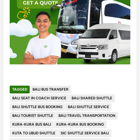
TAGGED
BALI BUS TRANSFER
BALI SEAT IN COACH SERVICE
BALI SHARED SHUTTLE
BALI SHUTTLE BUS BOOKING
BALI SHUTTLE SERVICE
BALI TOURIST SHUTTLE
BALI TRAVEL TRANSPORTATION
KURA-KURA BUS BALI
KURA-KURA BUS BOOKING
KUTA TO UBUD SHUTTLE
SIC SHUTTLE SERVICE BALI