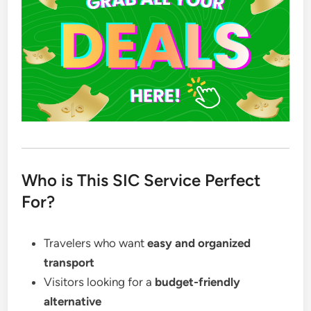
Who is This SIC Service Perfect
For?
Travelers who want
easy and organized
transport
Visitors looking for a
budget-friendly
alternative