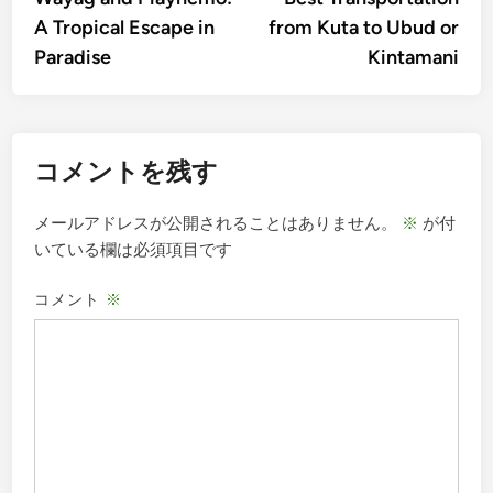
ナ
A Tropical Escape in
from Kuta to Ubud or
ビ
Paradise
Kintamani
ゲ
ー
シ
コメントを残す
ョ
ン
メールアドレスが公開されることはありません。
※
が付
いている欄は必須項目です
コメント
※