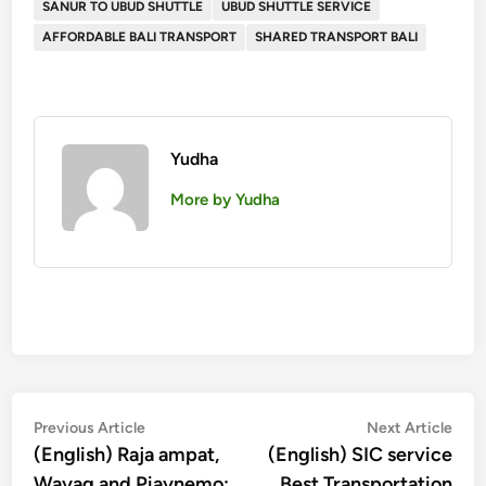
SANUR TO UBUD SHUTTLE
UBUD SHUTTLE SERVICE
AFFORDABLE BALI TRANSPORT
SHARED TRANSPORT BALI
Yudha
More by Yudha
投
Previous
Nex
Previous Article
Next Article
article:
artic
(English) Raja ampat,
(English) SIC service
稿
Wayag and Piaynemo:
Best Transportation