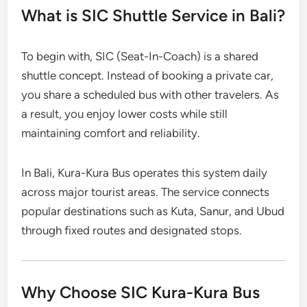
What is SIC Shuttle Service in Bali?
To begin with, SIC (Seat-In-Coach) is a shared
shuttle concept. Instead of booking a private car,
you share a scheduled bus with other travelers. As
a result, you enjoy lower costs while still
maintaining comfort and reliability.
In Bali, Kura-Kura Bus operates this system daily
across major tourist areas. The service connects
popular destinations such as Kuta, Sanur, and Ubud
through fixed routes and designated stops.
Why Choose SIC Kura-Kura Bus