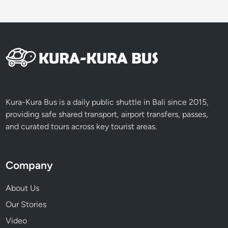
Kura-Kura Bus is a daily public shuttle in Bali since 2015,
providing safe shared transport, airport transfers, passes,
and curated tours across key tourist areas.
Company
About Us
Our Stories
Video