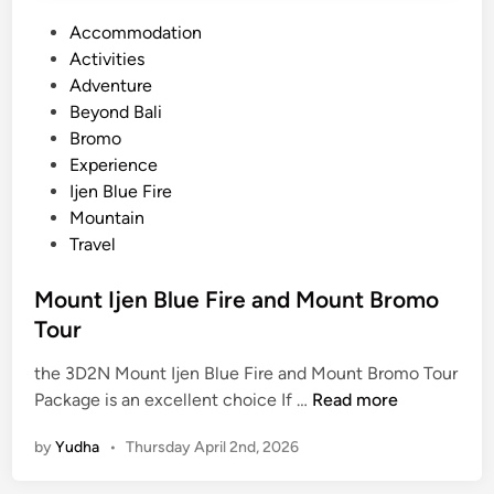
P
Accommodation
o
Activities
s
Adventure
t
Beyond Bali
e
Bromo
d
Experience
i
Ijen Blue Fire
n
Mountain
Travel
Mount Ijen Blue Fire and Mount Bromo
Tour
the 3D2N Mount Ijen Blue Fire and Mount Bromo Tour
M
Package is an excellent choice If …
Read more
o
by
Yudha
•
Thursday April 2nd, 2026
u
n