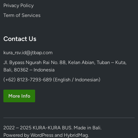
Privacy Policy
Term of Services
Contact Us
kura_rsv.id@jtbap.com
Jl. Bypass Ngurah Rai No. 88, Kelan Abian, Tuban – Kuta,
Bali, 80362 – Indonesia
(+62) 8123-7293-689 (English / Indonesian)
More Info
2022 – 2025 KURA-KURA BUS. Made in Bali.
Powered by
WordPress
and
HybridMag
.