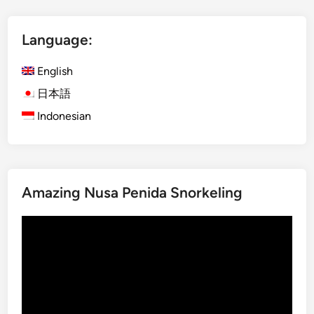
t
I
Language:
j
e
English
n
B
日本語
l
Indonesian
u
e
F
i
Amazing Nusa Penida Snorkeling
r
e
Video
a
Player
n
d
M
o
u