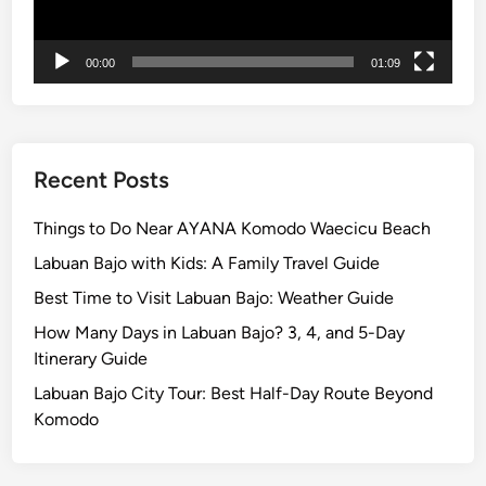
n
t
00:00
01:09
B
r
o
m
o
Recent Posts
T
o
Things to Do Near AYANA Komodo Waecicu Beach
u
Labuan Bajo with Kids: A Family Travel Guide
r
Best Time to Visit Labuan Bajo: Weather Guide
How Many Days in Labuan Bajo? 3, 4, and 5-Day
Itinerary Guide
Labuan Bajo City Tour: Best Half-Day Route Beyond
Komodo