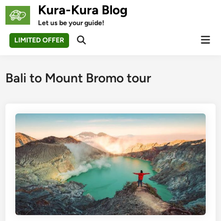
Skip
Kura-Kura Blog
to
Let us be your guide!
content
Mai
LIMITED OFFER
Open
Men
Search
Bali to Mount Bromo tour