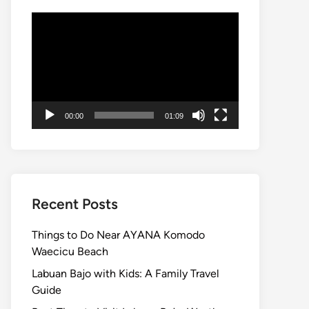
Video
Player
00:00
01:09
Recent Posts
Things to Do Near AYANA Komodo
Waecicu Beach
Labuan Bajo with Kids: A Family Travel
Guide