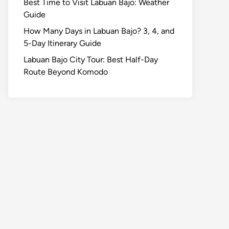
Best Time to Visit Labuan Bajo: Weather
Guide
How Many Days in Labuan Bajo? 3, 4, and
5-Day Itinerary Guide
Labuan Bajo City Tour: Best Half-Day
Route Beyond Komodo