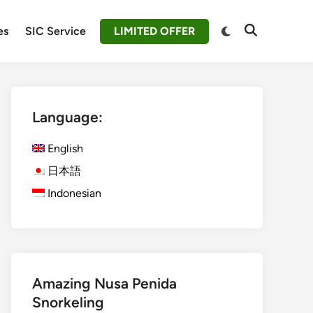
Switch
es
SIC Service
LIMITED OFFER
Open
to
Search
dark
mode
Language:
English
日本語
Indonesian
Amazing Nusa Penida
Snorkeling