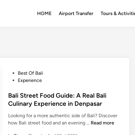
HOME
Airport Transfer
Tours & Activiti
P
Best Of Bali
o
Experience
s
t
Bali Street Food Guide: A Real Bali
e
Culinary Experience in Denpasar
d
Looking for a more authentic side of Bali? Discover
i
B
how Bali street food and an evening …
Read more
n
a