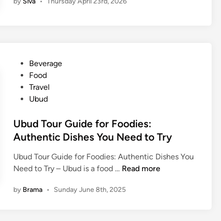
by
Siva
•
Thursday April 23rd, 2026
l
i
S
t
r
e
P
Beverage
e
o
Food
t
s
Travel
F
t
Ubud
o
e
o
d
Ubud Tour Guide for Foodies:
d
i
Authentic Dishes You Need to Try
G
n
Ubud Tour Guide for Foodies: Authentic Dishes You
u
U
Need to Try – Ubud is a food …
Read more
i
b
d
by
Brama
•
Sunday June 8th, 2025
u
e
d
:
T
A