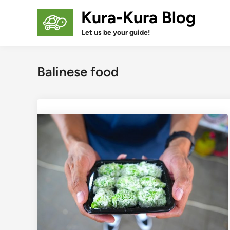
Skip
Kura-Kura Blog
to
content
Let us be your guide!
Balinese food