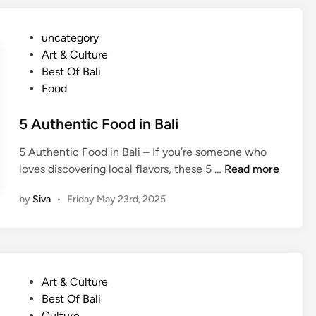
o
R
u
e
P
uncategory‎
r
a
o
Art & Culture
G
l
s
Best Of Bali
u
B
t
Food
i
a
e
d
l
d
5 Authentic Food in Bali
e
i
i
f
C
5 Authentic Food in Bali – If you’re someone who
n
o
u
5
loves discovering local flavors, these 5 …
Read more
r
l
A
F
i
by
Siva
•
Friday May 23rd, 2025
u
o
n
t
o
a
h
d
r
e
i
y
n
e
E
P
Art & Culture
t
s
x
o
Best Of Bali
i
:
p
s
Culture