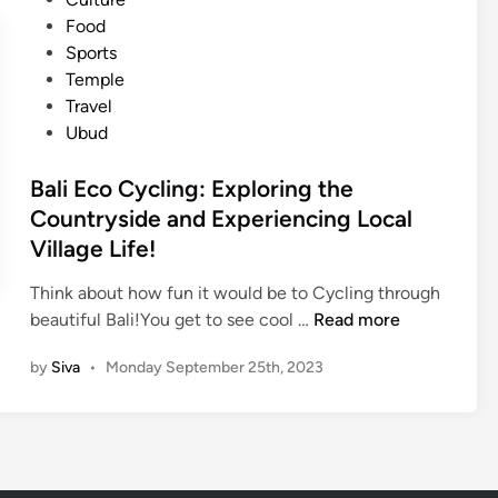
c
A
e
t
Food
F
u
r
e
Sports
o
t
i
d
Temple
o
h
e
i
Travel
d
e
n
n
Ubud
i
n
c
n
t
e
Bali Eco Cycling: Exploring the
B
i
i
Countryside and Experiencing Local
a
c
n
Village Life!
l
D
D
i
i
e
Think about how fun it would be to Cycling through
s
n
B
beautiful Bali!You get to see cool …
Read more
h
p
a
by
Siva
•
Monday September 25th, 2023
e
a
l
s
s
i
Y
a
E
o
r
c
u
o