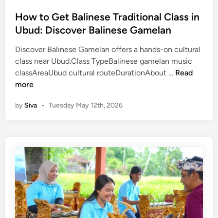
i
e
n
How to Get Balinese Traditional Class in
–
Ubud: Discover Balinese Gamelan
B
a
Discover Balinese Gamelan offers a hands-on cultural
l
class near Ubud.Class TypeBalinese gamelan music
i
H
classAreaUbud cultural routeDurationAbout …
Read
C
o
more
u
w
l
by
Siva
•
Tuesday May 12th, 2026
t
t
o
u
G
r
e
a
t
l
B
T
a
o
l
u
i
r
n