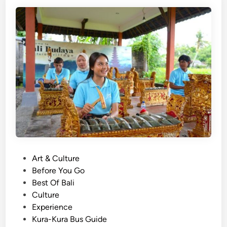
e
e
s
r
e
i
G
e
a
n
m
c
e
e
l
a
n
E
x
p
P
Art & Culture
e
o
Before You Go
r
s
Best Of Bali
i
t
Culture
e
e
Experience
n
d
Kura-Kura Bus Guide
c