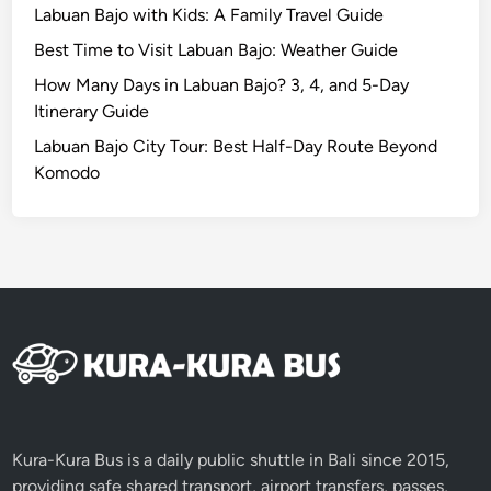
M
Labuan Bajo with Kids: A Family Travel Guide
u
Best Time to Visit Labuan Bajo: Weather Guide
s
i
How Many Days in Labuan Bajo? 3, 4, and 5-Day
c
Itinerary Guide
E
Labuan Bajo City Tour: Best Half-Day Route Beyond
x
Komodo
p
e
r
i
e
n
c
e
i
n
B
Kura-Kura Bus is a daily public shuttle in Bali since 2015,
a
providing safe shared transport, airport transfers, passes,