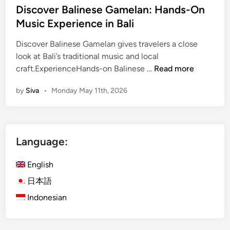
Discover Balinese Gamelan: Hands-On
i
Music Experience in Bali
n
U
Discover Balinese Gamelan gives travelers a close
b
look at Bali’s traditional music and local
u
D
craft.ExperienceHands-on Balinese …
Read more
d
i
:
by
Siva
•
Monday May 11th, 2026
s
D
c
i
o
s
v
c
Language:
e
o
r
v
English
B
e
a
日本語
r
l
B
Indonesian
i
a
n
l
e