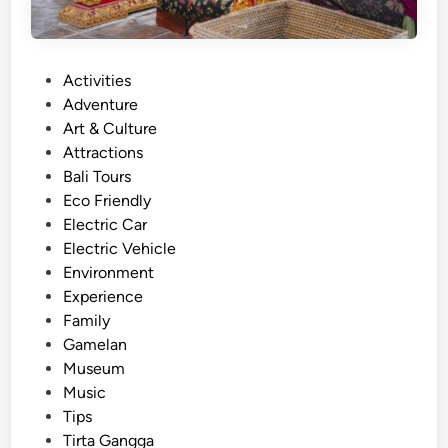
P
Activities
o
Adventure
s
Art & Culture
t
Attractions
e
Bali Tours
d
Eco Friendly
i
Electric Car
n
Electric Vehicle
Environment
Experience
Family
Gamelan
Museum
Music
Tips
Tirta Gangga