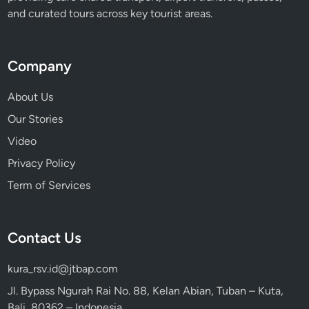
l
and curated tours across key tourist areas.
i
Company
About Us
Our Stories
Video
Privacy Policy
Term of Services
Contact Us
kura_rsv.id@jtbap.com
Jl. Bypass Ngurah Rai No. 88, Kelan Abian, Tuban – Kuta,
Bali, 80362 – Indonesia