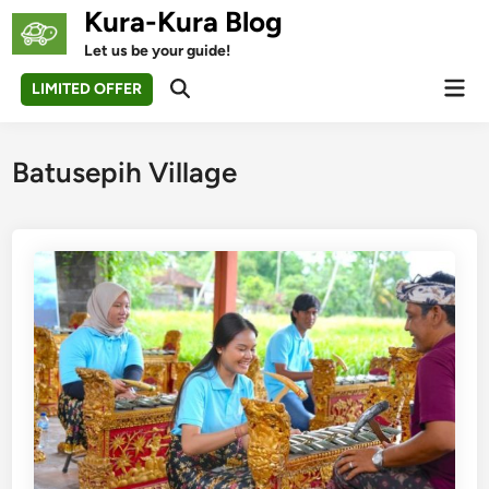
Skip
Kura-Kura Blog
to
Let us be your guide!
content
Mai
LIMITED OFFER
Open
Men
Search
Batusepih Village