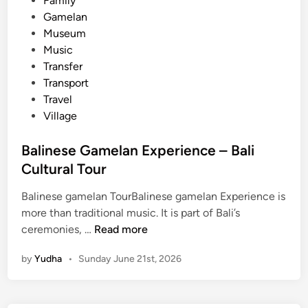
Family
G
Gamelan
a
Museum
m
Music
e
Transfer
l
Transport
a
Travel
n
Village
–
C
Balinese Gamelan Experience – Bali
u
Cultural Tour
l
t
Balinese gamelan TourBalinese gamelan Experience is
u
more than traditional music. It is part of Bali’s
r
B
ceremonies, …
Read more
a
a
l
by
Yudha
•
Sunday June 21st, 2026
l
e
i
x
n
p