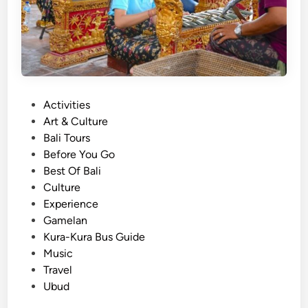
e
s
e
T
r
a
P
Activities
d
o
Art & Culture
i
s
Bali Tours
t
t
Before You Go
i
e
Best Of Bali
o
d
Culture
n
i
Experience
a
n
Gamelan
l
Kura-Kura Bus Guide
C
Music
l
Travel
a
Ubud
s
s