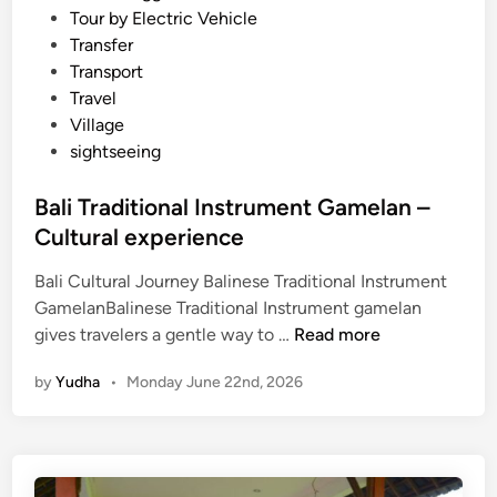
Tour by Electric Vehicle
Transfer
Transport
Travel
Village
sightseeing
Bali Traditional Instrument Gamelan –
Cultural experience
Bali Cultural Journey Balinese Traditional Instrument
GamelanBalinese Traditional Instrument gamelan
B
gives travelers a gentle way to …
Read more
a
by
Yudha
•
Monday June 22nd, 2026
l
i
T
r
a