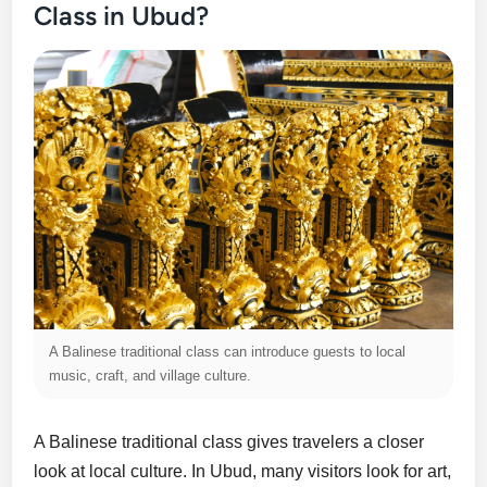
Class in Ubud?
A Balinese traditional class can introduce guests to local
music, craft, and village culture.
A Balinese traditional class gives travelers a closer
look at local culture. In Ubud, many visitors look for art,