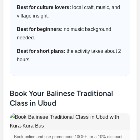
Best for culture lovers:
local craft, music, and
village insight.
Best for beginners:
no music background
needed.
Best for short plans:
the activity takes about 2
hours.
Book Your Balinese Traditional
Class in Ubud
Book online and use promo code 10OFF for a 10% discount.