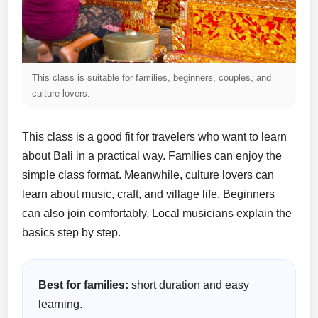
This class is suitable for families, beginners, couples, and
culture lovers.
This class is a good fit for travelers who want to learn
about Bali in a practical way. Families can enjoy the
simple class format. Meanwhile, culture lovers can
learn about music, craft, and village life. Beginners
can also join comfortably. Local musicians explain the
basics step by step.
Best for families:
short duration and easy
learning.