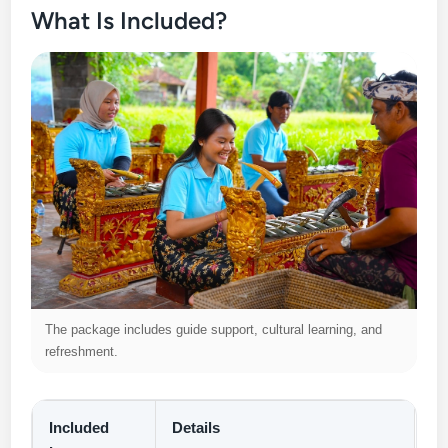
What Is Included?
The package includes guide support, cultural learning, and
refreshment.
Included
Details