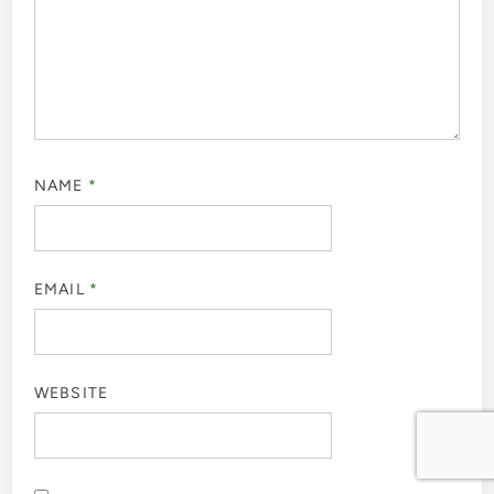
NAME
*
EMAIL
*
WEBSITE