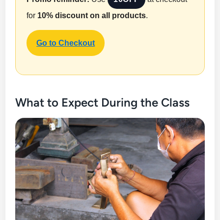
for
10% discount on all products
.
Go to Checkout
What to Expect During the Class