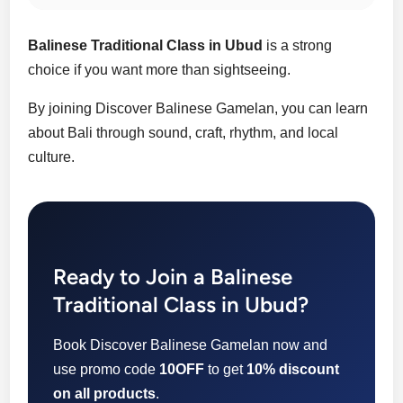
Balinese Traditional Class in Ubud
is a strong
choice if you want more than sightseeing.
By joining Discover Balinese Gamelan, you can learn
about Bali through sound, craft, rhythm, and local
culture.
Ready to Join a Balinese
Traditional Class in Ubud?
Book Discover Balinese Gamelan now and
use promo code
10OFF
to get
10% discount
on all products
.