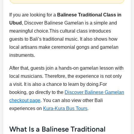
If you are looking for a
Balinese Traditional Class in
Ubud
, Discover Balinese Gamelan is a simple and
meaningful choice.This cultural class introduces
guests to Bali’s traditional music. It also shows how
local artisans make ceremonial gongs and gamelan
instruments.
After that, guests join a hands-on gamelan lesson with
local musicians. Therefore, the experience is not only
a visit. It is also a chance to learn by doing.For
booking, go directly to the
Discover Balinese Gamelan
checkout page
. You can also view other Bali
experiences on
Kura-Kura Bus Tours
.
What Is a Balinese Traditional