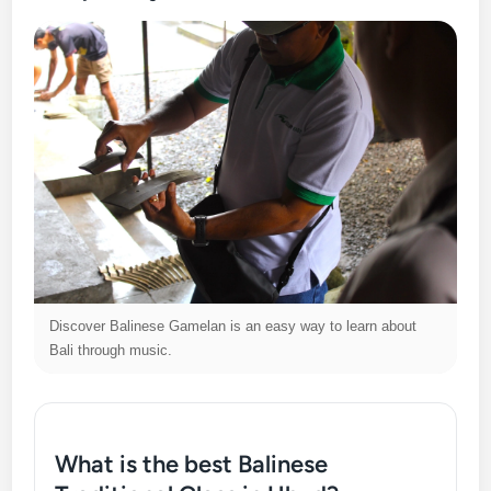
Discover Balinese Gamelan is an easy way to learn about
Bali through music.
What is the best Balinese