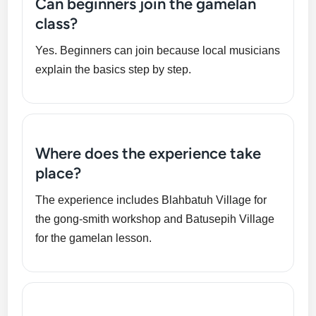
Can beginners join the gamelan
class?
Yes. Beginners can join because local musicians
explain the basics step by step.
Where does the experience take
place?
The experience includes Blahbatuh Village for
the gong-smith workshop and Batusepih Village
for the gamelan lesson.