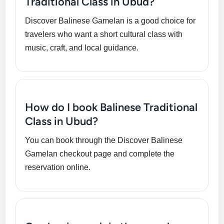
Traditional Class in Ubud?
Discover Balinese Gamelan is a good choice for
travelers who want a short cultural class with
music, craft, and local guidance.
How do I book Balinese Traditional
Class in Ubud?
You can book through the Discover Balinese
Gamelan checkout page and complete the
reservation online.