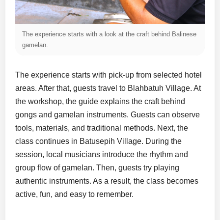
The experience starts with a look at the craft behind Balinese
gamelan.
The experience starts with pick-up from selected hotel
areas. After that, guests travel to Blahbatuh Village. At
the workshop, the guide explains the craft behind
gongs and gamelan instruments. Guests can observe
tools, materials, and traditional methods. Next, the
class continues in Batusepih Village. During the
session, local musicians introduce the rhythm and
group flow of gamelan. Then, guests try playing
authentic instruments. As a result, the class becomes
active, fun, and easy to remember.