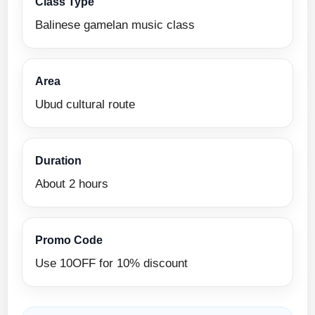
Class Type
Balinese gamelan music class
Area
Ubud cultural route
Duration
About 2 hours
Promo Code
Use 10OFF for 10% discount