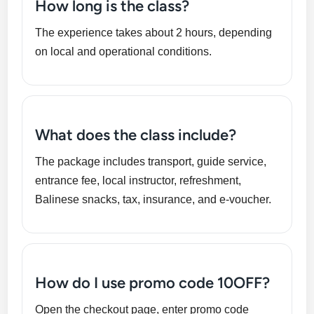
How long is the class?
The experience takes about 2 hours, depending
on local and operational conditions.
What does the class include?
The package includes transport, guide service,
entrance fee, local instructor, refreshment,
Balinese snacks, tax, insurance, and e-voucher.
How do I use promo code 10OFF?
Open the checkout page, enter promo code