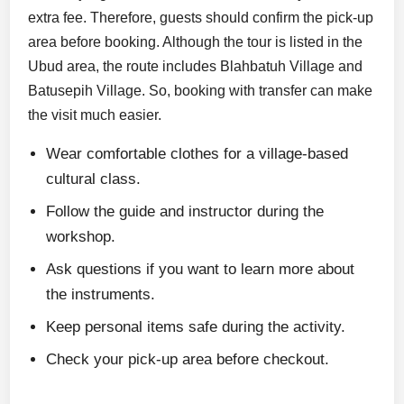
extra fee. Therefore, guests should confirm the pick-up
area before booking. Although the tour is listed in the
Ubud area, the route includes Blahbatuh Village and
Batusepih Village. So, booking with transfer can make
the visit much easier.
Wear comfortable clothes for a village-based
cultural class.
Follow the guide and instructor during the
workshop.
Ask questions if you want to learn more about
the instruments.
Keep personal items safe during the activity.
Check your pick-up area before checkout.