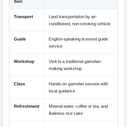
Item
Transport
Land transportation by air-
conditioned, non-smoking vehicle
Guide
English-speaking licensed guide
service
Workshop
Visit to a traditional gamelan-
making workshop
Class
Hands-on gamelan session with
local guidance
Refreshment
Mineral water, coffee or tea, and
Balinese rice cake