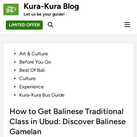
Skip
Kura-Kura Blog
to
Let us be your guide!
content
Mai
LIMITED OFFER
Open
Men
Search
Posted
Art & Culture
in
Before You Go
Best Of Bali
Culture
Experience
Kura-Kura Bus Guide
How to Get Balinese Traditional
Class in Ubud: Discover Balinese
Gamelan