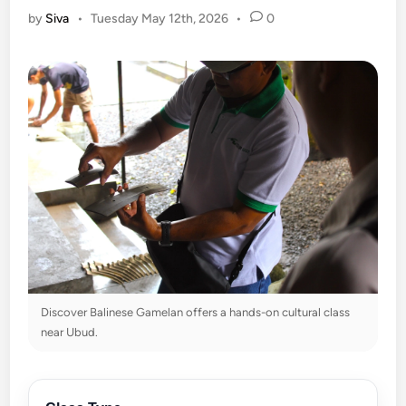
by
Siva
•
Tuesday May 12th, 2026
•
0
Discover Balinese Gamelan offers a hands-on cultural class
near Ubud.