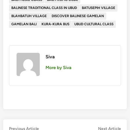
BALINESE TRADITIONAL CLASS IN UBUD
BATUSEPIH VILLAGE
BLAHBATUH VILLAGE
DISCOVER BALINESE GAMELAN
GAMELAN BALI
KURA-KURA BUS
UBUD CULTURAL CLASS
Siva
More by Siva
Post
Previous
Nex
Previous Article
Next Article