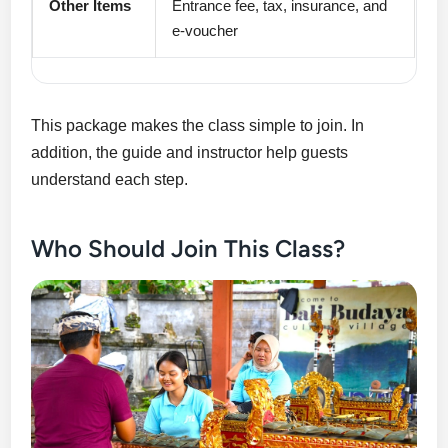
Other Items
Entrance fee, tax, insurance, and
e-voucher
This package makes the class simple to join. In
addition, the guide and instructor help guests
understand each step.
Who Should Join This Class?