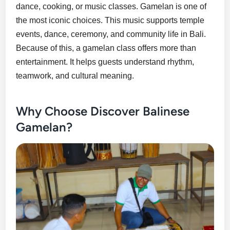
dance, cooking, or music classes. Gamelan is one of
the most iconic choices. This music supports temple
events, dance, ceremony, and community life in Bali.
Because of this, a gamelan class offers more than
entertainment. It helps guests understand rhythm,
teamwork, and cultural meaning.
Why Choose Discover Balinese
Gamelan?