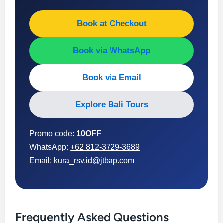
Book at Checkout
Book via WhatsApp
Book via Email
Explore Bali Tours
Promo code:
10OFF
WhatsApp:
+62 812-3729-3689
Email:
kura_rsv.id@jtbap.com
Frequently Asked Questions