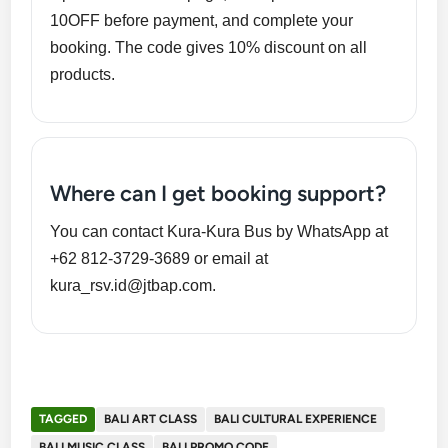
10OFF before payment, and complete your
booking. The code gives 10% discount on all
products.
Where can I get booking support?
You can contact Kura-Kura Bus by WhatsApp at
+62 812-3729-3689 or email at
kura_rsv.id@jtbap.com.
TAGGED
BALI ART CLASS
BALI CULTURAL EXPERIENCE
BALI MUSIC CLASS
BALI PROMO CODE