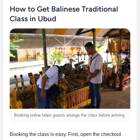
How to Get Balinese Traditional
Class in Ubud
Booking online helps guests arrange the class before arriving.
Booking the class is easy. First, open the checkout