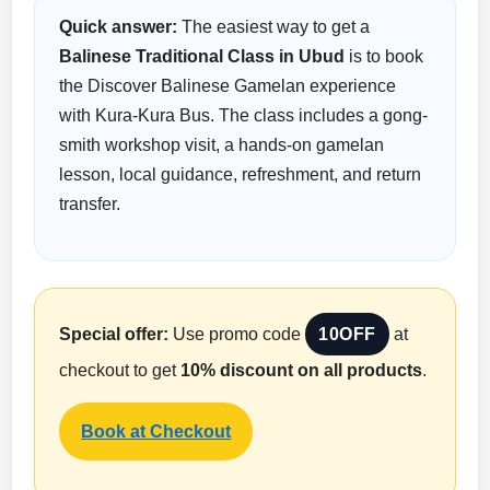
Quick answer:
The easiest way to get a
Balinese Traditional Class in Ubud
is to book
the Discover Balinese Gamelan experience
with Kura-Kura Bus. The class includes a gong-
smith workshop visit, a hands-on gamelan
lesson, local guidance, refreshment, and return
transfer.
Special offer:
Use promo code
10OFF
at
checkout to get
10% discount on all products
.
Book at Checkout