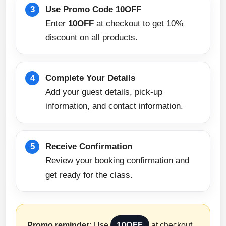
Use Promo Code 10OFF
Enter
10OFF
at checkout to get 10%
discount on all products.
Complete Your Details
Add your guest details, pick-up
information, and contact information.
Receive Confirmation
Review your booking confirmation and
get ready for the class.
Promo reminder:
Use
10OFF
at checkout