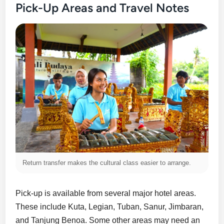
Pick-Up Areas and Travel Notes
Return transfer makes the cultural class easier to arrange.
Pick-up is available from several major hotel areas.
These include Kuta, Legian, Tuban, Sanur, Jimbaran,
and Tanjung Benoa. Some other areas may need an