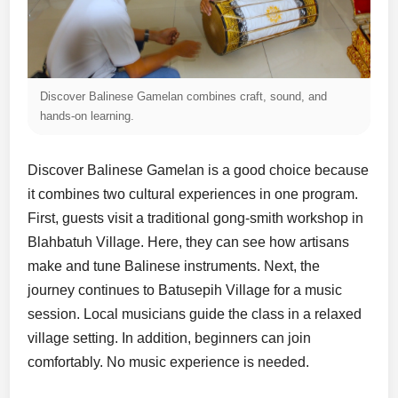
Discover Balinese Gamelan combines craft, sound, and
hands-on learning.
Discover Balinese Gamelan is a good choice because
it combines two cultural experiences in one program.
First, guests visit a traditional gong-smith workshop in
Blahbatuh Village. Here, they can see how artisans
make and tune Balinese instruments. Next, the
journey continues to Batusepih Village for a music
session. Local musicians guide the class in a relaxed
village setting. In addition, beginners can join
comfortably. No music experience is needed.