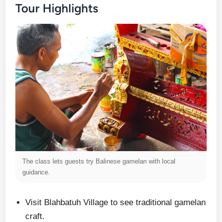
Tour Highlights
The class lets guests try Balinese gamelan with local
guidance.
Visit Blahbatuh Village to see traditional gamelan
craft.