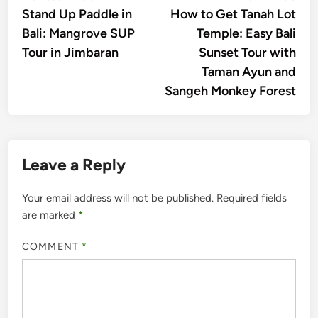
article:
artic
Stand Up Paddle in
How to Get Tanah Lot
navigation
Bali: Mangrove SUP
Temple: Easy Bali
Tour in Jimbaran
Sunset Tour with
Taman Ayun and
Sangeh Monkey Forest
Leave a Reply
Your email address will not be published.
Required fields
are marked
*
COMMENT
*