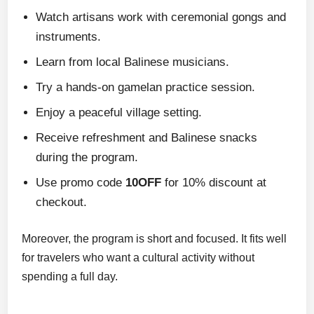
Watch artisans work with ceremonial gongs and
instruments.
Learn from local Balinese musicians.
Try a hands-on gamelan practice session.
Enjoy a peaceful village setting.
Receive refreshment and Balinese snacks
during the program.
Use promo code
10OFF
for 10% discount at
checkout.
Moreover, the program is short and focused. It fits well
for travelers who want a cultural activity without
spending a full day.