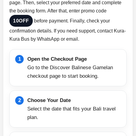
page. Then, select your preferred date and complete
the booking form. After that, enter promo code
10OFF
before payment. Finally, check your
confirmation details. If you need support, contact Kura-
Kura Bus by WhatsApp or email.
Open the Checkout Page
Go to the Discover Balinese Gamelan
checkout page to start booking.
Choose Your Date
Select the date that fits your Bali travel
plan.