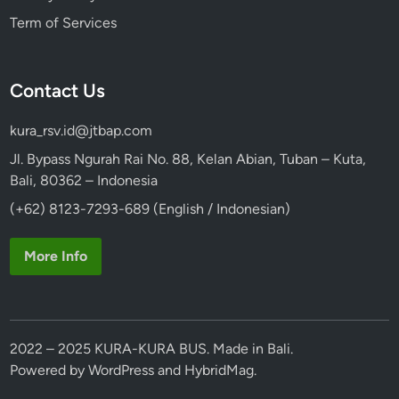
Term of Services
Contact Us
kura_rsv.id@jtbap.com
Jl. Bypass Ngurah Rai No. 88, Kelan Abian, Tuban – Kuta,
Bali, 80362 – Indonesia
(+62) 8123-7293-689 (English / Indonesian)
More Info
2022 – 2025 KURA-KURA BUS. Made in Bali.
Powered by
WordPress
and
HybridMag
.