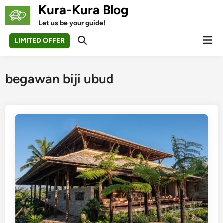
Skip
Kura-Kura Blog
to
Let us be your guide!
content
Mai
LIMITED OFFER
Open
Men
Search
begawan biji ubud