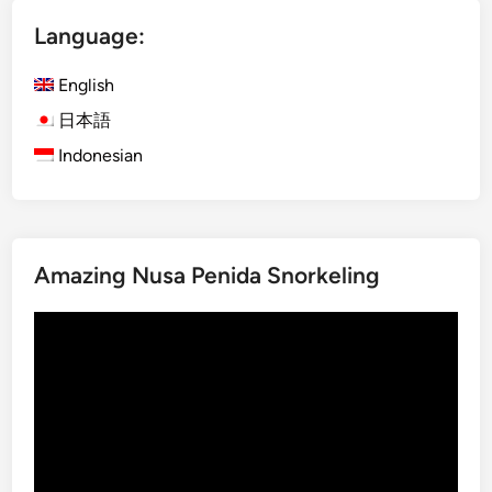
a
Language:
r
m
English
t
o
日本語
T
Indonesian
a
b
l
e
Amazing Nusa Penida Snorkeling
D
i
Video
n
Player
i
n
g
E
x
p