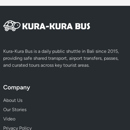
Kura-Kura Bus is a daily public shuttle in Bali since 2015,
providing safe shared transport, airport transfers, passes,
and curated tours across key tourist areas.
Company
About Us
Our Stories
Video
Privacy Policy