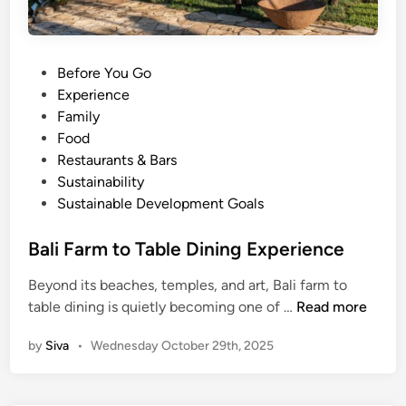
P
Before You Go
o
Experience
s
Family
t
Food
e
Restaurants & Bars
d
Sustainability
i
Sustainable Development Goals
n
Bali Farm to Table Dining Experience
Beyond its beaches, temples, and art, Bali farm to
B
table dining is quietly becoming one of …
Read more
a
by
Siva
•
Wednesday October 29th, 2025
l
i
F