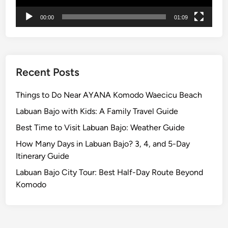
e
00:00
01:09
r
i
e
n
c
Recent Posts
e
Things to Do Near AYANA Komodo Waecicu Beach
Labuan Bajo with Kids: A Family Travel Guide
Best Time to Visit Labuan Bajo: Weather Guide
How Many Days in Labuan Bajo? 3, 4, and 5-Day
Itinerary Guide
Labuan Bajo City Tour: Best Half-Day Route Beyond
Komodo