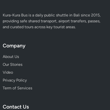
Kura-Kura Bus is a daily public shuttle in Bali since 2015,
providing safe shared transport, airport transfers, passes,
and curated tours across key tourist areas.
Company
About Us
Our Stories
Video
Privacy Policy
Term of Services
Contact Us