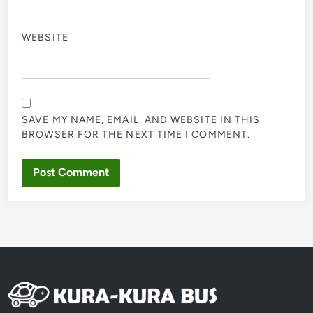
WEBSITE
SAVE MY NAME, EMAIL, AND WEBSITE IN THIS
BROWSER FOR THE NEXT TIME I COMMENT.