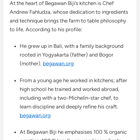
At the heart of Begawan Biji’s kitchen is Chef
Andrew Fahludza, whose dedication to ingredients
and technique brings the farm to table philosophy
to life. According to his profile:
He grew up in Bali, with a family background
rooted in Yogyakarta (father) and Bogor
(mother).
begawan.org
From a young age he worked in kitchens; after
high school he trained and worked abroad,
including with a two-Michelin-star chef, to
learn discipline and deeply refine his craft.
begawan.org
At Begawan Biji he emphasises 100 % organic