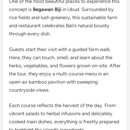
One of the most beautiful places to experience this
concept is
Begawan Biji
in Ubud. Surrounded by
rice fields and lush greenery, this sustainable farm
and restaurant celebrates Bali’s natural bounty
through every dish.
Guests start their visit with a guided farm walk.
Here, they can touch, smell, and learn about the
herbs, vegetables, and flowers grown on-site. After
the tour, they enjoy a multi-course menu in an
open-air bamboo pavilion with sweeping
countryside views.
Each course reflects the harvest of the day. From
vibrant salads to herbal infusions and delicately
cooked main dishes, everything is freshly prepared
to highlight the island’s ingredients.