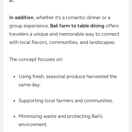
In addition
, whether it’s a romantic dinner or a
group experience,
Bali farm to table dining
offers
travelers a unique and memorable way to connect
with local flavors, communities, and landscapes.
The concept focuses on:
Using fresh, seasonal produce harvested the
same day.
Supporting local farmers and communities.
Minimizing waste and protecting Bali’s
environment.