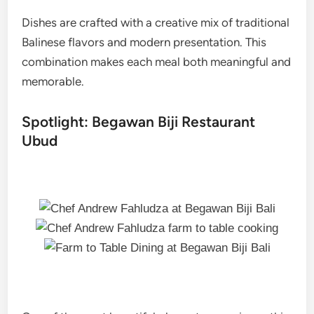
Dishes are crafted with a creative mix of traditional
Balinese flavors and modern presentation. This
combination makes each meal both meaningful and
memorable.
Spotlight: Begawan Biji Restaurant
Ubud