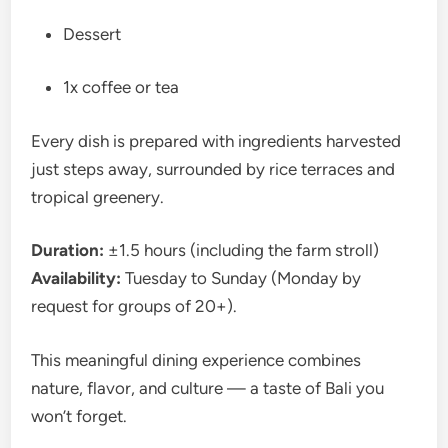
Dessert
1x coffee or tea
Every dish is prepared with ingredients harvested
just steps away, surrounded by rice terraces and
tropical greenery.
Duration:
±1.5 hours (including the farm stroll)
Availability:
Tuesday to Sunday (Monday by
request for groups of 20+).
This meaningful dining experience combines
nature, flavor, and culture — a taste of Bali you
won’t forget.