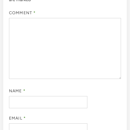
COMMENT
*
NAME
*
EMAIL
*