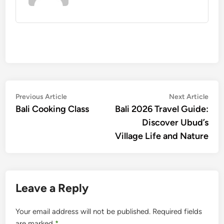
Post
Previous
Nex
Previous Article
Next Article
article:
artic
Bali Cooking Class
Bali 2026 Travel Guide:
navigation
Discover Ubud’s
Village Life and Nature
Leave a Reply
Your email address will not be published.
Required fields
are marked
*