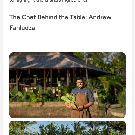
The Chef Behind the Table: Andrew
Fahludza