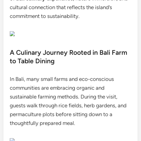
cultural connection that reflects the island’s
commitment to sustainability.
A Culinary Journey Rooted in Bali Farm
to Table Dining
In Bali, many small farms and eco-conscious
communities are embracing organic and
sustainable farming methods. During the visit,
guests walk through rice fields, herb gardens, and
permaculture plots before sitting down to a
thoughtfully prepared meal.