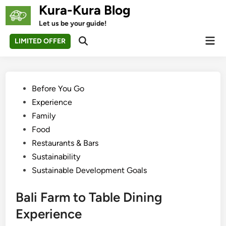
Skip
Kura-Kura Blog
to
Let us be your guide!
content
Mai
LIMITED OFFER
Open
Men
Search
Posted
Before You Go
in
Experience
Family
Food
Restaurants & Bars
Sustainability
Sustainable Development Goals
Bali Farm to Table Dining
Experience