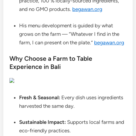
practice, 100 % locally-sourced ingredients,
and no GMO products.
begawan.org
His menu development is guided by what
grows on the farm — “Whatever I find in the
farm, I can present on the plate.”
begawan.org
Why Choose a Farm to Table
Experience in Bali
Fresh & Seasonal:
Every dish uses ingredients
harvested the same day.
Sustainable Impact:
Supports local farms and
eco-friendly practices.