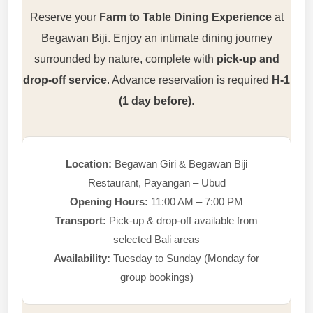
Reserve your
Farm to Table Dining Experience
at
Begawan Biji. Enjoy an intimate dining journey
surrounded by nature, complete with
pick-up and
drop-off service
. Advance reservation is required
H-1
(1 day before)
.
Location:
Begawan Giri & Begawan Biji
Restaurant, Payangan – Ubud
Opening Hours:
11:00 AM – 7:00 PM
Transport:
Pick-up & drop-off available from
selected Bali areas
Availability:
Tuesday to Sunday (Monday for
group bookings)