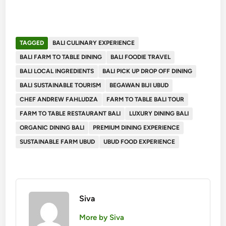
TAGGED
BALI CULINARY EXPERIENCE
BALI FARM TO TABLE DINING
BALI FOODIE TRAVEL
BALI LOCAL INGREDIENTS
BALI PICK UP DROP OFF DINING
BALI SUSTAINABLE TOURISM
BEGAWAN BIJI UBUD
CHEF ANDREW FAHLUDZA
FARM TO TABLE BALI TOUR
FARM TO TABLE RESTAURANT BALI
LUXURY DINING BALI
ORGANIC DINING BALI
PREMIUM DINING EXPERIENCE
SUSTAINABLE FARM UBUD
UBUD FOOD EXPERIENCE
Siva
More by Siva