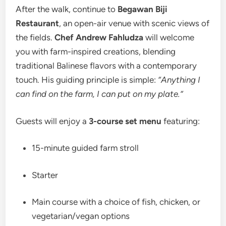
After the walk, continue to
Begawan Biji
Restaurant
, an open-air venue with scenic views of
the fields.
Chef Andrew Fahludza
will welcome
you with farm-inspired creations, blending
traditional Balinese flavors with a contemporary
touch. His guiding principle is simple:
“Anything I
can find on the farm, I can put on my plate.”
Guests will enjoy a
3-course set menu
featuring:
15-minute guided farm stroll
Starter
Main course with a choice of fish, chicken, or
vegetarian/vegan options