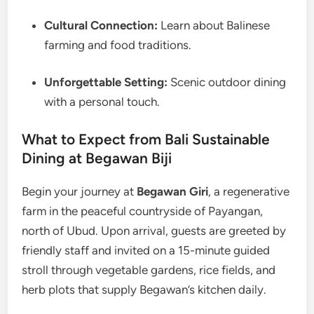
Cultural Connection:
Learn about Balinese
farming and food traditions.
Unforgettable Setting:
Scenic outdoor dining
with a personal touch.
What to Expect from Bali Sustainable
Dining at Begawan Biji
Begin your journey at
Begawan Giri
, a regenerative
farm in the peaceful countryside of Payangan,
north of Ubud. Upon arrival, guests are greeted by
friendly staff and invited on a 15-minute guided
stroll through vegetable gardens, rice fields, and
herb plots that supply Begawan’s kitchen daily.