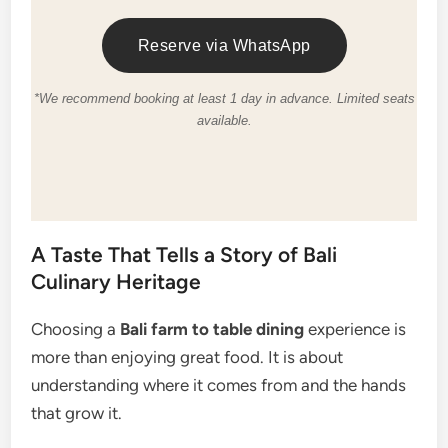
Reserve via WhatsApp
*We recommend booking at least 1 day in advance. Limited seats
available.
A Taste That Tells a Story of Bali
Culinary Heritage
Choosing a
Bali farm to table dining
experience is
more than enjoying great food. It is about
understanding where it comes from and the hands
that grow it.