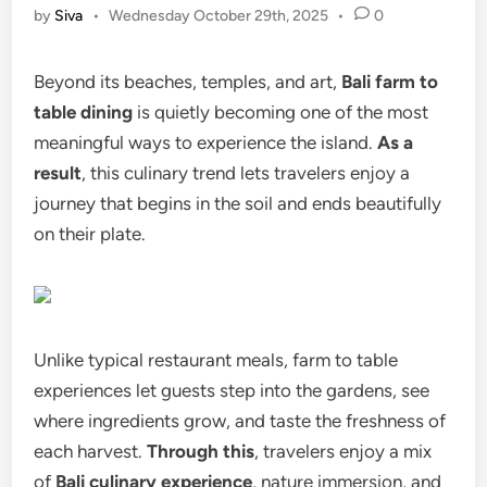
by
Siva
•
Wednesday October 29th, 2025
•
0
Beyond its beaches, temples, and art,
Bali farm to
table dining
is quietly becoming one of the most
meaningful ways to experience the island.
As a
result
, this culinary trend lets travelers enjoy a
journey that begins in the soil and ends beautifully
on their plate.
Unlike typical restaurant meals, farm to table
experiences let guests step into the gardens, see
where ingredients grow, and taste the freshness of
each harvest.
Through this
, travelers enjoy a mix
of
Bali culinary experience
, nature immersion, and