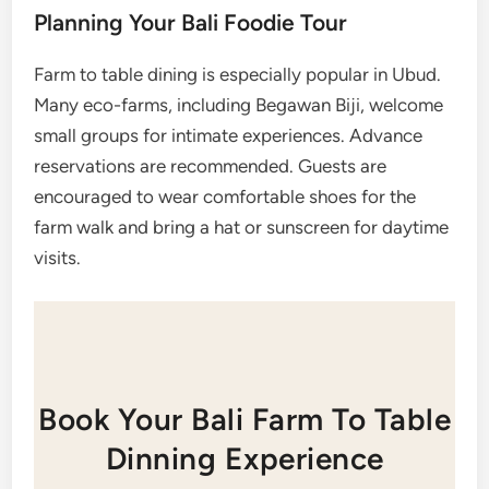
Planning Your Bali Foodie Tour
Farm to table dining is especially popular in Ubud.
Many eco-farms, including Begawan Biji, welcome
small groups for intimate experiences. Advance
reservations are recommended. Guests are
encouraged to wear comfortable shoes for the
farm walk and bring a hat or sunscreen for daytime
visits.
Book Your Bali Farm To Table
Dinning Experience