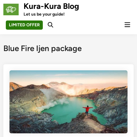
Skip
Kura-Kura Blog
to
Let us be your guide!
content
Mai
LIMITED OFFER
Open
Men
Search
Blue Fire Ijen package