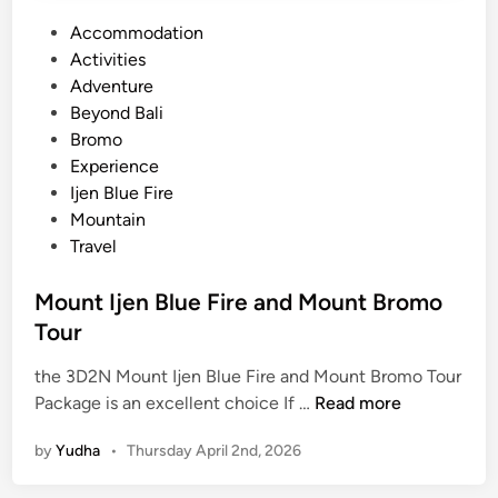
P
Accommodation
o
Activities
s
Adventure
t
Beyond Bali
e
Bromo
d
Experience
i
Ijen Blue Fire
n
Mountain
Travel
Mount Ijen Blue Fire and Mount Bromo
Tour
the 3D2N Mount Ijen Blue Fire and Mount Bromo Tour
M
Package is an excellent choice If …
Read more
o
by
Yudha
•
Thursday April 2nd, 2026
u
n