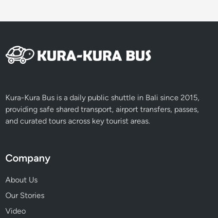
Kura-Kura Bus is a daily public shuttle in Bali since 2015,
providing safe shared transport, airport transfers, passes,
and curated tours across key tourist areas.
Company
About Us
Our Stories
Video