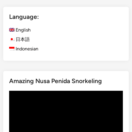
t
I
Language:
j
e
English
n
B
日本語
l
Indonesian
u
e
F
i
Amazing Nusa Penida Snorkeling
r
e
Video
a
Player
n
d
M
o
u