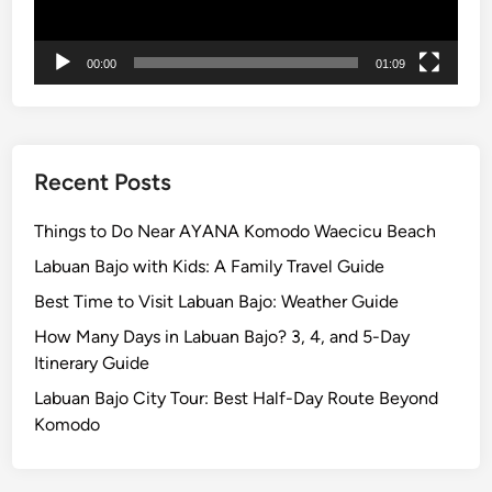
n
t
00:00
01:09
B
r
o
m
o
Recent Posts
T
o
Things to Do Near AYANA Komodo Waecicu Beach
u
Labuan Bajo with Kids: A Family Travel Guide
r
Best Time to Visit Labuan Bajo: Weather Guide
How Many Days in Labuan Bajo? 3, 4, and 5-Day
Itinerary Guide
Labuan Bajo City Tour: Best Half-Day Route Beyond
Komodo