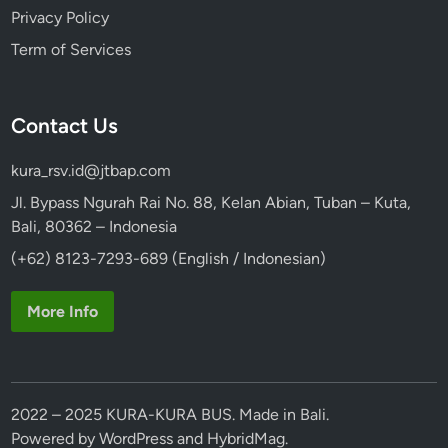
Privacy Policy
Term of Services
Contact Us
kura_rsv.id@jtbap.com
Jl. Bypass Ngurah Rai No. 88, Kelan Abian, Tuban – Kuta,
Bali, 80362 – Indonesia
(+62) 8123-7293-689 (English / Indonesian)
More Info
2022 – 2025 KURA-KURA BUS. Made in Bali.
Powered by
WordPress
and
HybridMag
.