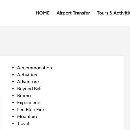
HOME
Airport Transfer
Tours & Activiti
P
Accommodation
o
Activities
s
Adventure
t
Beyond Bali
e
Bromo
d
Experience
i
Ijen Blue Fire
n
Mountain
Travel