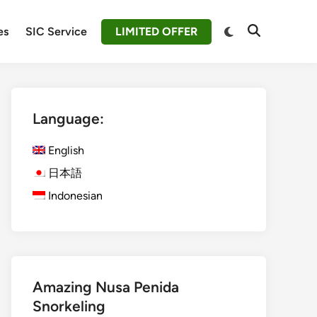
Switch
es
SIC Service
LIMITED OFFER
Open
to
Search
dark
mode
Language:
English
日本語
Indonesian
Amazing Nusa Penida
Snorkeling