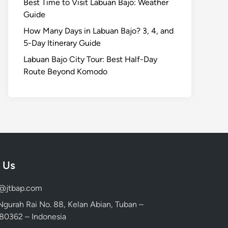
Best Time to Visit Labuan Bajo: Weather
Guide
How Many Days in Labuan Bajo? 3, 4, and
5-Day Itinerary Guide
Labuan Bajo City Tour: Best Half-Day
Route Beyond Komodo
 Us
d@jtbap.com
 Ngurah Rai No. 88, Kelan Abian, Tuban –
, 80362 – Indonesia