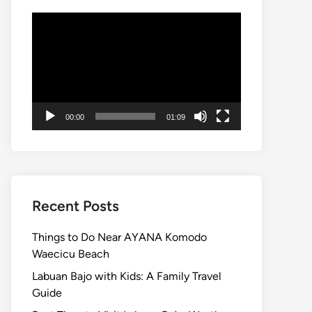
Video
Player
00:00
01:09
Recent Posts
Things to Do Near AYANA Komodo
Waecicu Beach
Labuan Bajo with Kids: A Family Travel
Guide