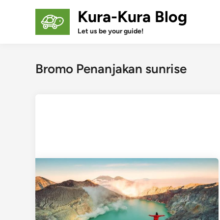
Skip
Kura-Kura Blog
to
content
Let us be your guide!
Bromo Penanjakan sunrise