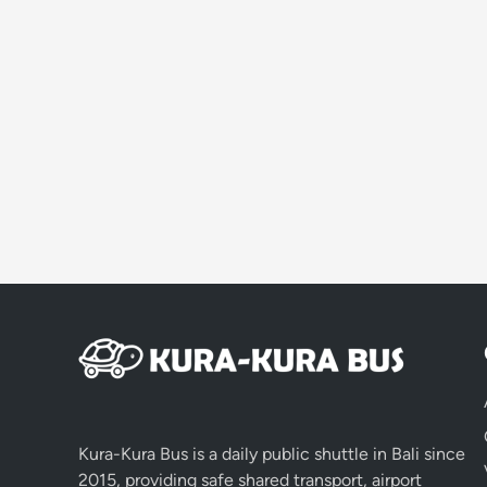
Kura-Kura Bus is a daily public shuttle in Bali since
2015, providing safe shared transport, airport