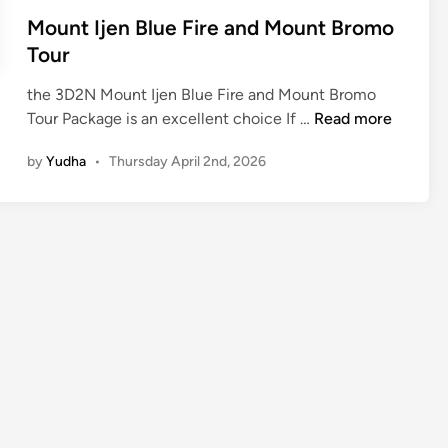
Mount Ijen Blue Fire and Mount Bromo
Tour
the 3D2N Mount Ijen Blue Fire and Mount Bromo
M
Tour Package is an excellent choice If …
Read more
o
by
Yudha
•
Thursday April 2nd, 2026
u
n
t
I
j
e
n
B
l
u
e
F