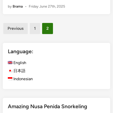
h
by
Brama
•
Friday June 27th, 2025
e
U
l
Posts
t
Previous
1
2
i
pagination
m
a
t
Language:
e
G
English
u
日本語
i
Indonesian
d
e
t
o
a
Amazing Nusa Penida Snorkeling
W