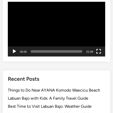
o
Video
r
Player
r
y
-
F
r
e
e
00:00
01:09
C
o
m
p
Recent Posts
a
n
Things to Do Near AYANA Komodo Waecicu Beach
y
Labuan Bajo with Kids: A Family Travel Guide
O
Best Time to Visit Labuan Bajo: Weather Guide
u
t