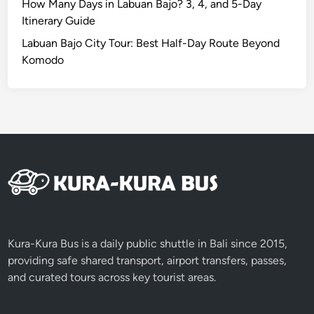
How Many Days in Labuan Bajo? 3, 4, and 5-Day
i
Itinerary Guide
n
Labuan Bajo City Tour: Best Half-Day Route Beyond
g
Komodo
i
n
B
a
l
i
Kura-Kura Bus is a daily public shuttle in Bali since 2015,
providing safe shared transport, airport transfers, passes,
and curated tours across key tourist areas.