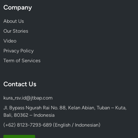
Company
About Us
Our Stories
Video
Privacy Policy
Term of Services
Contact Us
kura_rsv.id@jtbap.com
Jl. Bypass Ngurah Rai No. 88, Kelan Abian, Tuban – Kuta,
Bali, 80362 – Indonesia
(+62) 8123-7293-689 (English / Indonesian)