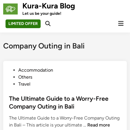
Skip
Kura-Kura Blog
to
Let us be your guide!
content
Mai
LIMITED OFFER
Open
Men
Search
Company Outing in Bali
P
Accommodation
o
Others
s
Travel
t
e
The Ultimate Guide to a Worry-Free
d
Company Outing in Bali
i
The Ultimate Guide to a Worry-Free Company Outing
n
T
in Bali – This article is your ultimate …
Read more