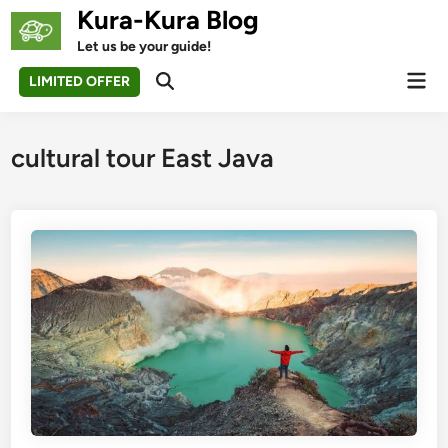
Skip
Kura-Kura Blog
to
Let us be your guide!
content
Mai
LIMITED OFFER
Open
Men
Search
cultural tour East Java