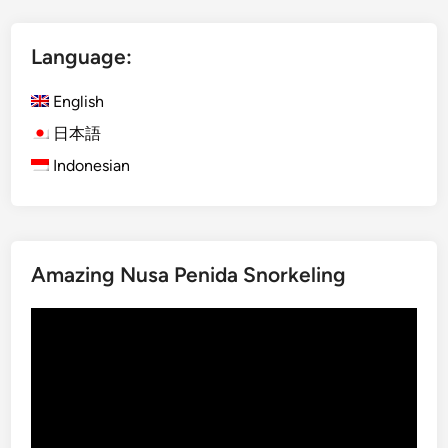
t
I
Language:
j
e
English
n
B
日本語
l
Indonesian
u
e
F
i
Amazing Nusa Penida Snorkeling
r
e
Video
a
Player
n
d
M
o
u