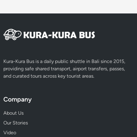
Kura-Kura Bus is a daily public shuttle in Bali since 2015,
providing safe shared transport, airport transfers, passes,
and curated tours across key tourist areas.
Company
About Us
Our Stories
Video