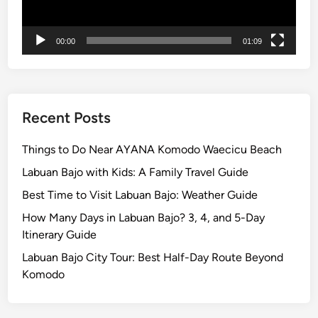
n
t
00:00
01:09
B
r
o
m
o
Recent Posts
T
o
Things to Do Near AYANA Komodo Waecicu Beach
u
Labuan Bajo with Kids: A Family Travel Guide
r
Best Time to Visit Labuan Bajo: Weather Guide
How Many Days in Labuan Bajo? 3, 4, and 5-Day
Itinerary Guide
Labuan Bajo City Tour: Best Half-Day Route Beyond
Komodo