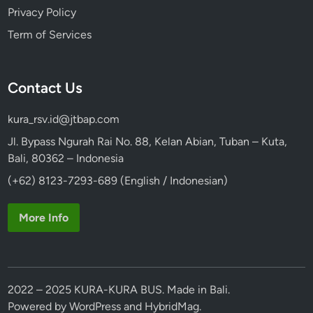
Privacy Policy
Term of Services
Contact Us
kura_rsv.id@jtbap.com
Jl. Bypass Ngurah Rai No. 88, Kelan Abian, Tuban – Kuta,
Bali, 80362 – Indonesia
(+62) 8123-7293-689 (English / Indonesian)
More Info
2022 – 2025 KURA-KURA BUS. Made in Bali.
Powered by
WordPress
and
HybridMag
.