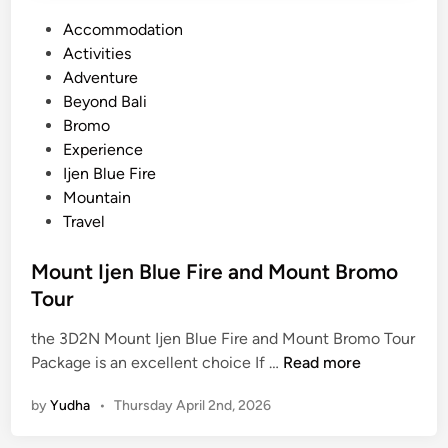
P
Accommodation
o
Activities
s
Adventure
t
Beyond Bali
e
Bromo
d
Experience
i
Ijen Blue Fire
n
Mountain
Travel
Mount Ijen Blue Fire and Mount Bromo
Tour
the 3D2N Mount Ijen Blue Fire and Mount Bromo Tour
M
Package is an excellent choice If …
Read more
o
by
Yudha
•
Thursday April 2nd, 2026
u
n