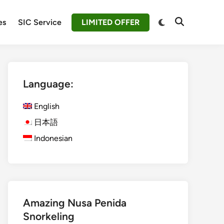
Switch
es
SIC Service
LIMITED OFFER
Open
to
Search
dark
mode
Language:
English
日本語
Indonesian
Amazing Nusa Penida
Snorkeling