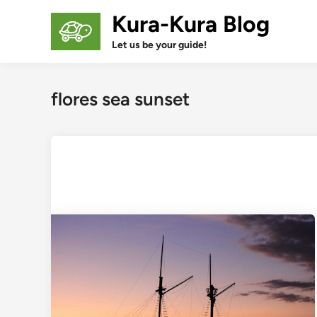
Skip
Kura-Kura Blog
to
content
Let us be your guide!
flores sea sunset