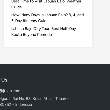
Best Time to Visit Labuan Bajo: Weather
Guide
How Many Days in Labuan Bajo? 3, 4, and
5-Day Itinerary Guide
Labuan Bajo City Tour: Best Half-Day
Route Beyond Komodo
 Us
d@jtbap.com
 Ngurah Rai No. 88, Kelan Abian, Tuban –
, 80362 – Indonesia