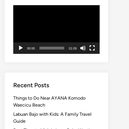
Video
Player
00:00
01:09
Recent Posts
Things to Do Near AYANA Komodo
Waecicu Beach
Labuan Bajo with Kids: A Family Travel
Guide