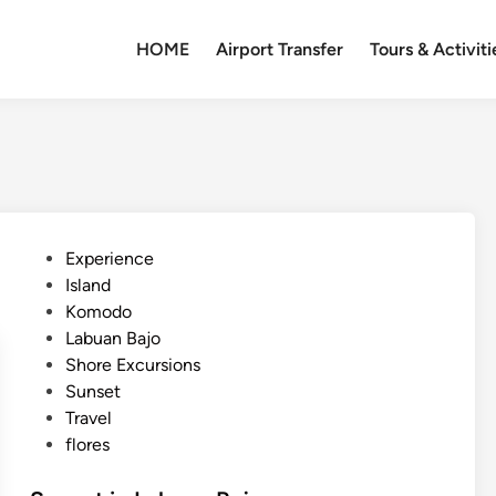
HOME
Airport Transfer
Tours & Activiti
P
Experience
o
Island
s
Komodo
t
Labuan Bajo
e
Shore Excursions
d
Sunset
i
Travel
n
flores