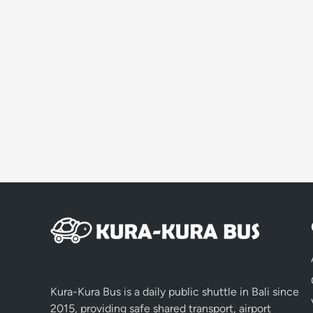
Kura-Kura Bus is a daily public shuttle in Bali since
2015, providing safe shared transport, airport