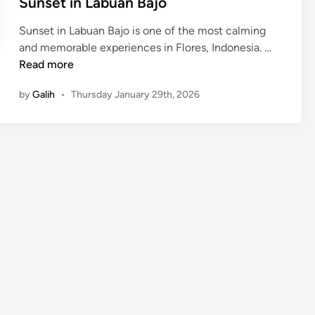
Sunset in Labuan Bajo
Sunset in Labuan Bajo is one of the most calming
S
and memorable experiences in Flores, Indonesia. …
u
Read more
n
by
Galih
•
Thursday January 29th, 2026
s
e
t
i
n
L
a
b
u
a
n
B
a