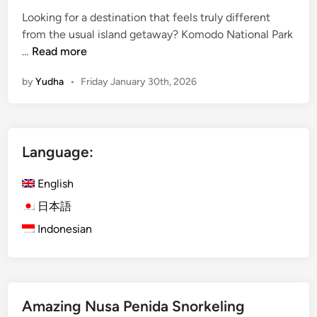
Looking for a destination that feels truly different
from the usual island getaway? Komodo National Park
K
…
Read more
o
by
Yudha
•
Friday January 30th, 2026
m
o
d
o
Language:
N
a
English
t
i
日本語
o
Indonesian
n
a
l
P
Amazing Nusa Penida Snorkeling
a