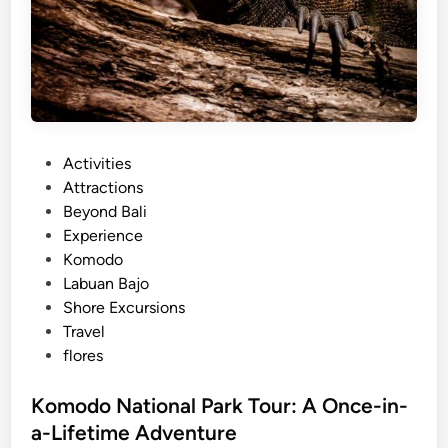
P
Activities
o
Attractions
s
Beyond Bali
t
Experience
e
Komodo
d
Labuan Bajo
i
Shore Excursions
n
Travel
flores
Komodo National Park Tour: A Once-in-
a-Lifetime Adventure