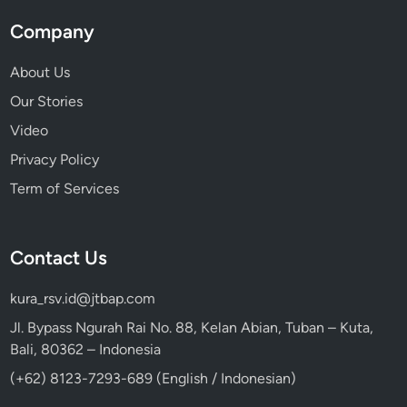
Company
About Us
Our Stories
Video
Privacy Policy
Term of Services
Contact Us
kura_rsv.id@jtbap.com
Jl. Bypass Ngurah Rai No. 88, Kelan Abian, Tuban – Kuta,
Bali, 80362 – Indonesia
(+62) 8123-7293-689 (English / Indonesian)