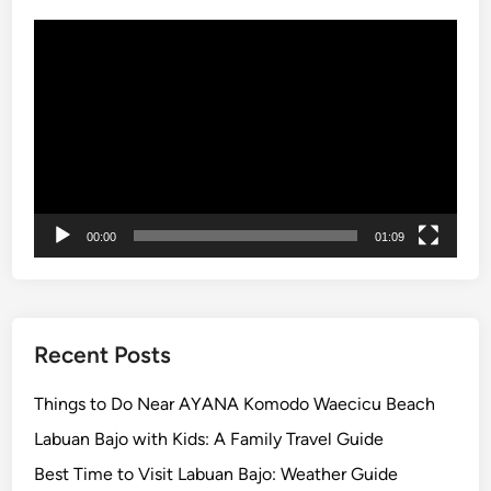
r
Video
k
Player
T
o
u
r
:
A
O
00:00
01:09
n
c
e
-
i
Recent Posts
n
-
Things to Do Near AYANA Komodo Waecicu Beach
a
Labuan Bajo with Kids: A Family Travel Guide
-
Best Time to Visit Labuan Bajo: Weather Guide
L