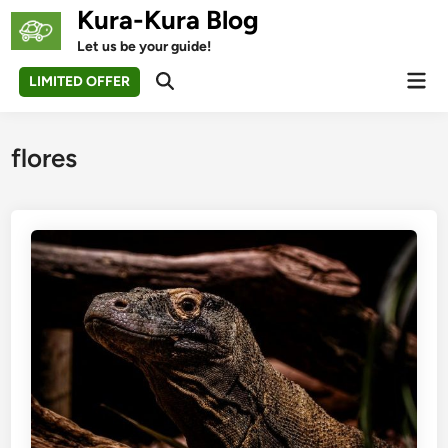
Skip
Kura-Kura Blog
to
Let us be your guide!
content
Mai
LIMITED OFFER
Open
Men
Search
flores