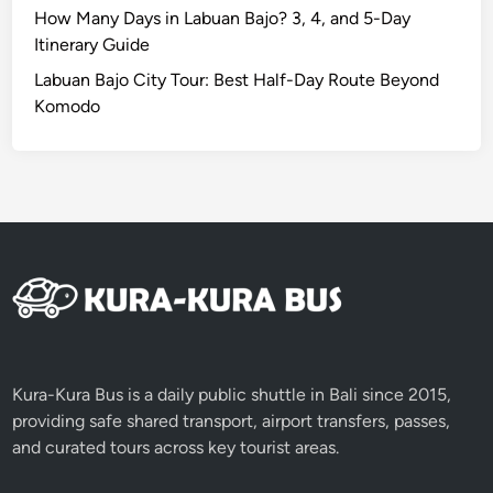
i
How Many Days in Labuan Bajo? 3, 4, and 5-Day
f
Itinerary Guide
e
Labuan Bajo City Tour: Best Half-Day Route Beyond
t
Komodo
i
m
e
A
d
v
e
n
t
u
r
Kura-Kura Bus is a daily public shuttle in Bali since 2015,
e
providing safe shared transport, airport transfers, passes,
and curated tours across key tourist areas.