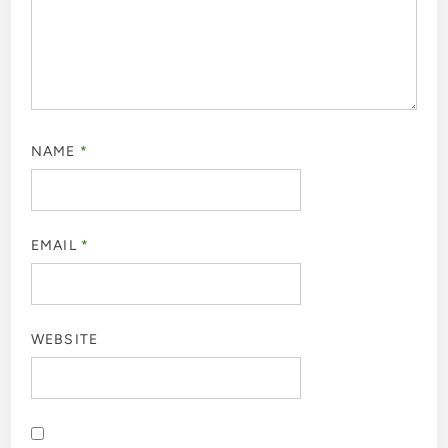
NAME
*
EMAIL
*
WEBSITE