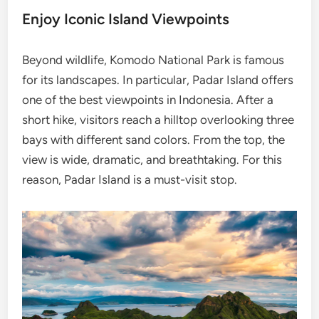
Enjoy Iconic Island Viewpoints
Beyond wildlife, Komodo National Park is famous
for its landscapes. In particular, Padar Island offers
one of the best viewpoints in Indonesia. After a
short hike, visitors reach a hilltop overlooking three
bays with different sand colors. From the top, the
view is wide, dramatic, and breathtaking. For this
reason, Padar Island is a must-visit stop.