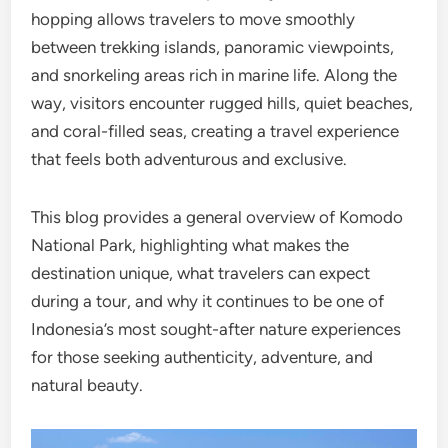
hopping allows travelers to move smoothly
between trekking islands, panoramic viewpoints,
and snorkeling areas rich in marine life. Along the
way, visitors encounter rugged hills, quiet beaches,
and coral-filled seas, creating a travel experience
that feels both adventurous and exclusive.
This blog provides a general overview of Komodo
National Park, highlighting what makes the
destination unique, what travelers can expect
during a tour, and why it continues to be one of
Indonesia’s most sought-after nature experiences
for those seeking authenticity, adventure, and
natural beauty.