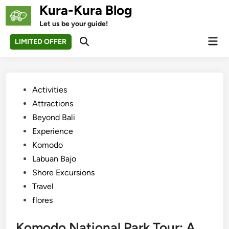
Skip
Kura-Kura Blog
to
Let us be your guide!
content
Mai
LIMITED OFFER
Open
Men
Search
Posted
Activities
in
Attractions
Beyond Bali
Experience
Komodo
Labuan Bajo
Shore Excursions
Travel
flores
Komodo National Park Tour: A