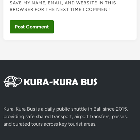
SAVE MY NAME, EMAIL, AND WEBSITE IN THIS
BROWSER FOR THE NEXT TIME I COMMENT.
Kura-Kura Bus is a daily public shuttle in Bali since 2015,
providing safe shared transport, airport transfers, passes,
and curated tours across key tourist areas.