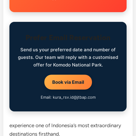
Prefer Email Reservation
Send us your preferred date and number of
guests. Our team will reply with a customised
offer for Komodo National Park.
Book via Email
Email: kura_rsv.id@jtbap.com
experience one of Indonesia’s most extraordinary
destinations firsthand.