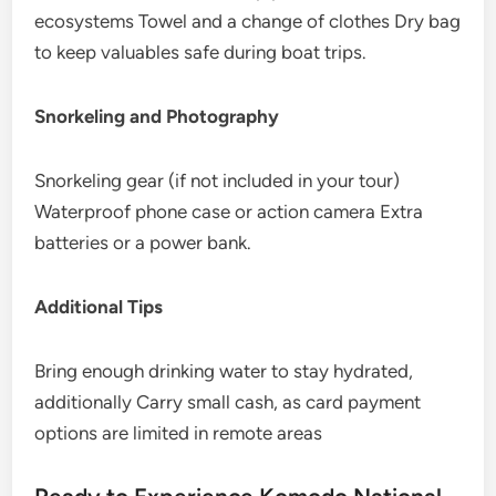
ecosystems Towel and a change of clothes Dry bag
to keep valuables safe during boat trips.
Snorkeling and Photography
Snorkeling gear (if not included in your tour)
Waterproof phone case or action camera Extra
batteries or a power bank.
Additional Tips
Bring enough drinking water to stay hydrated,
additionally Carry small cash, as card payment
options are limited in remote areas