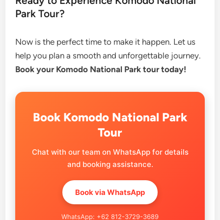
Ready to Experience Komodo National
Park Tour?
Now is the perfect time to make it happen. Let us
help you plan a smooth and unforgettable journey.
Book your Komodo National Park tour today!
Book Komodo National Park
Tour
Chat with our team on WhatsApp for details
and booking assistance.
Book via WhatsApp
WhatsApp: +62 812-3729-3689