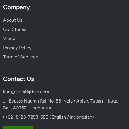
Company
About Us
Our Stories
Video
Privacy Policy
Term of Services
Contact Us
kura_rsv.id@jtbap.com
Jl. Bypass Ngurah Rai No. 88, Kelan Abian, Tuban – Kuta,
Bali, 80362 – Indonesia
(+62) 8123-7293-689 (English / Indonesian)