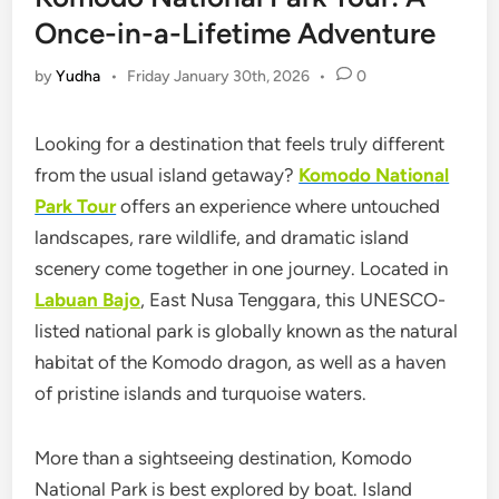
Once-in-a-Lifetime Adventure
by
Yudha
•
Friday January 30th, 2026
•
0
Looking for a destination that feels truly different
from the usual island getaway?
Komodo Nation
al
Park Tour
offers an experience where untouched
landscapes, rare wildlife, and dramatic island
scenery come together in one journey. Located in
Labuan Bajo
, East Nusa Tenggara, this UNESCO-
listed national park is globally known as the natural
habitat of the Komodo dragon, as well as a haven
of pristine islands and turquoise waters.
More than a sightseeing destination,
Komodo
National Park
is best explored by boat. Island