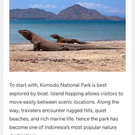
To start with, Komodo National Park is best
explored by boat. Island hopping allows visitors to
move easily between scenic locations. Along the
way, travelers encounter rugged hills, quiet
beaches, and rich marine life. hence the park has
become one of Indonesia’s most popular nature