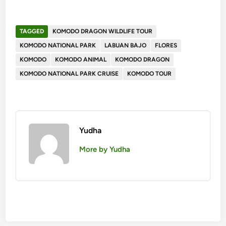
TAGGED
KOMODO DRAGON WILDLIFE TOUR
KOMODO NATIONAL PARK
LABUAN BAJO
FLORES
KOMODO
KOMODO ANIMAL
KOMODO DRAGON
KOMODO NATIONAL PARK CRUISE
KOMODO TOUR
Yudha
More by Yudha