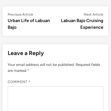
Post
Previous
Nex
Previous Article
Next Article
article:
artic
Urban Life of Labuan
Labuan Bajo Cruising
navigation
Bajo
Experience
Leave a Reply
Your email address will not be published.
Required fields
are marked
*
COMMENT
*