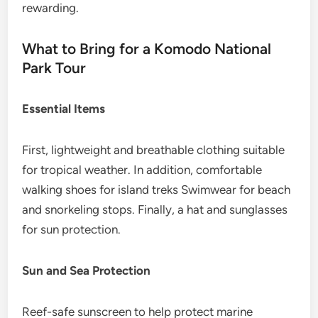
rewarding.
What to Bring for a Komodo National
Park Tour
Essential Items
First, lightweight and breathable clothing suitable
for tropical weather. In addition, comfortable
walking shoes for island treks Swimwear for beach
and snorkeling stops. Finally, a hat and sunglasses
for sun protection.
Sun and Sea Protection
Reef-safe sunscreen to help protect marine