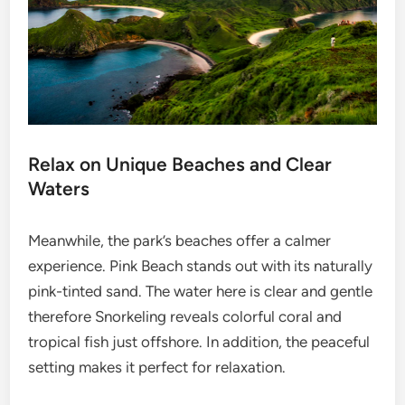
Relax on Unique Beaches and Clear
Waters
Meanwhile, the park’s beaches offer a calmer
experience. Pink Beach stands out with its naturally
pink-tinted sand. The water here is clear and gentle
therefore Snorkeling reveals colorful coral and
tropical fish just offshore. In addition, the peaceful
setting makes it perfect for relaxation.