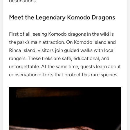
destinations.
Meet the Legendary Komodo Dragons
First of all, seeing Komodo dragons in the wild is
the park’s main attraction. On Komodo Island and
Rinca Island, visitors join guided walks with local
rangers. These treks are safe, educational, and
unforgettable. At the same time, guests learn about
conservation efforts that protect this rare species.