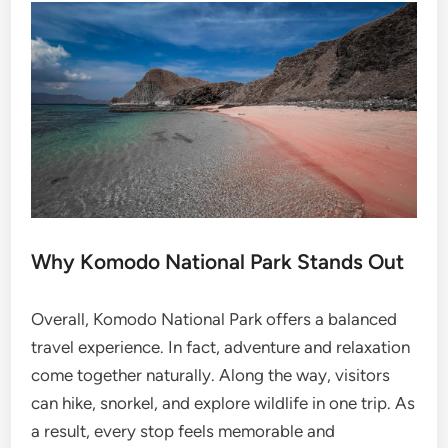
Why Komodo National Park Stands Out
Overall, Komodo National Park offers a balanced
travel experience. In fact, adventure and relaxation
come together naturally. Along the way, visitors
can hike, snorkel, and explore wildlife in one trip. As
a result, every stop feels memorable and