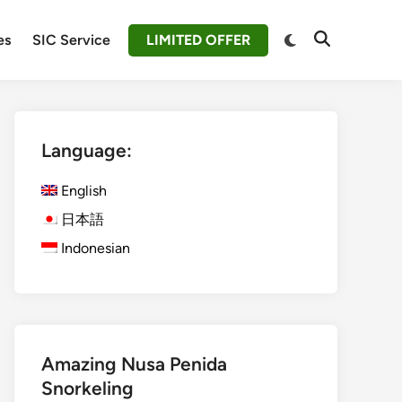
Switch
es
SIC Service
LIMITED OFFER
Open
to
Search
dark
mode
Language:
English
日本語
Indonesian
Amazing Nusa Penida
Snorkeling