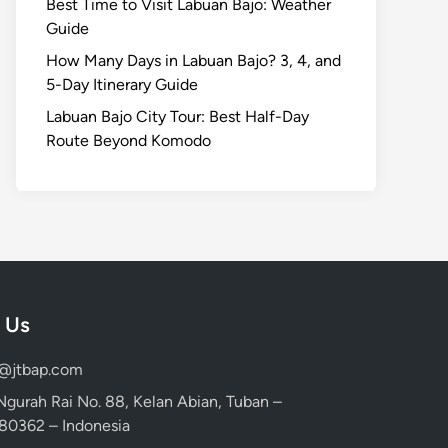
Best Time to Visit Labuan Bajo: Weather
Guide
How Many Days in Labuan Bajo? 3, 4, and
5-Day Itinerary Guide
Labuan Bajo City Tour: Best Half-Day
Route Beyond Komodo
 Us
d@jtbap.com
 Ngurah Rai No. 88, Kelan Abian, Tuban –
, 80362 – Indonesia