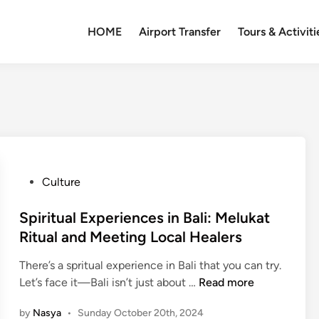
HOME
Airport Transfer
Tours & Activiti
P
Culture
o
s
Spiritual Experiences in Bali: Melukat
t
Ritual and Meeting Local Healers
e
There’s a spritual experience in Bali that you can try.
d
S
Let’s face it—Bali isn’t just about …
Read more
i
p
n
by
Nasya
•
Sunday October 20th, 2024
i