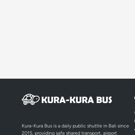
Kura-Kura Bus is a daily public shuttle in Bali since
2015, providing safe shared transport, airport