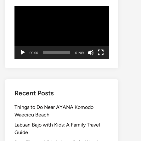
Video
Player
00:00
01:09
Recent Posts
Things to Do Near AYANA Komodo
Waecicu Beach
Labuan Bajo with Kids: A Family Travel
Guide