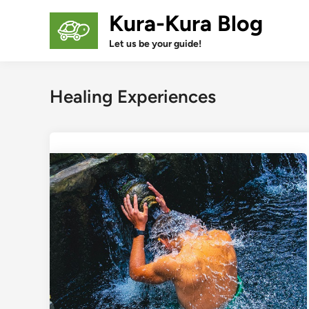
Skip
Kura-Kura Blog
to
content
Let us be your guide!
Healing Experiences