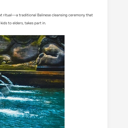
kat ritual—a traditional Balinese cleansing ceremony that
kids to elders, takes part in.