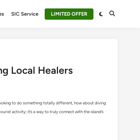
Switch
es
SIC Service
LIMITED OFFER
Open
to
Search
dark
mode
ing Local Healers
e looking to do something totally different, how about diving
urist activity; it’s a way to truly connect with the island’s