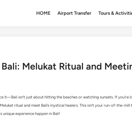
HOME
Airport Transfer
Tours & Activiti
n Bali: Melukat Ritual and Meet
 face it—Bali isn’t just about hitting the beaches or watching sunsets. If you’r
elukat ritual and meet Bali’s mystical healers. This isn’t your run-of-the-mill to
s unique experience happen in Bali!