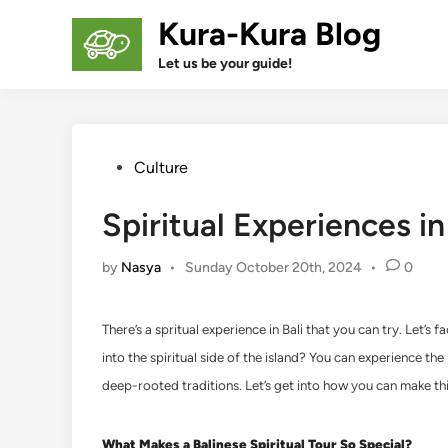
Skip
Kura-Kura Blog
to
content
Let us be your guide!
Posted
Culture
in
Spiritual Experiences i
by
Nasya
•
Sunday October 20th, 2024
•
0
There’s a spritual experience in Bali that you can try. Let’s
into the spiritual side of the island? You can experience the M
deep-rooted traditions. Let’s get into how you can make thi
What Makes a Balinese Spiritual Tour So Special?