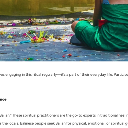
s engaging in this ritual regularly—it’s a part of their everyday life. Particip
ence
“Balian.” These spiritual practitioners are the go-to experts in traditional hea
 for the locals. Balinese people seek Balian for physical, emotional, or spirit