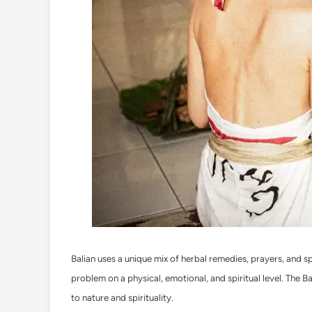
Balian uses a unique mix of herbal remedies, prayers, and spi
problem on a physical, emotional, and spiritual level. The B
to nature and spirituality.