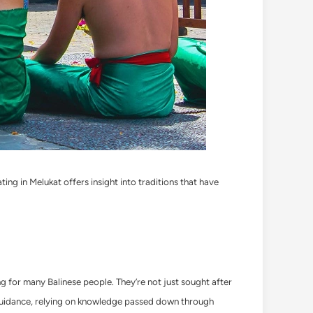
ating in Melukat offers insight into traditions that have
ling for many Balinese people. They’re not just sought after
ual guidance, relying on knowledge passed down through