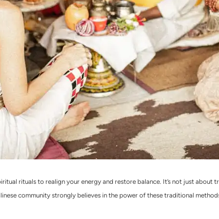
ritual rituals to realign your energy and restore balance. It’s not just about 
alinese community strongly believes in the power of these traditional methods,