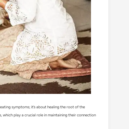
treating symptoms; it’s about healing the root of the
 which play a crucial role in maintaining their connection