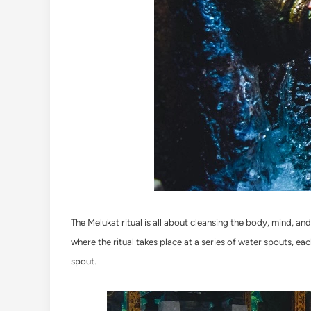
The Melukat ritual is all about cleansing the body, mind, an
where the ritual takes place at a series of water spouts, eac
spout.