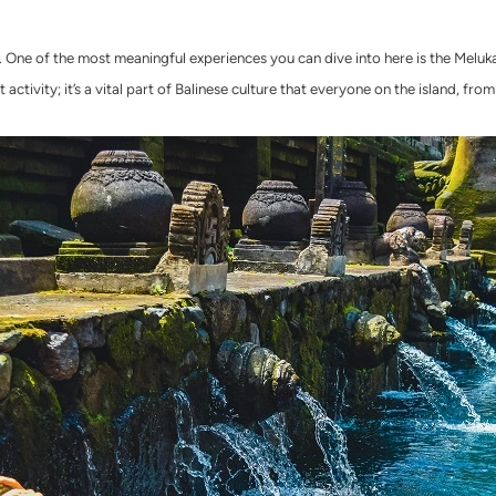
art. One of the most meaningful experiences you can dive into here is the Melu
 activity; it’s a vital part of Balinese culture that everyone on the island, from 