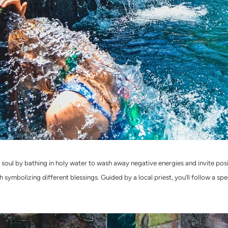
d soul by bathing in holy water to wash away negative energies and invite pos
h symbolizing different blessings. Guided by a local priest, you’ll follow a sp