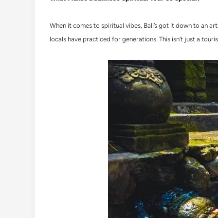
When it comes to spiritual vibes, Bali’s got it down to an 
locals have practiced for generations. This isn’t just a tourist