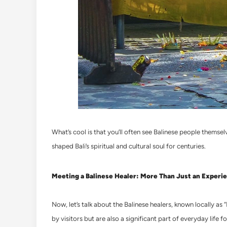
What’s cool is that you’ll often see Balinese people themselve
shaped Bali’s spiritual and cultural soul for centuries.
Meeting a Balinese Healer: More Than Just an Experi
Now, let’s talk about the Balinese healers, known locally as 
by visitors but are also a significant part of everyday life