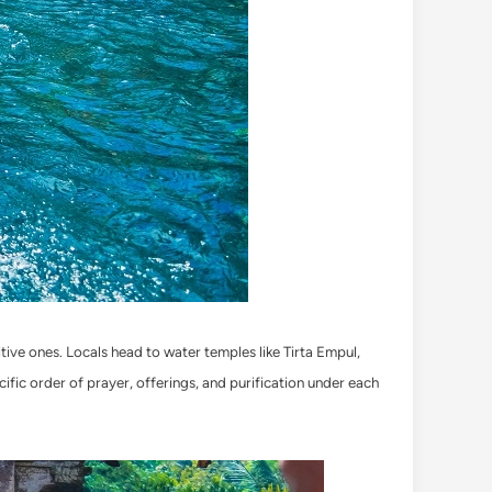
itive ones. Locals head to water temples like Tirta Empul,
ecific order of prayer, offerings, and purification under each