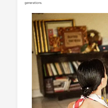
generations.