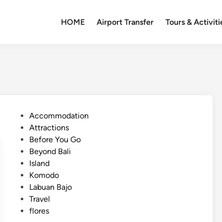
HOME
Airport Transfer
Tours & Activiti
P
Accommodation
o
Attractions
s
Before You Go
t
Beyond Bali
e
Island
d
Komodo
i
Labuan Bajo
n
Travel
flores