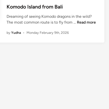
Komodo Island from Bali
Dreaming of seeing Komodo dragons in the wild?
K
The most common route is to fly from …
Read more
o
by
Yudha
•
Monday February 9th, 2026
m
o
d
o
I
s
l
a
n
d
f
r
o