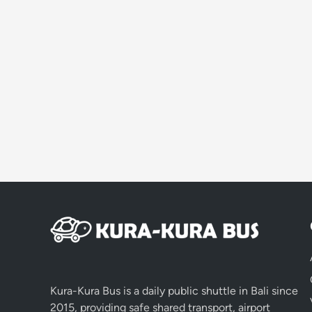
Kura-Kura Bus is a daily public shuttle in Bali since
2015, providing safe shared transport, airport