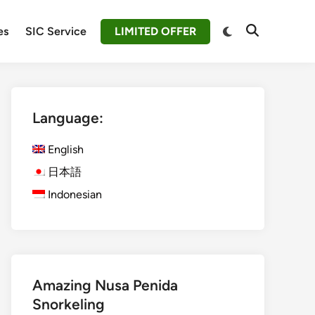
Switch
es
SIC Service
LIMITED OFFER
Open
to
Search
dark
mode
Language:
English
日本語
Indonesian
Amazing Nusa Penida
Snorkeling