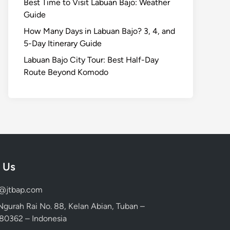
Best Time to Visit Labuan Bajo: Weather
Guide
How Many Days in Labuan Bajo? 3, 4, and
5-Day Itinerary Guide
Labuan Bajo City Tour: Best Half-Day
Route Beyond Komodo
 Us
d@jtbap.com
 Ngurah Rai No. 88, Kelan Abian, Tuban –
, 80362 – Indonesia