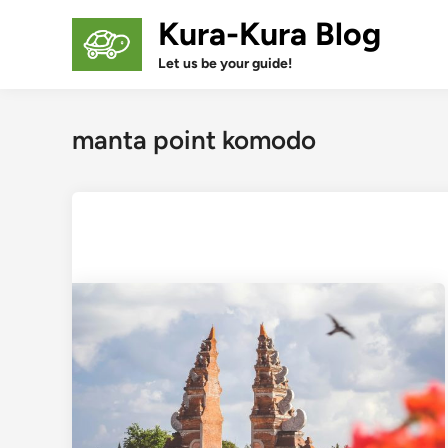
Skip
Kura-Kura Blog
to
content
Let us be your guide!
manta point komodo