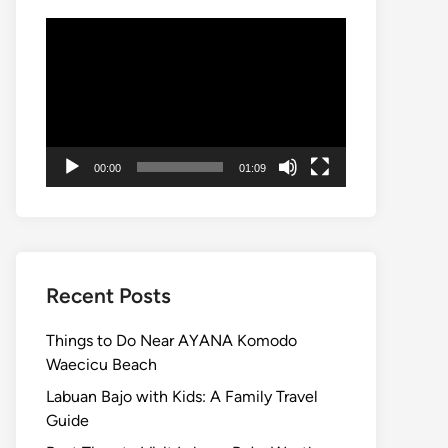
Video
Player
00:00
01:09
Recent Posts
Things to Do Near AYANA Komodo
Waecicu Beach
Labuan Bajo with Kids: A Family Travel
Guide