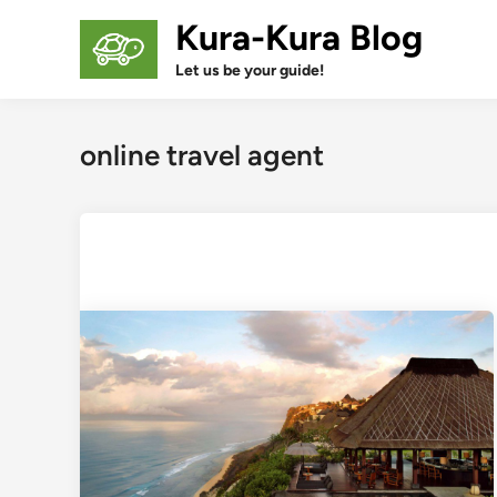
Skip
Kura-Kura Blog
to
content
Let us be your guide!
online travel agent