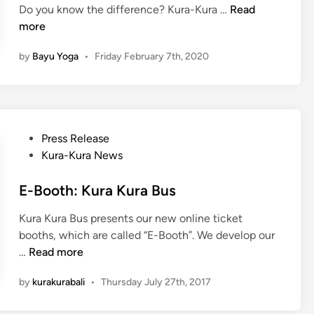
k
K
Do you know the difference? Kura-Kura …
s
Read
n
m
u
more
o
a
r
r
t
by
Bayu Yoga
•
Friday February 7th, 2020
a
t
i
-
B
P
K
a
e
u
l
n
r
i
g
P
Press Release
a
a
o
Kura-Kura News
B
l
s
u
a
t
E-Booth: Kura Kura Bus
s
m
e
G
Kura Kura Bus presents our new online ticket
a
d
u
booths, which are called “E-Booth”. We develop our
n
i
i
E
…
Read more
T
n
d
-
a
e
by
kurakurabali
•
Thursday July 27th, 2017
B
k
:
o
T
T