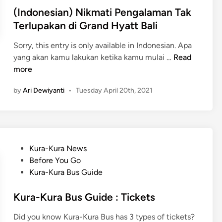
a
(Indonesian) Nikmati Pengalaman Tak
n
Terlupakan di Grand Hyatt Bali
E
l
Sorry, this entry is only available in Indonesian. Apa
e
(
yang akan kamu lakukan ketika kamu mulai …
Read
g
I
more
a
n
n
by
Ari Dewiyanti
•
Tuesday April 20th, 2021
d
d
o
i
n
B
e
v
s
l
P
Kura-Kura News
i
g
o
Before You Go
a
a
s
Kura-Kura Bus Guide
n
r
t
)
i
e
Kura-Kura Bus Guide : Tickets
N
R
d
i
Did you know Kura-Kura Bus has 3 types of tickets?
e
i