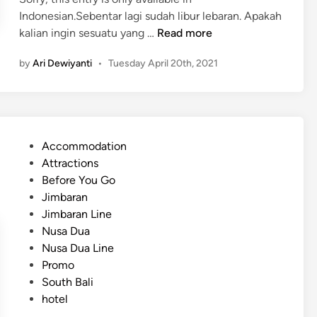
Indonesian.Sebentar lagi sudah libur lebaran. Apakah
(
kalian ingin sesuatu yang …
Read more
I
by
Ari Dewiyanti
•
Tuesday April 20th, 2021
n
d
o
n
e
P
Accommodation
s
o
Attractions
i
s
Before You Go
a
t
Jimbaran
n
e
Jimbaran Line
)
d
Nusa Dua
L
i
Nusa Dua Line
i
n
Promo
b
South Bali
u
hotel
r