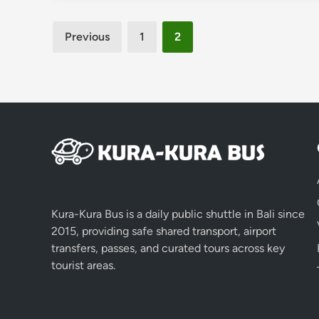
Posts
Previous
1
2
pagination
Kura-Kura Bus is a daily public shuttle in Bali since
2015, providing safe shared transport, airport
transfers, passes, and curated tours across key
tourist areas.