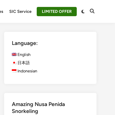
Switch
es
SIC Service
LIMITED OFFER
Open
to
Search
dark
mode
Language:
English
日本語
Indonesian
Amazing Nusa Penida
Snorkeling