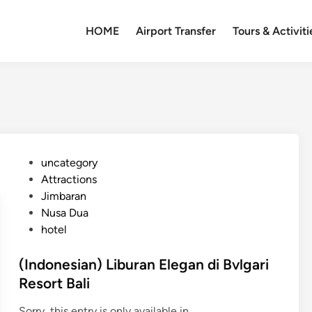
HOME
Airport Transfer
Tours & Activiti
P
uncategory‎
o
Attractions
s
Jimbaran
t
Nusa Dua
e
hotel
d
i
(Indonesian) Liburan Elegan di Bvlgari
n
Resort Bali
Sorry, this entry is only available in