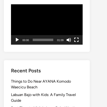
Video
Player
00:00
01:09
Recent Posts
Things to Do Near AYANA Komodo
Waecicu Beach
Labuan Bajo with Kids: A Family Travel
Guide