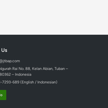
 Us
d@jtbap.com
 Ngurah Rai No. 88, Kelan Abian, Tuban –
, 80362 – Indonesia
-7293-689 (English / Indonesian)
fo