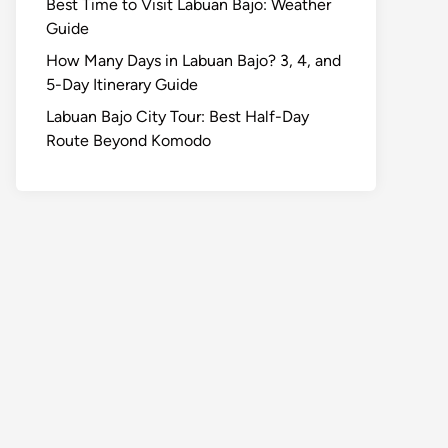
Best Time to Visit Labuan Bajo: Weather
Guide
How Many Days in Labuan Bajo? 3, 4, and
5-Day Itinerary Guide
Labuan Bajo City Tour: Best Half-Day
Route Beyond Komodo