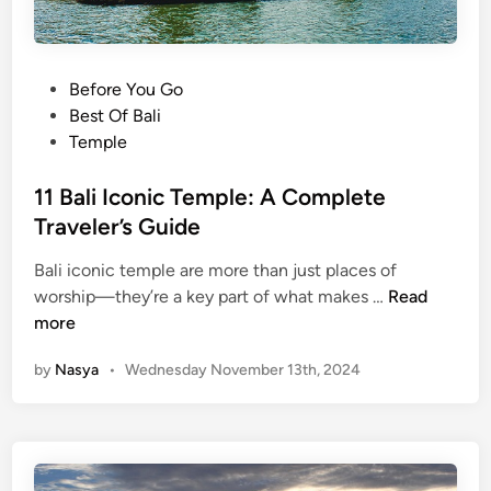
P
Before You Go
o
Best Of Bali
s
Temple
t
e
11 Bali Iconic Temple: A Complete
d
Traveler’s Guide
i
Bali iconic temple are more than just places of
n
1
worship—they’re a key part of what makes …
Read
1
more
B
by
Nasya
•
Wednesday November 13th, 2024
a
l
i
I
c