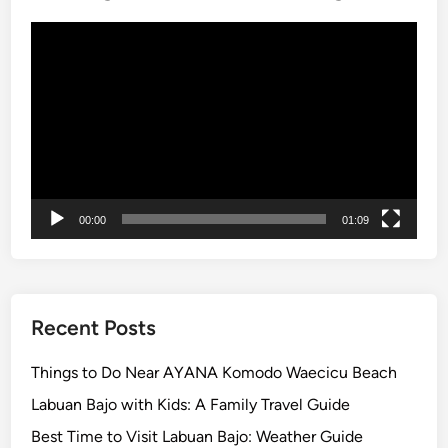
t
L
i
Video
o
n
Player
t
g
S
T
u
a
n
n
s
a
e
h
t
L
00:00
01:09
o
T
t
o
u
Recent Posts
r
Things to Do Near AYANA Komodo Waecicu Beach
Labuan Bajo with Kids: A Family Travel Guide
Best Time to Visit Labuan Bajo: Weather Guide