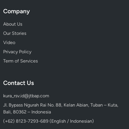
Company
About Us
Our Stories
Video
Privacy Policy
Term of Services
Contact Us
kura_rsv.id@jtbap.com
Jl. Bypass Ngurah Rai No. 88, Kelan Abian, Tuban – Kuta,
Bali, 80362 – Indonesia
(+62) 8123-7293-689 (English / Indonesian)