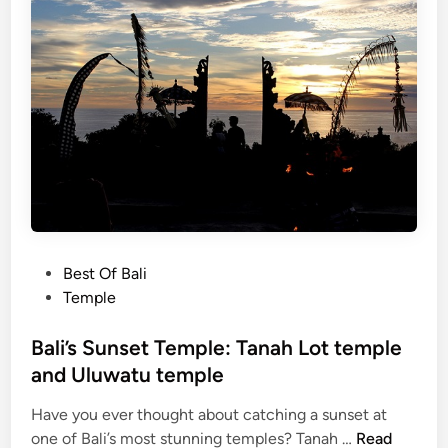
o
n
i
c
T
e
m
p
l
e
:
P
Best Of Bali
A
o
Temple
C
s
o
t
Bali’s Sunset Temple: Tanah Lot temple
m
e
and Uluwatu temple
p
d
l
Have you ever thought about catching a sunset at
i
e
B
one of Bali’s most stunning temples? Tanah …
Read
n
t