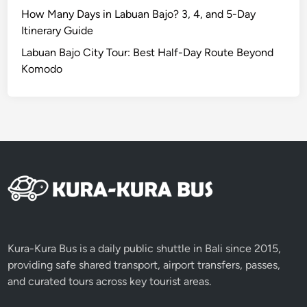
How Many Days in Labuan Bajo? 3, 4, and 5-Day
Itinerary Guide
Labuan Bajo City Tour: Best Half-Day Route Beyond
Komodo
Kura-Kura Bus is a daily public shuttle in Bali since 2015,
providing safe shared transport, airport transfers, passes,
and curated tours across key tourist areas.