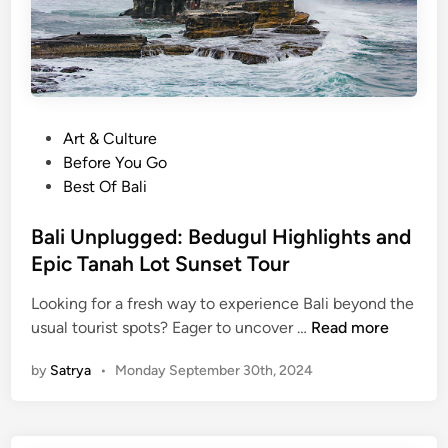
u
e
w
:
a
Y
t
o
u
u
t
P
Art & Culture
r
e
o
Before You Go
G
m
s
Best Of Bali
u
p
t
i
l
e
Bali Unplugged: Bedugul Highlights and
d
e
d
Epic Tanah Lot Sunset Tour
e
i
t
Looking for a fresh way to experience Bali beyond the
n
o
B
usual tourist spots? Eager to uncover …
Read more
B
a
a
by
Satrya
•
Monday September 30th, 2024
l
l
i
i
U
’
n