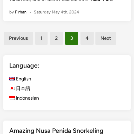
i
h
p
l
n
l
o
by
Firhan
•
Saturday May 4th, 2024
t
i
t
i
g
m
h
Posts
a
t
Previous
1
2
3
4
Next
t
pagination
s
e
a
G
n
u
Language:
d
i
E
d
English
p
e
i
日本語
t
c
Indonesian
o
T
V
a
i
n
s
a
i
Amazing Nusa Penida Snorkeling
h