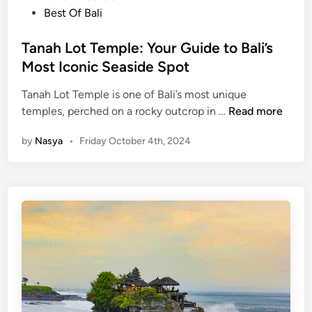
o
Best Of Bali
a
s
n
t
Tanah Lot Temple: Your Guide to Bali’s
a
e
Most Iconic Seaside Spot
h
d
L
Tanah Lot Temple is one of Bali’s most unique
i
o
T
temples, perched on a rocky outcrop in …
Read more
n
t
a
t
by
Nasya
•
Friday October 4th, 2024
n
e
a
m
h
p
L
l
o
e
t
a
T
n
e
d
m
U
p
l
l