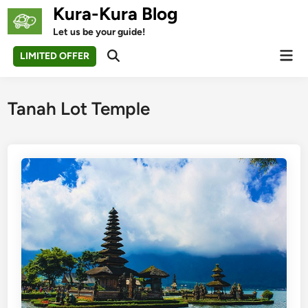
Skip
Kura-Kura Blog
to
Let us be your guide!
content
Mai
LIMITED OFFER
Open
Men
Search
Tanah Lot Temple