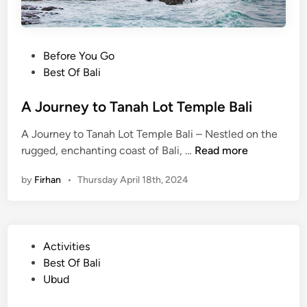
P
Before You Go
o
Best Of Bali
s
t
A Journey to Tanah Lot Temple Bali
e
A Journey to Tanah Lot Temple Bali – Nestled on the
d
A
rugged, enchanting coast of Bali, …
Read more
i
J
n
by
Firhan
•
Thursday April 18th, 2024
o
u
r
n
P
Activities
e
o
Best Of Bali
y
s
Ubud
t
t
o