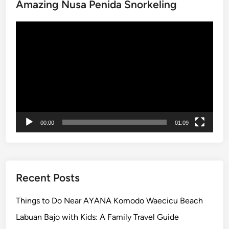
e
Amazing Nusa Penida Snorkeling
o
u
Video
r
Player
c
o
m
f
y
a
n
00:00
01:09
d
s
a
f
Recent Posts
e
C
Things to Do Near AYANA Komodo Waecicu Beach
h
Labuan Bajo with Kids: A Family Travel Guide
a