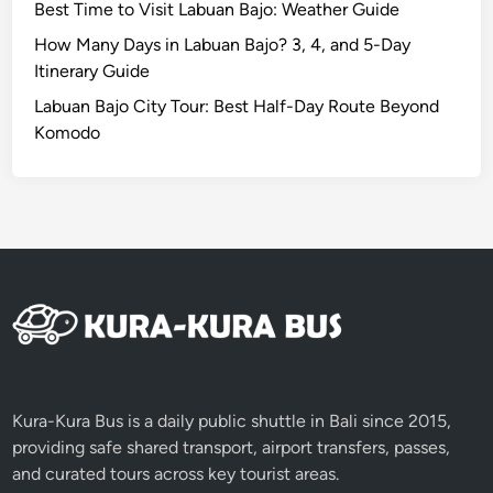
Best Time to Visit Labuan Bajo: Weather Guide
r
t
How Many Days in Labuan Bajo? 3, 4, and 5-Day
e
Itinerary Guide
r
Labuan Bajo City Tour: Best Half-Day Route Beyond
C
Komodo
a
r
!
Kura-Kura Bus is a daily public shuttle in Bali since 2015,
providing safe shared transport, airport transfers, passes,
and curated tours across key tourist areas.