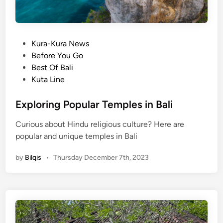
P
Kura-Kura News
o
Before You Go
s
Best Of Bali
t
Kuta Line
e
d
Exploring Popular Temples in Bali
i
Curious about Hindu religious culture? Here are
n
popular and unique temples in Bali
by
Bilqis
•
Thursday December 7th, 2023