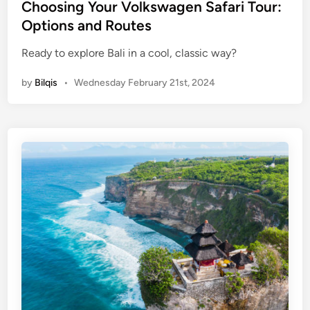
e
Choosing Your Volkswagen Safari Tour:
T
d
Options and Routes
a
i
n
Ready to explore Bali in a cool, classic way?
n
a
h
by
Bilqis
•
Wednesday February 21st, 2024
L
o
t
T
e
m
p
l
e
B
a
l
i