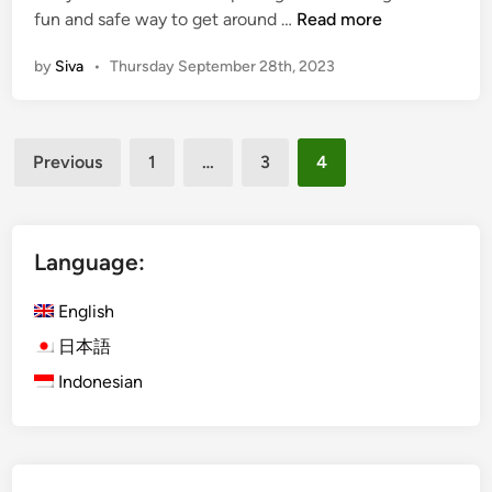
T
fun and safe way to get around …
Read more
r
by
Siva
•
Thursday September 28th, 2023
a
n
s
Posts
p
Previous
1
…
3
4
o
pagination
r
t
s
Language:
i
r
English
?
日本語
C
Indonesian
h
o
o
s