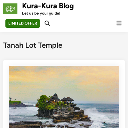
Skip
Kura-Kura Blog
to
Let us be your guide!
content
Mai
LIMITED OFFER
Open
Men
Search
Tanah Lot Temple