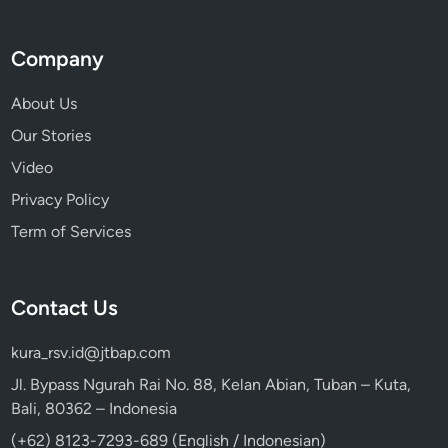
Company
About Us
Our Stories
Video
Privacy Policy
Term of Services
Contact Us
kura_rsv.id@jtbap.com
Jl. Bypass Ngurah Rai No. 88, Kelan Abian, Tuban – Kuta,
Bali, 80362 – Indonesia
(+62) 8123-7293-689 (English / Indonesian)