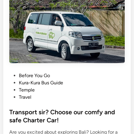
P
Before You Go
o
Kura-Kura Bus Guide
s
Temple
t
Travel
e
d
Transport sir? Choose our comfy and
i
safe Charter Car!
n
Are you excited about exploring Bali? Looking for a