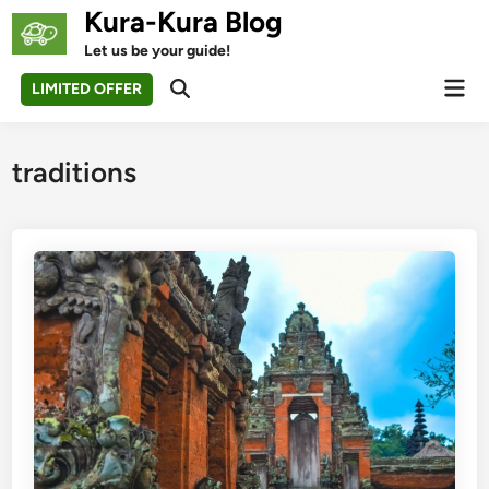
Skip
Kura-Kura Blog
to
Let us be your guide!
content
Mai
LIMITED OFFER
Open
Men
Search
traditions