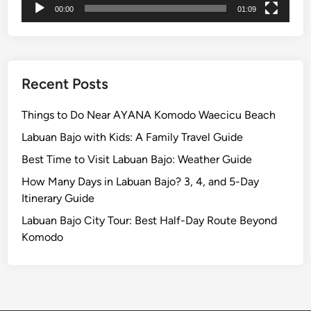
00:00
01:09
o
S
a
y
,
Recent Posts
W
e
Things to Do Near AYANA Komodo Waecicu Beach
a
Labuan Bajo with Kids: A Family Travel Guide
r
Best Time to Visit Labuan Bajo: Weather Guide
,
a
How Many Days in Labuan Bajo? 3, 4, and 5-Day
n
Itinerary Guide
d
Labuan Bajo City Tour: Best Half-Day Route Beyond
A
Komodo
v
o
i
d