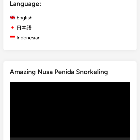
Language:
m
p
English
l
e
日本語
T
Indonesian
o
u
r
G
Amazing Nusa Penida Snorkeling
u
i
Video
d
Player
e
:
W
h
a
t
t