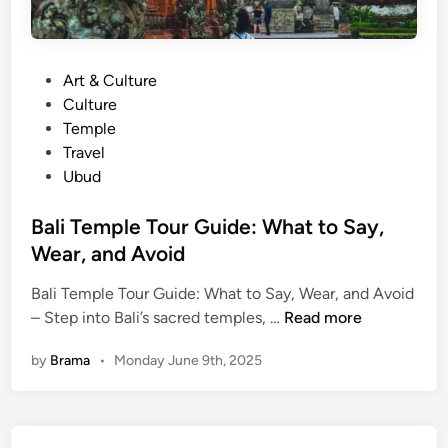
P
Art & Culture
o
Culture
s
Temple
t
Travel
e
Ubud
d
i
Bali Temple Tour Guide: What to Say,
n
Wear, and Avoid
Bali Temple Tour Guide: What to Say, Wear, and Avoid
B
– Step into Bali’s sacred temples, …
Read more
a
by
Brama
•
Monday June 9th, 2025
l
i
T
e