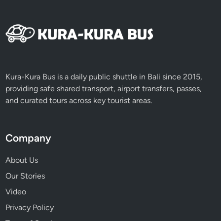
Kura-Kura Bus is a daily public shuttle in Bali since 2015,
providing safe shared transport, airport transfers, passes,
and curated tours across key tourist areas.
Company
About Us
Our Stories
Video
Privacy Policy