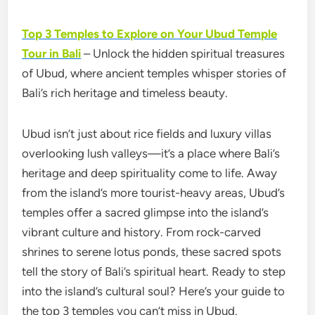
Top 3 Temples to Explore on Your Ubud Temple
Tour in Bali
– Unlock the hidden spiritual treasures
of Ubud, where ancient temples whisper stories of
Bali’s rich heritage and timeless beauty.
Ubud isn’t just about rice fields and luxury villas
overlooking lush valleys—it’s a place where Bali’s
heritage and deep spirituality come to life. Away
from the island’s more tourist-heavy areas, Ubud’s
temples offer a sacred glimpse into the island’s
vibrant culture and history. From rock-carved
shrines to serene lotus ponds, these sacred spots
tell the story of Bali’s spiritual heart. Ready to step
into the island’s cultural soul? Here’s your guide to
the top 3 temples you can’t miss in Ubud.