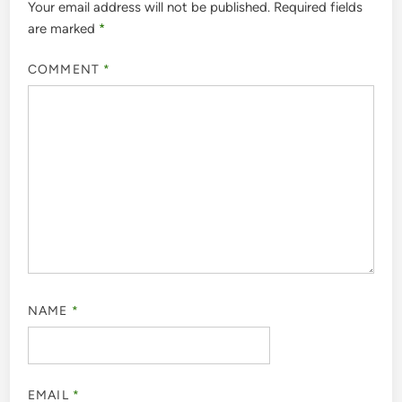
Your email address will not be published.
Required fields
are marked
*
COMMENT
*
NAME
*
EMAIL
*