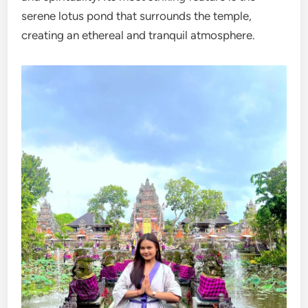
serene lotus pond that surrounds the temple,
creating an ethereal and tranquil atmosphere.