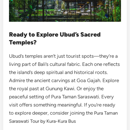
Ready to Explore Ubud’s Sacred
Temples?
Ubud’s temples aren’t just tourist spots—they’re a
living part of Bali’s cultural fabric. Each one reflects
the island’s deep spiritual and historical roots.
Admire the ancient carvings at Goa Gajah. Explore
the royal past at Gunung Kawi. Or enjoy the
peaceful setting of Pura Taman Saraswati. Every
visit offers something meaningful. If you’re ready
to explore deeper, consider joining the
Pura Taman
Saraswati Tour by Kura-Kura Bus