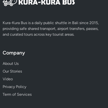
Kura-Kura Bus is a daily public shuttle in Bali since 2015,
providing safe shared transport, airport transfers, passes,
and curated tours across key tourist areas.
Company
About Us
Our Stories
Video
Privacy Policy
Term of Services