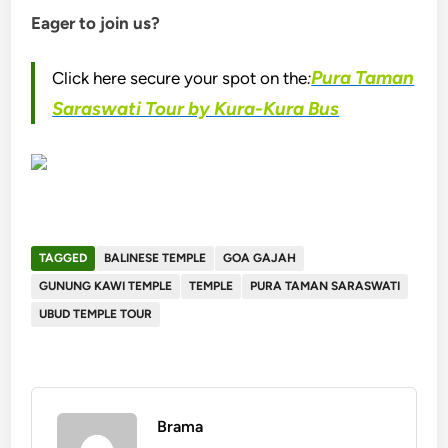
Eager to join us?
Pura Taman
Click here secure your spot on the
:
Saraswati Tour by Kura-Kura Bus
TAGGED
BALINESE TEMPLE
GOA GAJAH
GUNUNG KAWI TEMPLE
TEMPLE
PURA TAMAN SARASWATI
UBUD TEMPLE TOUR
Brama