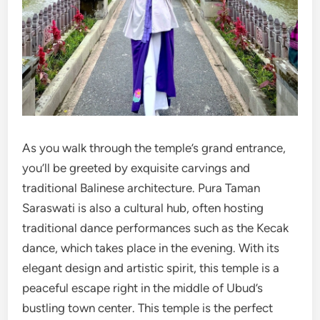
As you walk through the temple’s grand entrance,
you’ll be greeted by exquisite carvings and
traditional Balinese architecture. Pura Taman
Saraswati is also a cultural hub, often hosting
traditional dance performances such as the Kecak
dance, which takes place in the evening. With its
elegant design and artistic spirit, this temple is a
peaceful escape right in the middle of Ubud’s
bustling town center. This temple is the perfect