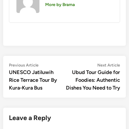
More by Brama
Post
Previous
Nex
Previous Article
Next Article
article:
artic
UNESCO Jatiluwih
Ubud Tour Guide for
navigation
Rice Terrace Tour By
Foodies: Authentic
Kura-Kura Bus
Dishes You Need to Try
Leave a Reply