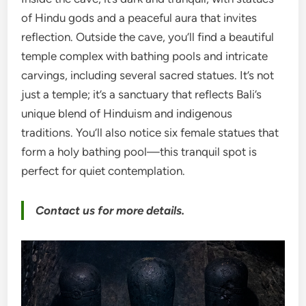
of Hindu gods and a peaceful aura that invites
reflection. Outside the cave, you’ll find a beautiful
temple complex with bathing pools and intricate
carvings, including several sacred statues. It’s not
just a temple; it’s a sanctuary that reflects Bali’s
unique blend of Hinduism and indigenous
traditions. You’ll also notice six female statues that
form a holy bathing pool—this tranquil spot is
perfect for quiet contemplation.
Contact us for more details.