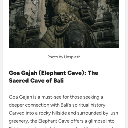
Photo by Unsplash
Goa Gajah (Elephant Cave): The
Sacred Cave of Bali
Goa Gajah is a must-see for those seeking a
deeper connection with Bali’s spiritual history.
Carved into a rocky hillside and surrounded by lush
greenery, the Elephant Cave offers a glimpse into