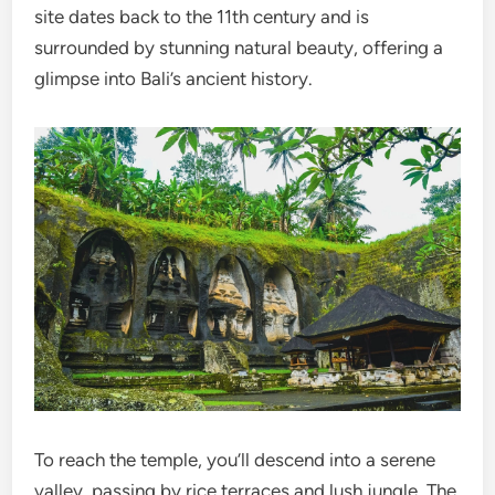
site dates back to the 11th century and is
surrounded by stunning natural beauty, offering a
glimpse into Bali’s ancient history.
To reach the temple, you’ll descend into a serene
valley, passing by rice terraces and lush jungle. The