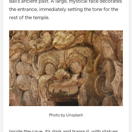
Bali’s ancient past. A large, mystical face decorates
the entrance, immediately setting the tone for the
rest of the temple.
Photo by Unsplash
Inside the cave, it’s dark and tranquil, with statues