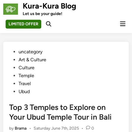
Skip
Kura-Kura Blog
to
Let us be your guide!
content
Mai
LIMITED OFFER
Open
Men
Search
Posted
uncategory‎
in
Art & Culture
Culture
Temple
Travel
Ubud
Top 3 Temples to Explore on
Your Ubud Temple Tour in Bali
by
Brama
•
Saturday June 7th, 2025
•
0