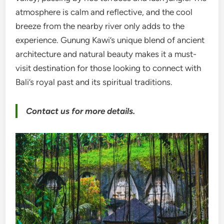
atmosphere is calm and reflective, and the cool
breeze from the nearby river only adds to the
experience. Gunung Kawi’s unique blend of ancient
architecture and natural beauty makes it a must-
visit destination for those looking to connect with
Bali’s royal past and its spiritual traditions.
Contact us for more details.