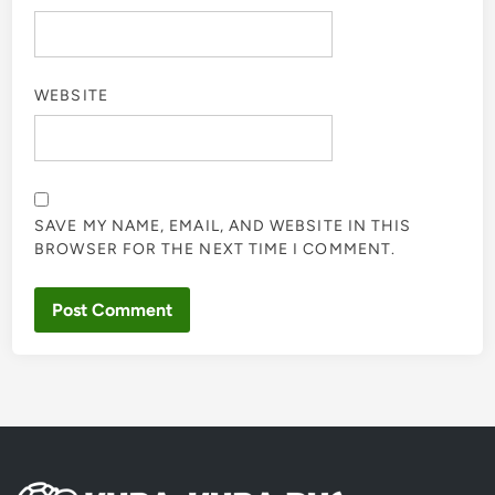
WEBSITE
SAVE MY NAME, EMAIL, AND WEBSITE IN THIS
BROWSER FOR THE NEXT TIME I COMMENT.