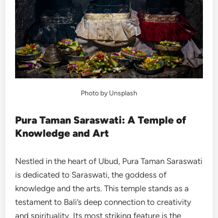
Photo by Unsplash
Pura Taman Saraswati: A Temple of
Knowledge and Art
Nestled in the heart of Ubud, Pura Taman Saraswati
is dedicated to Saraswati, the goddess of
knowledge and the arts. This temple stands as a
testament to Bali’s deep connection to creativity
and spirituality. Its most striking feature is the