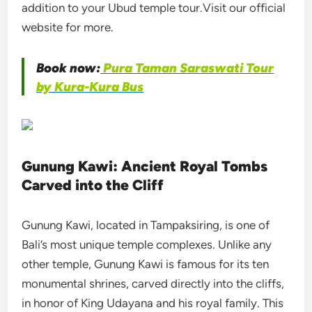
addition to your Ubud temple tour.Visit our official
website for more.
Book now:
Pura Taman Saraswati Tour
by Kura-Kura Bus
Gunung Kawi: Ancient Royal Tombs
Carved into the Cliff
Gunung Kawi, located in Tampaksiring, is one of
Bali’s most unique temple complexes. Unlike any
other temple, Gunung Kawi is famous for its ten
monumental shrines, carved directly into the cliffs,
in honor of King Udayana and his royal family. This