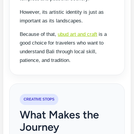
However, its artistic identity is just as
important as its landscapes.
Because of that,
ubud art and craft
is a
good choice for travelers who want to
understand Bali through local skill,
patience, and tradition.
CREATIVE STOPS
What Makes the
Journey