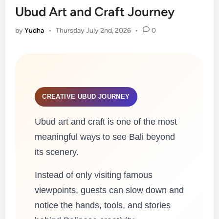
Ubud Art and Craft Journey
by
Yudha
•
Thursday July 2nd, 2026
•
0
CREATIVE UBUD JOURNEY
Ubud art and craft is one of the most
meaningful ways to see Bali beyond
its scenery.
Instead of only visiting famous
viewpoints, guests can slow down and
notice the hands, tools, and stories