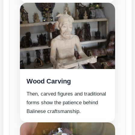
Wood Carving
Then, carved figures and traditional
forms show the patience behind
Balinese craftsmanship.