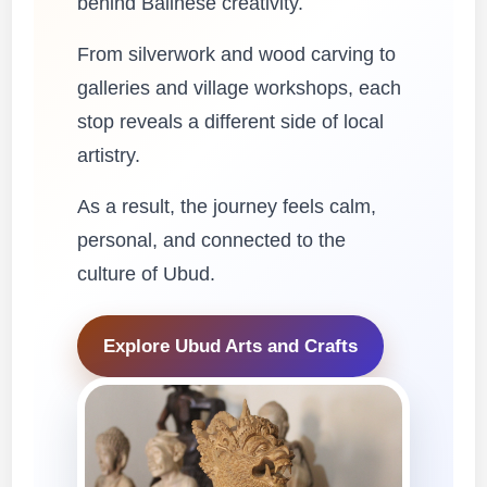
behind Balinese creativity.
From silverwork and wood carving to
galleries and village workshops, each
stop reveals a different side of local
artistry.
As a result, the journey feels calm,
personal, and connected to the
culture of Ubud.
Explore Ubud Arts and Crafts