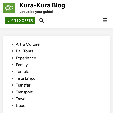
Skip
Kura-Kura Blog
to
Let us be your guide!
content
Mai
LIMITED OFFER
Open
Men
Search
Posted
Art & Culture
in
Bali Tours
Experience
Family
Temple
Tirta Empul
Transfer
Transport
Travel
Ubud