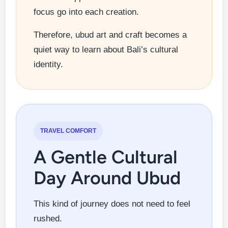
focus go into each creation.
Therefore, ubud art and craft becomes a
quiet way to learn about Bali’s cultural
identity.
TRAVEL COMFORT
A Gentle Cultural
Day Around Ubud
This kind of journey does not need to feel
rushed.