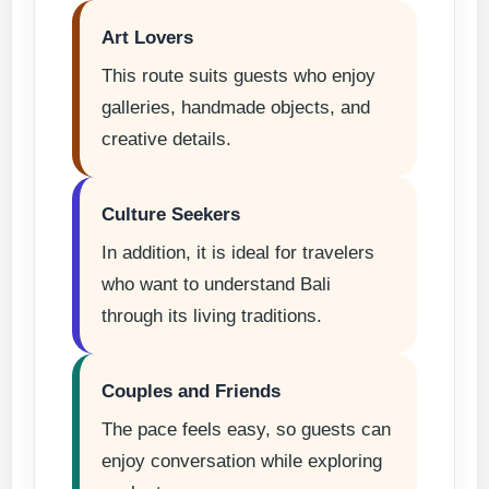
Art Lovers
This route suits guests who enjoy
galleries, handmade objects, and
creative details.
Culture Seekers
In addition, it is ideal for travelers
who want to understand Bali
through its living traditions.
Couples and Friends
The pace feels easy, so guests can
enjoy conversation while exploring