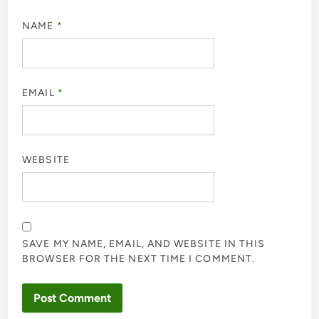
NAME
*
EMAIL
*
WEBSITE
SAVE MY NAME, EMAIL, AND WEBSITE IN THIS
BROWSER FOR THE NEXT TIME I COMMENT.