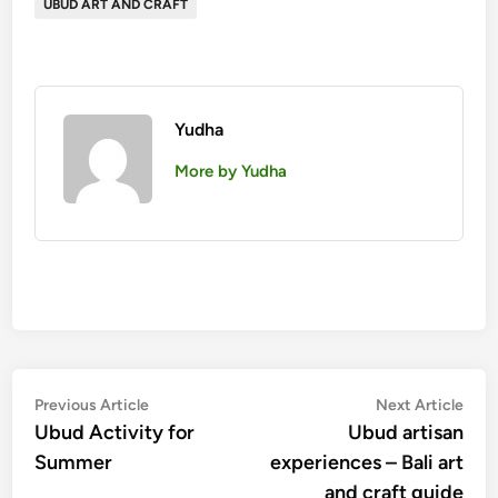
UBUD ART AND CRAFT
Yudha
More by Yudha
Post
Previous
Nex
Previous Article
Next Article
article:
artic
Ubud Activity for
Ubud artisan
navigation
Summer
experiences – Bali art
and craft guide