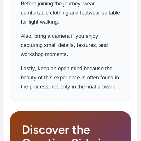
Before joining the journey, wear
comfortable clothing and footwear suitable
for light walking.
Also, bring a camera if you enjoy
capturing small details, textures, and
workshop moments.
Lastly, keep an open mind because the
beauty of this experience is often found in
the process, not only in the final artwork.
Discover the