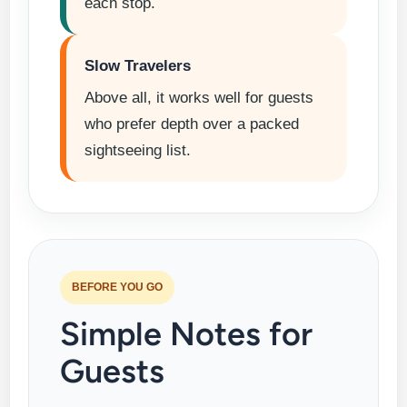
each stop.
Slow Travelers
Above all, it works well for guests
who prefer depth over a packed
sightseeing list.
BEFORE YOU GO
Simple Notes for
Guests