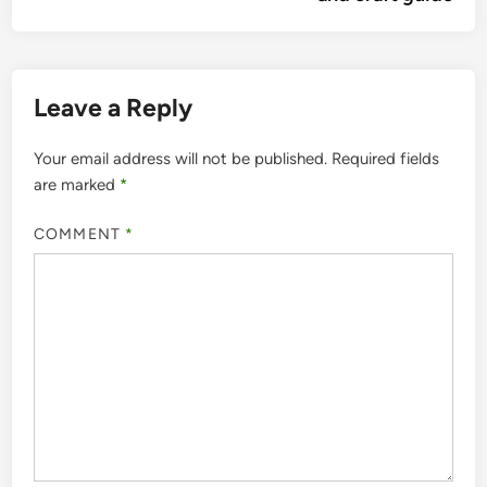
Leave a Reply
Your email address will not be published.
Required fields
are marked
*
COMMENT
*