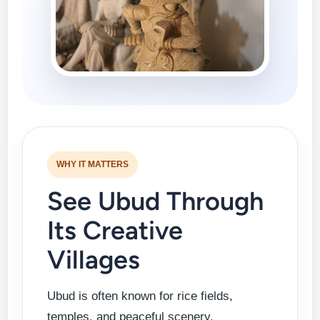
WHY IT MATTERS
See Ubud Through
Its Creative
Villages
Ubud is often known for rice fields,
temples, and peaceful scenery.