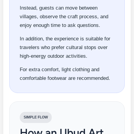
Instead, guests can move between
villages, observe the craft process, and
enjoy enough time to ask questions.
In addition, the experience is suitable for
travelers who prefer cultural stops over
high-energy outdoor activities.
For extra comfort, light clothing and
comfortable footwear are recommended.
SIMPLE FLOW
How an Ubud Art