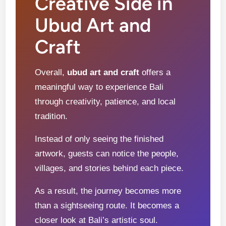
Creative Side in
Ubud Art and
Craft
Overall,
ubud art and craft
offers a
meaningful way to experience Bali
through creativity, patience, and local
tradition.
Instead of only seeing the finished
artwork, guests can notice the people,
villages, and stories behind each piece.
As a result, the journey becomes more
than a sightseeing route. It becomes a
closer look at Bali’s artistic soul.