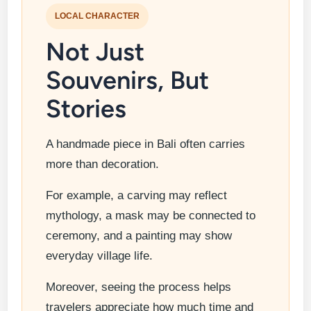
LOCAL CHARACTER
Not Just
Souvenirs, But
Stories
A handmade piece in Bali often carries
more than decoration.
For example, a carving may reflect
mythology, a mask may be connected to
ceremony, and a painting may show
everyday village life.
Moreover, seeing the process helps
travelers appreciate how much time and