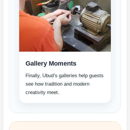
Gallery Moments
Finally, Ubud’s galleries help guests
see how tradition and modern
creativity meet.