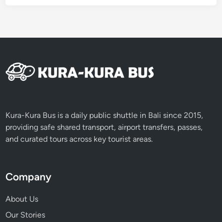
Kura-Kura Bus is a daily public shuttle in Bali since 2015,
providing safe shared transport, airport transfers, passes,
and curated tours across key tourist areas.
Company
About Us
Our Stories