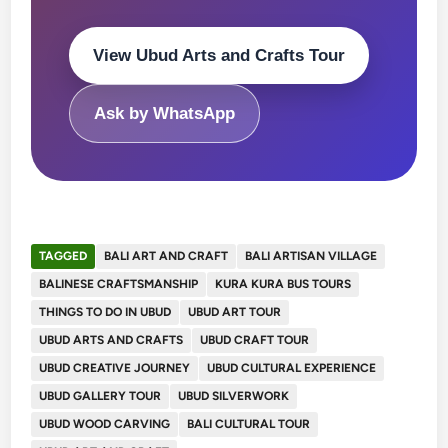
View Ubud Arts and Crafts Tour
Ask by WhatsApp
TAGGED
BALI ART AND CRAFT
BALI ARTISAN VILLAGE
BALINESE CRAFTSMANSHIP
KURA KURA BUS TOURS
THINGS TO DO IN UBUD
UBUD ART TOUR
UBUD ARTS AND CRAFTS
UBUD CRAFT TOUR
UBUD CREATIVE JOURNEY
UBUD CULTURAL EXPERIENCE
UBUD GALLERY TOUR
UBUD SILVERWORK
UBUD WOOD CARVING
BALI CULTURAL TOUR