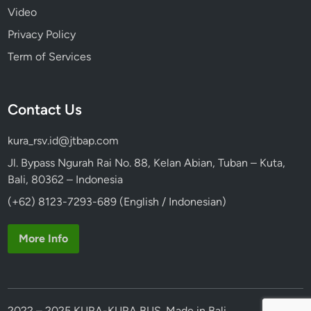
Video
Privacy Policy
Term of Services
Contact Us
kura_rsv.id@jtbap.com
Jl. Bypass Ngurah Rai No. 88, Kelan Abian, Tuban – Kuta,
Bali, 80362 – Indonesia
(+62) 8123-7293-689 (English / Indonesian)
More Info
2022 – 2025 KURA-KURA BUS. Made in Bali.