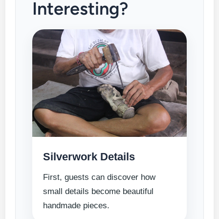
Interesting?
Silverwork Details
First, guests can discover how
small details become beautiful
handmade pieces.