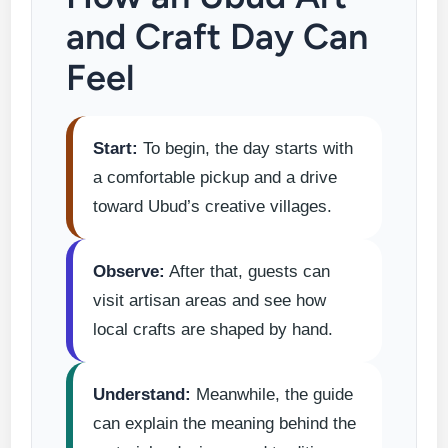
and Craft Day Can
Feel
Start:
To begin, the day starts with
a comfortable pickup and a drive
toward Ubud’s creative villages.
Observe:
After that, guests can
visit artisan areas and see how
local crafts are shaped by hand.
Understand:
Meanwhile, the guide
can explain the meaning behind the