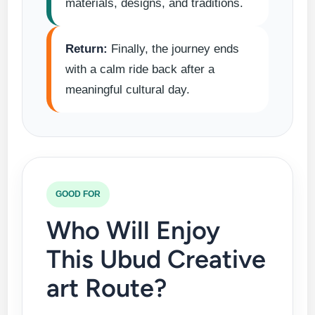
materials, designs, and traditions.
Return:
Finally, the journey ends
with a calm ride back after a
meaningful cultural day.
GOOD FOR
Who Will Enjoy
This Ubud Creative
art Route?