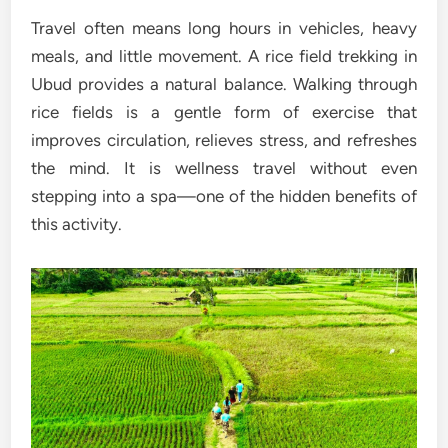
Travel often means long hours in vehicles, heavy
meals, and little movement. A rice field trekking in
Ubud provides a natural balance. Walking through
rice fields is a gentle form of exercise that
improves circulation, relieves stress, and refreshes
the mind. It is wellness travel without even
stepping into a spa—one of the hidden benefits of
this activity.