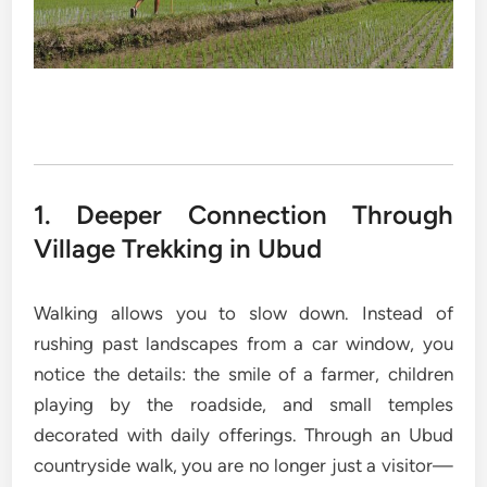
1. Deeper Connection Through
Village Trekking in Ubud
Walking allows you to slow down. Instead of
rushing past landscapes from a car window, you
notice the details: the smile of a farmer, children
playing by the roadside, and small temples
decorated with daily offerings. Through an Ubud
countryside walk, you are no longer just a visitor—