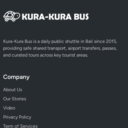
Kura-Kura Bus is a daily public shuttle in Bali since 2015,
providing safe shared transport, airport transfers, passes,
and curated tours across key tourist areas.
Company
About Us
Our Stories
Video
Privacy Policy
Term of Services