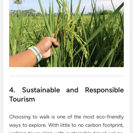
4. Sustainable and Responsible
Tourism
Choosing to walk is one of the most eco-friendly
ways to explore. With little to no carbon footprint,