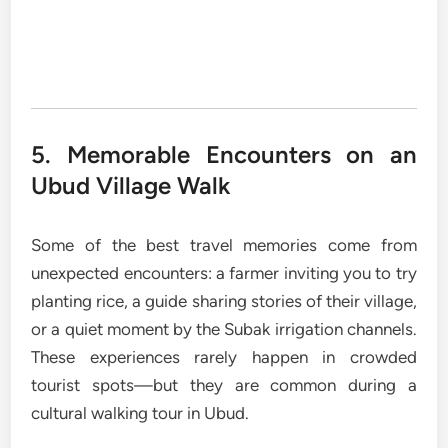
5. Memorable Encounters on an
Ubud Village Walk
Some of the best travel memories come from
unexpected encounters: a farmer inviting you to try
planting rice, a guide sharing stories of their village,
or a quiet moment by the Subak irrigation channels.
These experiences rarely happen in crowded
tourist spots—but they are common during a
cultural walking tour in Ubud.