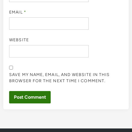
EMAIL
*
WEBSITE
SAVE MY NAME, EMAIL, AND WEBSITE IN THIS
BROWSER FOR THE NEXT TIME I COMMENT.