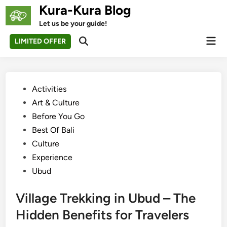
Skip
Kura-Kura Blog
to
Let us be your guide!
content
Mai
LIMITED OFFER
Open
Men
Search
Posted
Activities
in
Art & Culture
Before You Go
Best Of Bali
Culture
Experience
Ubud
Village Trekking in Ubud – The
Hidden Benefits for Travelers