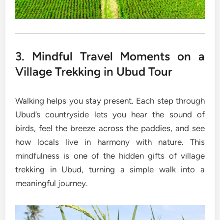
3. Mindful Travel Moments on a
Village Trekking in Ubud Tour
Walking helps you stay present. Each step through
Ubud’s countryside lets you hear the sound of
birds, feel the breeze across the paddies, and see
how locals live in harmony with nature. This
mindfulness is one of the hidden gifts of village
trekking in Ubud, turning a simple walk into a
meaningful journey.