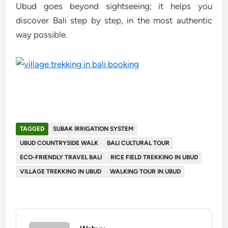
Ubud goes beyond sightseeing; it helps you
discover Bali step by step, in the most authentic
way possible.
TAGGED
SUBAK IRRIGATION SYSTEM
UBUD COUNTRYSIDE WALK
BALI CULTURAL TOUR
ECO-FRIENDLY TRAVEL BALI
RICE FIELD TREKKING IN UBUD
VILLAGE TREKKING IN UBUD
WALKING TOUR IN UBUD