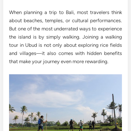
When planning a trip to Bali, most travelers think
about beaches, temples, or cultural performances.
But one of the most underrated ways to experience
the island is by simply walking. Joining a walking
tour in Ubud is not only about exploring rice fields
and villages—it also comes with hidden benefits
that make your journey even more rewarding.