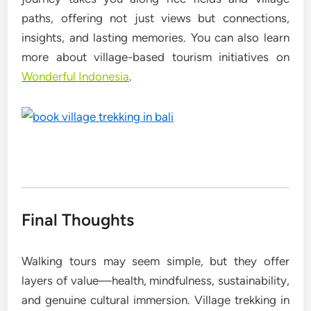
paths, offering not just views but connections,
insights, and lasting memories. You can also learn
more about village-based tourism initiatives on
Wonderful Indonesia
.
Final Thoughts
Walking tours may seem simple, but they offer
layers of value—health, mindfulness, sustainability,
and genuine cultural immersion. Village trekking in