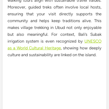
walking tours align with sustainable travel values.
Moreover, guided treks often involve local hosts,
ensuring that your visit directly supports the
community and helps keep traditions alive. This
makes village trekking in Ubud not only enjoyable
but also meaningful. For context, Bali’s Subak
irrigation system is even recognized by
UNESCO
as a World Cultural Heritage
, showing how deeply
culture and sustainability are linked on the island.