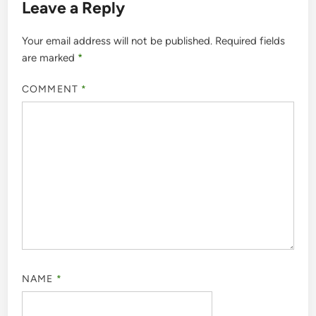
Leave a Reply
Your email address will not be published.
Required fields
are marked
*
COMMENT
*
NAME
*