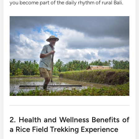
you become part of the daily rhythm of rural Bali.
2. Health and Wellness Benefits of
a Rice Field Trekking Experience