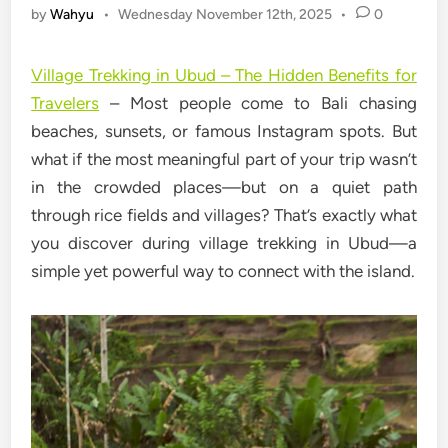
by
Wahyu
•
Wednesday November 12th, 2025
•
0
Village Trekking in Ubud – The Hidden Benefits for
Travelers
– Most people come to Bali chasing
beaches, sunsets, or famous Instagram spots. But
what if the most meaningful part of your trip wasn’t
in the crowded places—but on a quiet path
through rice fields and villages? That’s exactly what
you discover during village trekking in Ubud—a
simple yet powerful way to connect with the island.