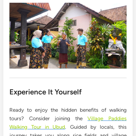
Experience It Yourself
Ready to enjoy the hidden benefits of walking
tours? Consider joining the
Village Paddies
Walking Tour in Ubud
. Guided by locals, this
journey takes you along rice fields and village