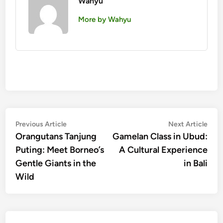
Wahyu
More by Wahyu
Post
Previous
Nex
Previous Article
Next Article
article:
artic
Orangutans Tanjung
Gamelan Class in Ubud:
navigation
Puting: Meet Borneo’s
A Cultural Experience
Gentle Giants in the
in Bali
Wild