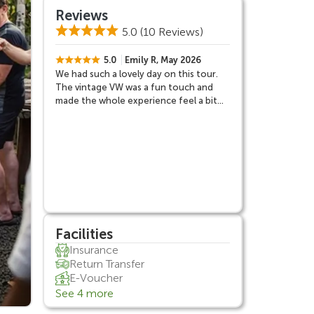
Reviews
5.0
(10 Reviews)
5.0
Emily R, May 2026
We had such a lovely day on this tour.
The vintage VW was a fun touch and
made the whole experience feel a bit
different from the usual Bali day trips.
Rumah Desa was probably my favorite
part because it felt very personal and
gave us a better understanding of
Balinese culture. Jatiluwih was
absolutely beautiful and much quieter
than I expected.
Facilities
Insurance
Return Transfer
E-Voucher
See 4 more