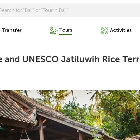
Tours
t Transfer
Activities
re and UNESCO Jatiluwih Rice Ter