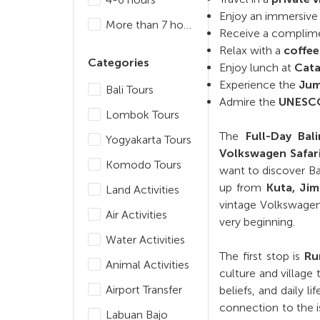
Enjoy an immersive c
More than 7 hours
Receive a complim
Relax with a
coffee
Categories
Enjoy lunch at
Cata
Experience the
Jum
Bali Tours
Admire the
UNESCO-
Lombok Tours
The
Full-Day Ba
Yogyakarta Tours
Volkswagen Safar
Komodo Tours
want to discover Ba
up from
Kuta, Ji
Land Activities
vintage Volkswagen 
Air Activities
very beginning.
Water Activities
The first stop is
Ru
Animal Activities
culture and village
Airport Transfer
beliefs, and daily l
connection to the i
Labuan Bajo