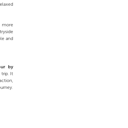
relaxed
 a more
tryside
ble and
our by
rip. It
action,
ourney.