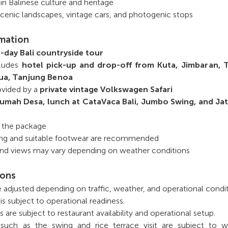
 in Balinese culture and heritage
scenic landscapes, vintage cars, and photogenic stops
rmation
ll-day Bali countryside tour
cludes
hotel pick-up and drop-off from
Kuta, Jimbaran, 
ua, Tanjung Benoa
rovided by a
private vintage Volkswagen Safari
umah Desa, lunch at CataVaca Bali, Jumbo Swing, and Jat
n the package
ng and suitable footwear are recommended
 and views may vary depending on weather conditions
ions
e adjusted depending on traffic, weather, and operational condit
is subject to operational readiness.
are subject to restaurant availability and operational setup.
 such as the swing and rice terrace visit are subject to w