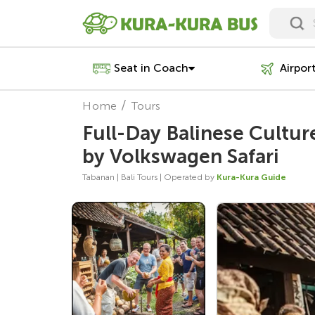
Seat in Coach
Airpor
Home
Tours
Full-Day Balinese Cultu
by Volkswagen Safari
Tabanan | Bali Tours | Operated by
Kura-Kura Guide