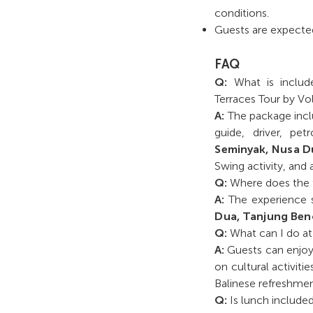
conditions.
Guests are expected
FAQ
Q:
What is includ
Terraces Tour by Vo
A:
The package inclu
guide, driver, pe
Seminyak, Nusa D
Swing activity, and 
Q:
Where does the t
A:
The experience s
Dua, Tanjung Be
Q:
What can I do a
A:
Guests can enjoy 
on cultural activitie
Balinese refreshmen
Q:
Is lunch include