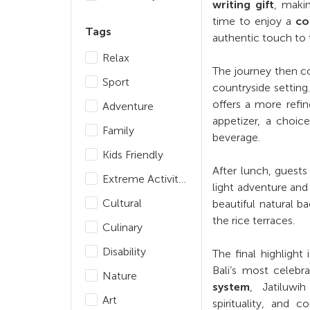
writing gift
, maki
time to enjoy a
co
Tags
authentic touch to
Relax
The journey then c
Sport
countryside settin
offers a more refin
Adventure
appetizer, a choice
Family
beverage.
Kids Friendly
After lunch, guest
Extreme Activities
light adventure and
Cultural
beautiful natural 
the rice terraces.
Culinary
Disability
The final highlight 
Bali’s most celebra
Nature
system
, Jatiluwi
Art
spirituality, and