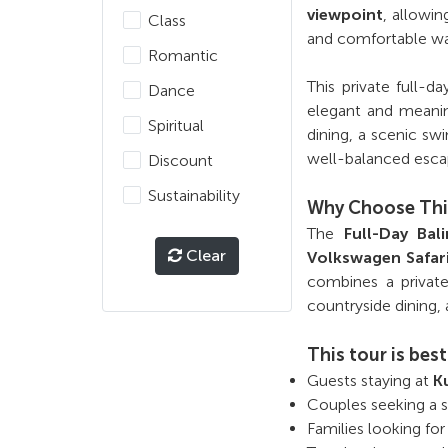
viewpoint
, allowin
Class
and comfortable wa
Romantic
This private full-d
Dance
elegant and meaning
Spiritual
dining, a scenic s
well-balanced esca
Discount
Sustainability
Why Choose Thi
The
Full-Day Ba
Clear
Volkswagen Safar
combines a private 
countryside dining, 
This tour is best
Guests staying at
K
Couples seeking a st
Families looking for