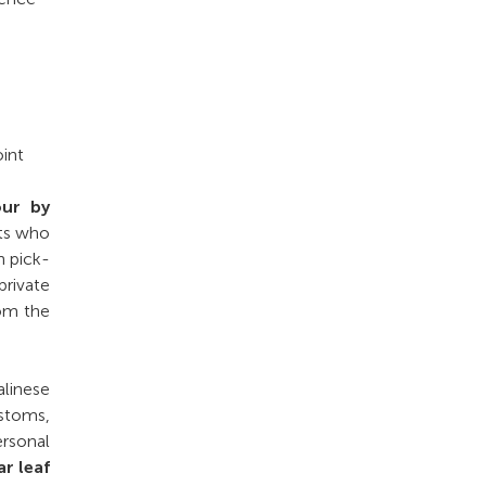
int
our by
sts who
h pick-
private
rom the
alinese
ustoms,
ersonal
ar leaf