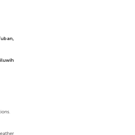
Tuban,
iluwih
ions.
eather