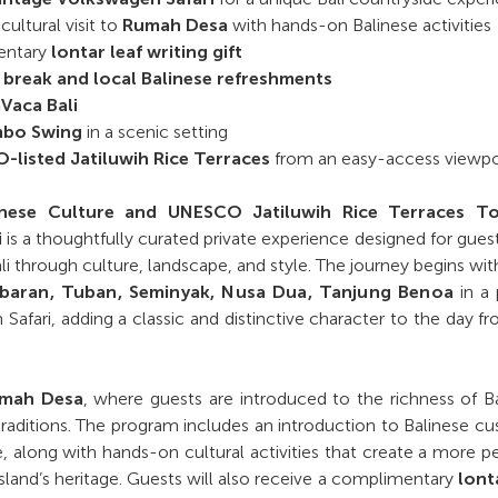
ultural visit to
Rumah Desa
with hands-on Balinese activities
entary
lontar leaf writing gift
 break and local Balinese refreshments
Vaca Bali
bo Swing
in a scenic setting
listed Jatiluwih Rice Terraces
from an easy-access viewpo
linese Culture and UNESCO Jatiluwih Rice Terraces T
i
is a thoughtfully curated private experience designed for gue
li through culture, landscape, and style. The journey begins wit
mbaran, Tuban, Seminyak, Nusa Dua, Tanjung Benoa
in a 
Safari, adding a classic and distinctive character to the day f
mah Desa
, where guests are introduced to the richness of B
 traditions. The program includes an introduction to Balinese c
ife, along with hands-on cultural activities that create a more p
sland’s heritage. Guests will also receive a complimentary
lont