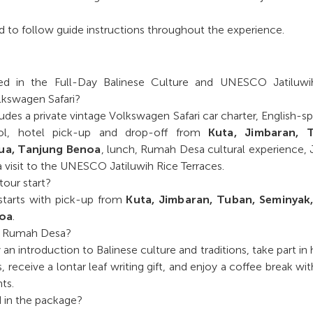
 to follow guide instructions throughout the experience.
ed in the Full-Day Balinese Culture and UNESCO Jatiluwi
lkswagen Safari?
des a private vintage Volkswagen Safari car charter, English-s
trol, hotel pick-up and drop-off from
Kuta, Jimbaran, 
ua, Tanjung Benoa
, lunch, Rumah Desa cultural experience
a visit to the UNESCO Jatiluwih Rice Terraces.
our start?
tarts with pick-up from
Kuta, Jimbaran, Tuban, Seminyak
noa
.
t Rumah Desa?
an introduction to Balinese culture and traditions, take part in
s, receive a lontar leaf writing gift, and enjoy a coffee break wit
ts.
d in the package?