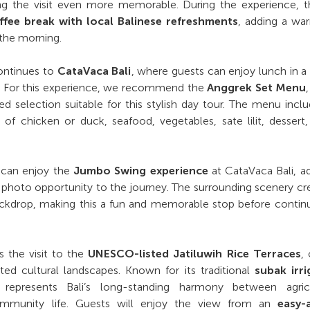
ng the visit even more memorable. During the experience, th
ffee break with local Balinese refreshments
, adding a wa
 the morning.
ontinues to
CataVaca Bali
, where guests can enjoy lunch in a
g. For this experience, we recommend the
Anggrek Set Menu
ed selection suitable for this stylish day tour. The menu incl
 of chicken or duck, seafood, vegetables, sate lilit, dessert
s can enjoy the
Jumbo Swing experience
at CataVaca Bali, a
 photo opportunity to the journey. The surrounding scenery cr
backdrop, making this a fun and memorable stop before contin
is the visit to the
UNESCO-listed Jatiluwih Rice Terraces
,
ted cultural landscapes. Known for its traditional
subak irri
h represents Bali’s long-standing harmony between agricu
 community life. Guests will enjoy the view from an
easy-