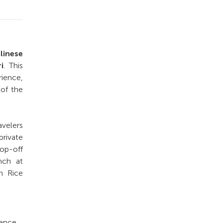
linese
i
. This
ience,
 of the
avelers
private
rop-off
nch at
h Rice
ience