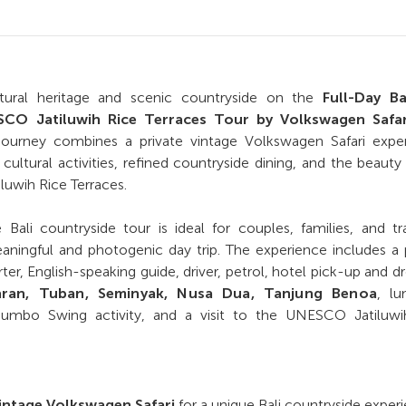
ultural heritage and scenic countryside on the
Full-Day Ba
CO Jatiluwih Rice Terraces Tour by Volkswagen Safar
journey combines a private vintage Volkswagen Safari exper
cultural activities, refined countryside dining, and the beauty
luwih Rice Terraces.
 Bali countryside tour is ideal for couples, families, and tr
ningful and photogenic day trip. The experience includes a 
ter, English-speaking guide, driver, petrol, hotel pick-up and d
aran, Tuban, Seminyak, Nusa Dua, Tanjung Benoa
, lu
Jumbo Swing activity, and a visit to the UNESCO Jatiluwi
vintage Volkswagen Safari
for a unique Bali countryside exper