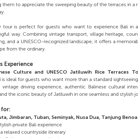
g them to appreciate the sweeping beauty of the terraces in a 
y.
ay tour is perfect for guests who want to experience Bali in
ful way. Combining vintage transport, village heritage, coun
wing, and a UNESCO-recognized landscape, it offers a memora
pe from the ordinary.
s Experience
linese Culture and UNESCO Jatiluwih Rice Terraces T
i
is ideal for guests who want more than a standard sightseeing t
vintage driving experience, authentic Balinese cultural inter
and the iconic beauty of Jatiluwih in one seamless and stylish j
 for:
uta, Jimbaran, Tuban, Seminyak, Nusa Dua, Tanjung Benoa
ylish private Bali experience
 a relaxed countryside itinerary