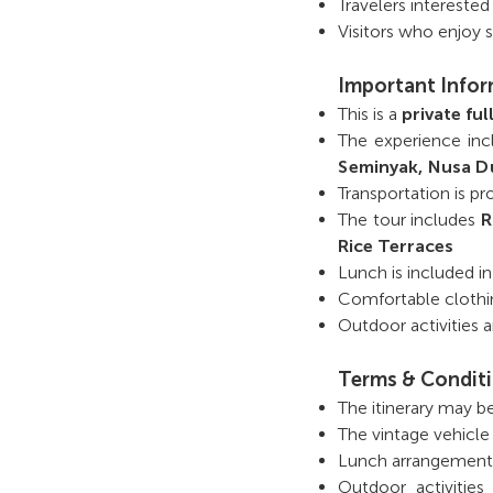
Travelers interested
Visitors who enjoy 
Important Info
This is a
private fu
The experience in
Seminyak, Nusa D
Transportation is p
The tour includes
R
Rice Terraces
Lunch is included i
Comfortable clothi
Outdoor activities
Terms & Condit
The itinerary may b
The vintage vehicle 
Lunch arrangements 
Outdoor activities