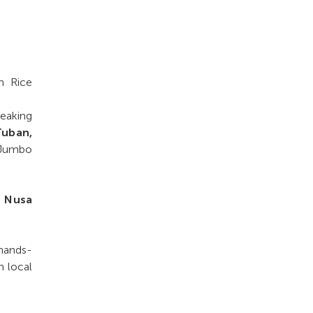
h Rice
peaking
Tuban,
, Jumbo
, Nusa
 hands-
h local