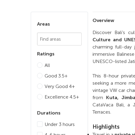
Overview
Areas
Discover Bali’s c
Chosen Search
Culture and UNES
charming full-day 
Ratings
immersive Balinese 
UNESCO-listed Jati
All
Good 3.5+
This 8-hour private
seeking a more mea
Very Good 4+
vintage VW car char
Excellence 4.5+
from
Kuta, Jimb
CataVaca Bali, a 
Terraces.
Durations
Under 3 hours
Highlights
Travel in a
private 
4-6 hours