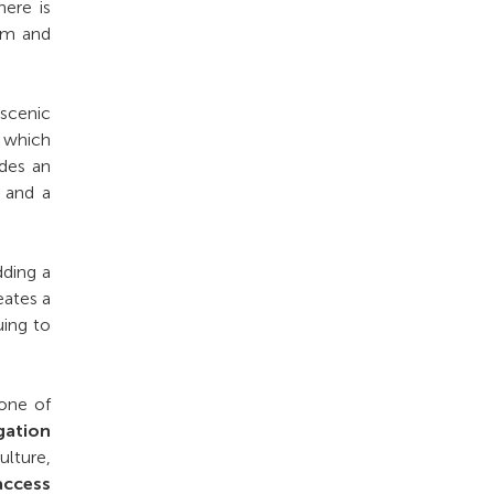
ere is
rm and
 scenic
, which
udes an
, and a
dding a
eates a
uing to
 one of
gation
lture,
access