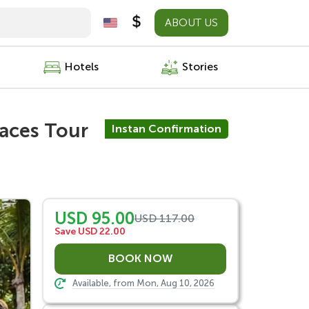
ABOUT US
Hotels
Stories
races Tour
Instan Confirmation
USD 95.00
USD 117.00
Save USD 22.00
Available, from Mon, Aug 10, 2026