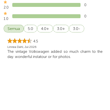
0
2.0
0
1.0
Semua
5.0
4.0+
3.0+
3.0-
4.5
Linnea Dahl, Jul 2026
The vintage Volkswagen added so much charm to the
day. wonderful instatour or for photos.
5.0
Schneider, Jun 2026
We loved the peaceful atmosphere on this tour. open
vehicle gives us a chance to appreciate Bali’s b
...
Read
more
5.0