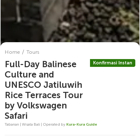
Home
Tours
Full-Day Balinese
Konfirmasi Instan
Culture and
UNESCO Jatiluwih
Rice Terraces Tour
by Volkswagen
Safari
Tabanan | Wisata Bali | Operated by
Kura-Kura Guide