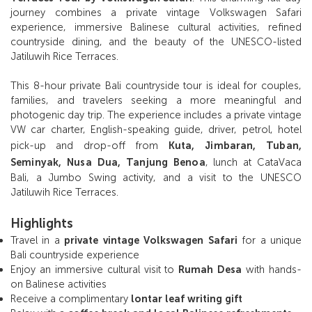
journey combines a private vintage Volkswagen Safari
experience, immersive Balinese cultural activities, refined
countryside dining, and the beauty of the UNESCO-listed
Jatiluwih Rice Terraces.
This 8-hour private Bali countryside tour is ideal for couples,
families, and travelers seeking a more meaningful and
photogenic day trip. The experience includes a private vintage
VW car charter, English-speaking guide, driver, petrol, hotel
pick-up and drop-off from
Kuta, Jimbaran, Tuban,
Seminyak, Nusa Dua, Tanjung Benoa
, lunch at CataVaca
Bali, a Jumbo Swing activity, and a visit to the UNESCO
Jatiluwih Rice Terraces.
Highlights
Travel in a
private vintage Volkswagen Safari
for a unique
Bali countryside experience
Enjoy an immersive cultural visit to
Rumah Desa
with hands-
on Balinese activities
Receive a complimentary
lontar leaf writing gift