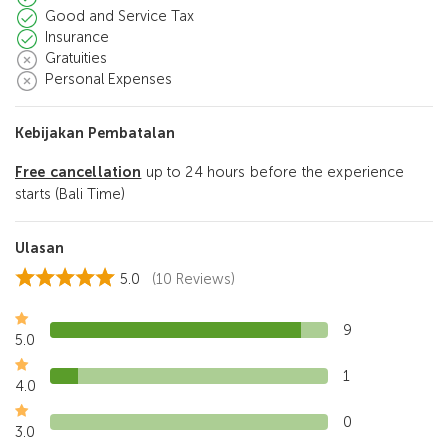
Good and Service Tax
Insurance
Gratuities
Personal Expenses
Kebijakan Pembatalan
Free cancellation
up to 24 hours before the experience
starts (Bali Time)
Ulasan
5.0
(10 Reviews)
9
5.0
1
4.0
0
3.0