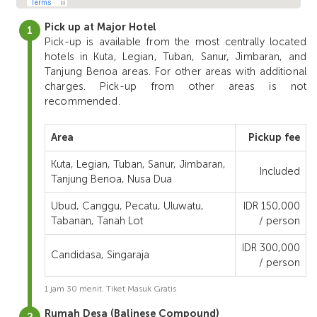
Pick up at Major Hotel
Pick-up is available from the most centrally located
hotels in Kuta, Legian, Tuban, Sanur, Jimbaran, and
Tanjung Benoa areas. For other areas with additional
charges. Pick-up from other areas is not
recommended.
Area
Pickup fee
Kuta, Legian, Tuban, Sanur, Jimbaran,
Included
Tanjung Benoa, Nusa Dua
Ubud, Canggu, Pecatu, Uluwatu,
IDR 150,000
Tabanan, Tanah Lot
/ person
IDR 300,000
Candidasa, Singaraja
/ person
1 jam 30 menit. Tiket Masuk Gratis
Rumah Desa (Balinese Compound)