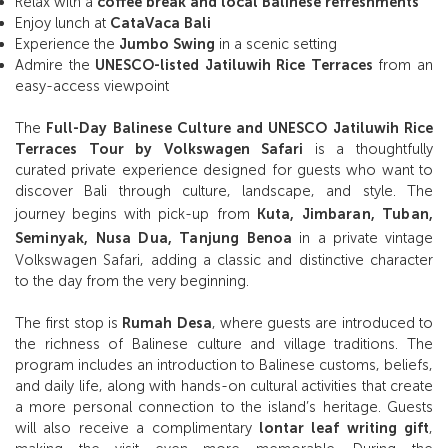
Relax with a
coffee break and local Balinese refreshments
Enjoy lunch at
CataVaca Bali
Experience the
Jumbo Swing
in a scenic setting
Admire the
UNESCO-listed Jatiluwih Rice Terraces
from an
easy-access viewpoint
The
Full-Day Balinese Culture and UNESCO Jatiluwih Rice
Terraces Tour by Volkswagen Safari
is a thoughtfully
curated private experience designed for guests who want to
discover Bali through culture, landscape, and style. The
journey begins with pick-up from
Kuta, Jimbaran, Tuban,
Seminyak, Nusa Dua, Tanjung Benoa
in a private vintage
Volkswagen Safari, adding a classic and distinctive character
to the day from the very beginning.
The first stop is
Rumah Desa
, where guests are introduced to
the richness of Balinese culture and village traditions. The
program includes an introduction to Balinese customs, beliefs,
and daily life, along with hands-on cultural activities that create
a more personal connection to the island’s heritage. Guests
will also receive a complimentary
lontar leaf writing gift
,