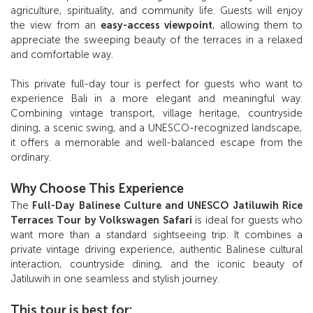
agriculture, spirituality, and community life. Guests will enjoy
the view from an
easy-access viewpoint
, allowing them to
appreciate the sweeping beauty of the terraces in a relaxed
and comfortable way.
This private full-day tour is perfect for guests who want to
experience Bali in a more elegant and meaningful way.
Combining vintage transport, village heritage, countryside
dining, a scenic swing, and a UNESCO-recognized landscape,
it offers a memorable and well-balanced escape from the
ordinary.
Why Choose This Experience
The
Full-Day Balinese Culture and UNESCO Jatiluwih Rice
Terraces Tour by Volkswagen Safari
is ideal for guests who
want more than a standard sightseeing trip. It combines a
private vintage driving experience, authentic Balinese cultural
interaction, countryside dining, and the iconic beauty of
Jatiluwih in one seamless and stylish journey.
This tour is best for: