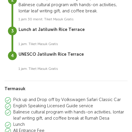
Balinese cultural program with hands-on activities,
lontar leaf writing gift, and coffee break.
1 jam 30 menit. Tiket Masuk Gratis
Lunch at Jatiluwih Rice Terrace
1 jam. Tiket Masuk Gratis
UNESCO Jatiluwih Rice Terrace
1 jam. Tiket Masuk Gratis
Termasuk
Pick up and Drop off by Volkswagen Safari Classic Car
English Speaking Licensed Guide service
Balinese cultural program with hands-on activities, lontar
leaf writing gift, and coffee break at Rumah Desa
Lunch
All Entrance Fee