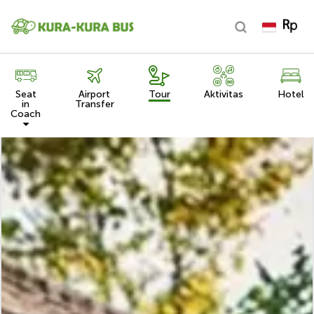
Seat
Airport
Tour
Aktivitas
Hotel
in
Transfer
Coach