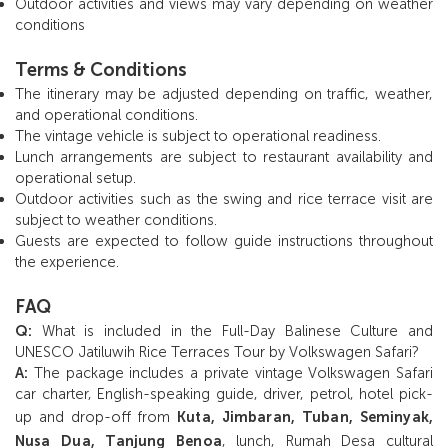
Outdoor activities and views may vary depending on weather
conditions
Terms & Conditions
The itinerary may be adjusted depending on traffic, weather,
and operational conditions.
The vintage vehicle is subject to operational readiness.
Lunch arrangements are subject to restaurant availability and
operational setup.
Outdoor activities such as the swing and rice terrace visit are
subject to weather conditions.
Guests are expected to follow guide instructions throughout
the experience.
FAQ
Q:
What is included in the Full-Day Balinese Culture and
UNESCO Jatiluwih Rice Terraces Tour by Volkswagen Safari?
A:
The package includes a private vintage Volkswagen Safari
car charter, English-speaking guide, driver, petrol, hotel pick-
up and drop-off from
Kuta, Jimbaran, Tuban, Seminyak,
Nusa Dua, Tanjung Benoa
, lunch, Rumah Desa cultural