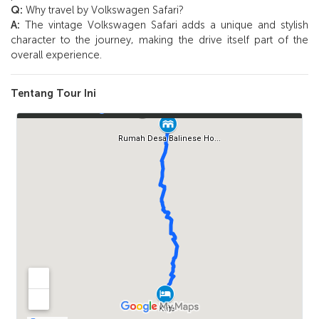
Q:
Why travel by Volkswagen Safari?
A:
The vintage Volkswagen Safari adds a unique and stylish
character to the journey, making the drive itself part of the
overall experience.
Tentang Tour Ini