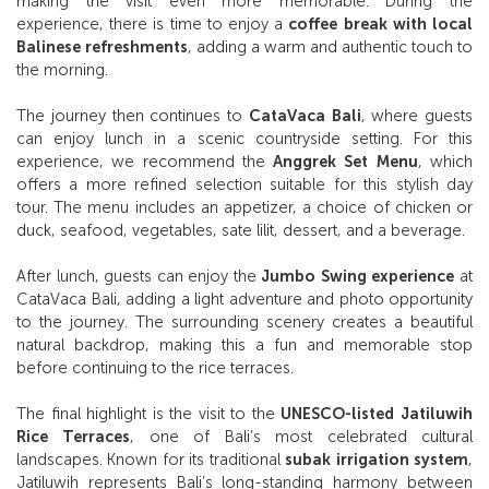
making the visit even more memorable. During the
experience, there is time to enjoy a
coffee break with local
Balinese refreshments
, adding a warm and authentic touch to
the morning.
The journey then continues to
CataVaca Bali
, where guests
can enjoy lunch in a scenic countryside setting. For this
experience, we recommend the
Anggrek Set Menu
, which
offers a more refined selection suitable for this stylish day
tour. The menu includes an appetizer, a choice of chicken or
duck, seafood, vegetables, sate lilit, dessert, and a beverage.
After lunch, guests can enjoy the
Jumbo Swing experience
at
CataVaca Bali, adding a light adventure and photo opportunity
to the journey. The surrounding scenery creates a beautiful
natural backdrop, making this a fun and memorable stop
before continuing to the rice terraces.
The final highlight is the visit to the
UNESCO-listed Jatiluwih
Rice Terraces
, one of Bali’s most celebrated cultural
landscapes. Known for its traditional
subak irrigation system
,
Jatiluwih represents Bali’s long-standing harmony between