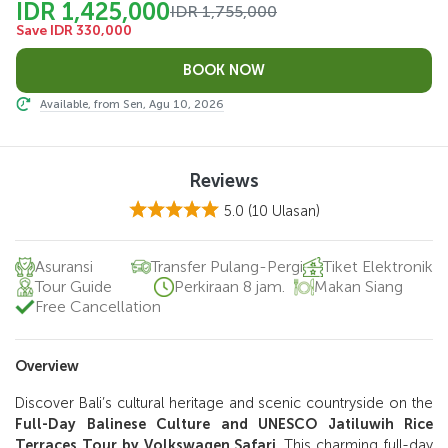
IDR 1,425,000
IDR 1,755,000
Save IDR 330,000
Available, from Sen, Agu 10, 2026
Reviews
5.0
(10 Ulasan)
Asuransi
Transfer Pulang-Pergi
Tiket Elektronik
Tour Guide
Perkiraan 8 jam.
Makan Siang
Free Cancellation
Overview
Discover Bali’s cultural heritage and scenic countryside on the
Full-Day Balinese Culture and UNESCO Jatiluwih Rice
Terraces Tour by Volkswagen Safari
. This charming full-day