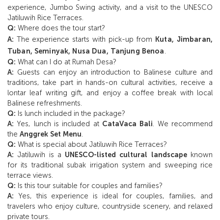
experience, Jumbo Swing activity, and a visit to the UNESCO
Jatiluwih Rice Terraces.
Q:
Where does the tour start?
A:
The experience starts with pick-up from
Kuta, Jimbaran,
Tuban, Seminyak, Nusa Dua, Tanjung Benoa
.
Q:
What can I do at Rumah Desa?
A:
Guests can enjoy an introduction to Balinese culture and
traditions, take part in hands-on cultural activities, receive a
lontar leaf writing gift, and enjoy a coffee break with local
Balinese refreshments.
Q:
Is lunch included in the package?
A:
Yes, lunch is included at
CataVaca Bali
. We recommend
the
Anggrek Set Menu
.
Q:
What is special about Jatiluwih Rice Terraces?
A:
Jatiluwih is a
UNESCO-listed cultural landscape
known
for its traditional subak irrigation system and sweeping rice
terrace views.
Q:
Is this tour suitable for couples and families?
A:
Yes, this experience is ideal for couples, families, and
travelers who enjoy culture, countryside scenery, and relaxed
private tours.