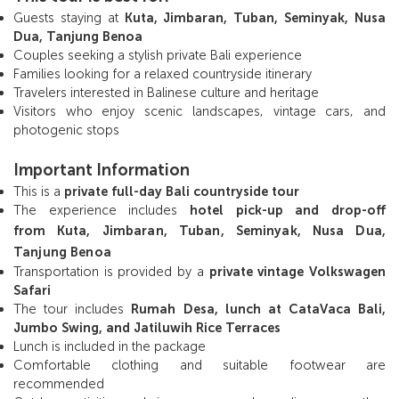
Guests staying at
Kuta, Jimbaran, Tuban, Seminyak, Nusa
Dua, Tanjung Benoa
Couples seeking a stylish private Bali experience
Families looking for a relaxed countryside itinerary
Travelers interested in Balinese culture and heritage
Visitors who enjoy scenic landscapes, vintage cars, and
photogenic stops
Important Information
This is a
private full-day Bali countryside tour
The experience includes
hotel pick-up and drop-off
from
Kuta, Jimbaran, Tuban, Seminyak, Nusa Dua,
Tanjung Benoa
Transportation is provided by a
private vintage Volkswagen
Safari
The tour includes
Rumah Desa, lunch at CataVaca Bali,
Jumbo Swing, and Jatiluwih Rice Terraces
Lunch is included in the package
Comfortable clothing and suitable footwear are
recommended