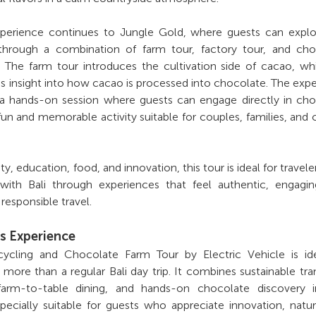
xperience continues to Jungle Gold, where guests can explo
through a combination of farm tour, factory tour, and cho
 The farm tour introduces the cultivation side of cacao, wh
es insight into how cacao is processed into chocolate. The exp
a hands-on session where guests can engage directly in cho
fun and memorable activity suitable for couples, families, and 
ity, education, food, and innovation, this tour is ideal for travel
ith Bali through experiences that feel authentic, engagin
responsible travel.
s Experience
ycling and Chocolate Farm Tour by Electric Vehicle is ide
more than a regular Bali day trip. It combines sustainable tra
, farm-to-table dining, and hands-on chocolate discovery 
specially suitable for guests who appreciate innovation, natu