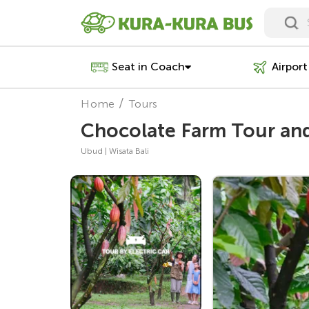
Seat in Coach
Airport
Home
Tours
Chocolate Farm Tour and 
Ubud | Wisata Bali