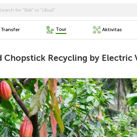
Tour
 Transfer
Aktivitas
Chopstick Recycling by Electric 