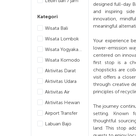
Lebih dari 7 jam
designed full-day B
and inspiring sid
Kategori
innovation, mindfu
meaningful alternati
Wisata Bali
Wisata Lombok
Your experience beg
lower-emission way 
Wisata Yogyakarta
centered on innovat
Wisata Komodo
first stop is a c
chopsticks are col
Aktivitas Darat
visit offers a clos
Aktivitas Udara
through creative de
principles of recyc
Aktivitas Air
Aktivitas Hewan
The journey continu
Airport Transfer
setting. Known fo
thoughtful sourcin
Labuan Bajo
land. This stop ad
guests to enjoy loc