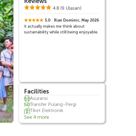
Reviews
4.8
(9 Ulasan)
5.0
Rian Dominic, May 2026
it actually makes me think about
sustainability while still being enjoyable.
Facilities
Asuransi
Transfer Pulang-Pergi
Tiket Elektronik
See 4 more