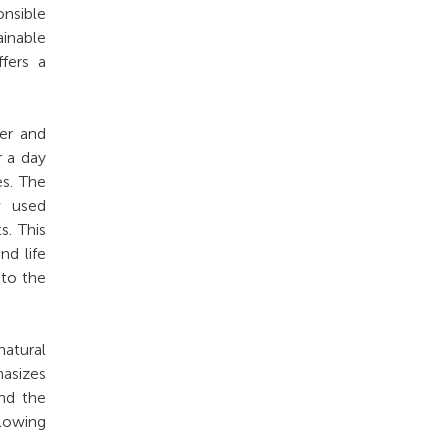
onsible
inable
ffers a
ter and
r a day
es. The
w used
s. This
nd life
 to the
natural
asizes
and the
lowing