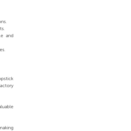
ons.
ts.
le and
es.
opstick
factory
aluable
making