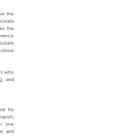
re the
colate
ile the
erience
colate
curious
ers who
g, and
al for
nsport,
in one
re, and