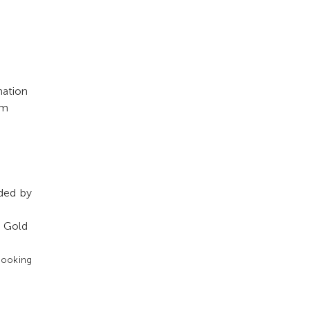
mation
rm
ided by
e Gold
booking