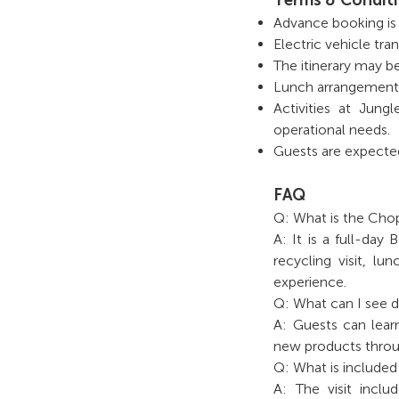
Advance booking is r
Electric vehicle tran
The itinerary may b
Lunch arrangements f
Activities at Jun
operational needs.
Guests are expected t
FAQ
Q: What is the Chop
A: It is a full-day
recycling visit, l
experience.
Q: What can I see du
A: Guests can lear
new products throu
Q: What is included
A: The visit incl