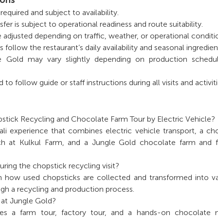
equired and subject to availability.
sfer is subject to operational readiness and route suitability.
e adjusted depending on traffic, weather, or operational conditi
ollow the restaurant’s daily availability and seasonal ingredien
gle Gold may vary slightly depending on production schedu
o follow guide or staff instructions during all visits and activiti
stick Recycling and Chocolate Farm Tour by Electric Vehicle?
 Bali experience that combines electric vehicle transport, a ch
unch at Kulkul Farm, and a Jungle Gold chocolate farm and 
ring the chopstick recycling visit?
n how used chopsticks are collected and transformed into v
gh a recycling and production process.
 at Jungle Gold?
udes a farm tour, factory tour, and a hands-on chocolate 