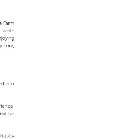
te Farm
e while
joying
y tour,
ed into
rience
eal for
htfully