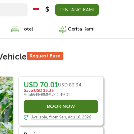
TENTANG KAMI
Hotel
Cerita Kami
Vehicle
Request Base
USD 70.01
USD 83.34
Save USD 13.33
Anak
USD 49.01
USD 53.34
Available, from Sen, Agu 10, 2026