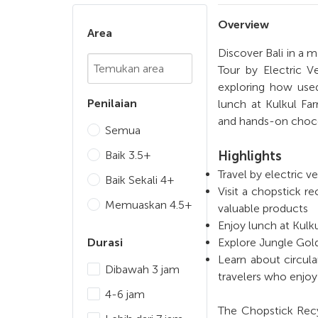
Overview
Area
Discover Bali in a
Chosen Search
Tour by Electric V
exploring how used
Penilaian
lunch at Kulkul Fa
and hands-on choco
Semua
Baik 3.5+
Highlights
Travel by electric v
Baik Sekali 4+
Visit a chopstick 
Memuaskan 4.5+
valuable products
Enjoy lunch at Kulk
Durasi
Explore Jungle Gold
Learn about circula
Dibawah 3 jam
travelers who enjoy 
4-6 jam
The Chopstick Recy