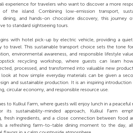
ali experience for travelers who want to discover a more resp
e of the island. Combining low-emission transport, susta
l dining, and hands-on chocolate discovery, this journey o
ve to standard sightseeing tours.
ins with hotel pick-up by electric vehicle, providing a quie
to travel. This sustainable transport choice sets the tone fo
ion, environmental awareness, and responsible lifestyle valu
hopstick recycling workshop, where guests can learn ho
lected, processed, and transformed into valuable new product
er look at how simple everyday materials can be given a seco
sign and sustainable production. It is an inspiring introduction
ling, circular economy, and responsible resource use.
es to Kulkul Farm, where guests will enjoy lunch in a peaceful 
r its sustainability-minded approach, Kulkul Farm emph
g, fresh ingredients, and a close connection between food 
ds a refreshing farm-to-table dining moment to the day, al
al flavors in a calm countryside atmosphere.