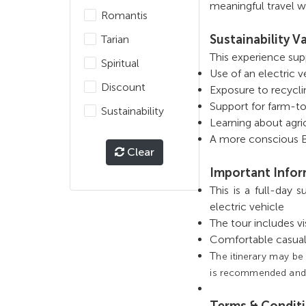
meaningful travel wi
Romantis
Sustainability V
Tarian
This experience sup
Spiritual
Use of an electric 
Discount
Exposure to recycli
Support for farm-to
Sustainability
Learning about agri
A more conscious Ba
Clear
Important Info
This is a full-day 
electric vehicle
The tour includes v
Comfortable casua
T
he itinerary may be
is recommended and su
Terms & Condit