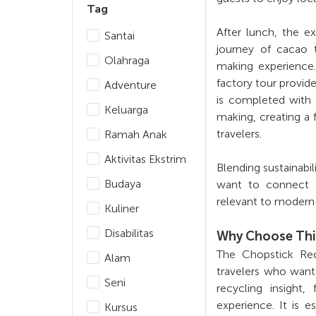
Tag
After lunch, the e
Santai
journey of cacao 
Olahraga
making experience.
factory tour provid
Adventure
is completed with 
Keluarga
making, creating a 
travelers.
Ramah Anak
Aktivitas Ekstrim
Blending sustainabil
Budaya
want to connect w
relevant to modern 
Kuliner
Disabilitas
Why Choose Thi
The Chopstick Rec
Alam
travelers who want 
Seni
recycling insight
experience. It is e
Kursus