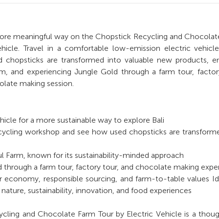
 more meaningful way on the Chopstick Recycling and Chocola
ehicle. Travel in a comfortable low-emission electric vehicl
 chopsticks are transformed into valuable new products, en
rm, and experiencing Jungle Gold through a farm tour, factor
late making session.
ehicle for a more sustainable way to explore Bali
recycling workshop and see how used chopsticks are transform
ul Farm, known for its sustainability-minded approach
 through a farm tour, factory tour, and chocolate making expe
r economy, responsible sourcing, and farm-to-table values Id
nature, sustainability, innovation, and food experiences
cling and Chocolate Farm Tour by Electric Vehicle is a thoug