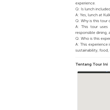
experience.
Q: Is lunch included
A: Yes, lunch at Kul
Q: Why is this tour
A: This tour uses a
responsible dining, 
Q: Who is this exper
A: This experience i
sustainability, food
Tentang Tour Ini