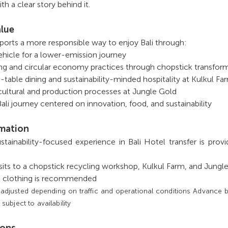
th a clear story behind it.
alue
ports a more responsible way to enjoy Bali through:
vehicle for a lower-emission journey
ng and circular economy practices through chopstick transfor
-table dining and sustainability-minded hospitality at Kulkul Fa
cultural and production processes at Jungle Gold
li journey centered on innovation, food, and sustainability
rmation
sustainability-focused experience in Bali Hotel transfer is prov
isits to a chopstick recycling workshop, Kulkul Farm, and Jungl
l clothing is recommended
 adjusted depending on traffic and operational conditions Advance 
bject to availability
ions