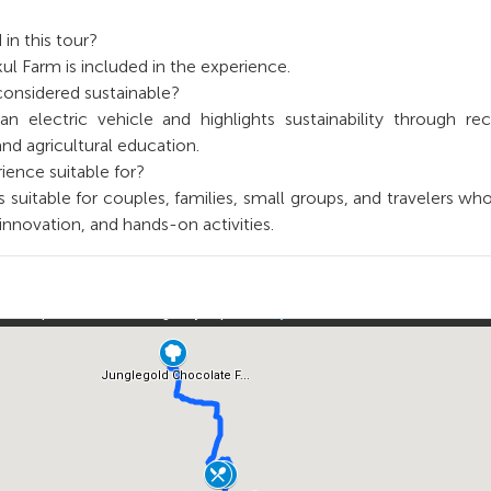
 in this tour?
kul Farm is included in the experience.
 considered sustainable?
n electric vehicle and highlights sustainability through rec
and agricultural education.
ience suitable for?
s suitable for couples, families, small groups, and travelers wh
, innovation, and hands-on activities.