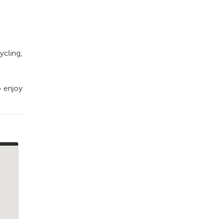
ycling,
o enjoy