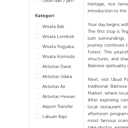
Lebih dari 7 jam
heritage, rice terr
introduction to the
Kategori
Your day begins wit
Wisata Bali
The first stop is T
Wisata Lombok
lush surroundings,
journey continues 
Wisata Yogyakarta
Forest. This peac
Wisata Komodo
structures, and sh
Balinese spiritualit
Aktivitas Darat
Aktivitas Udara
Next, visit Ubud P
traditional Baline
Aktivitas Air
Market, where local 
Aktivitas Hewan
After exploring cen
Airport Transfer
local restaurant o
afternoon program.
Labuan Bajo
most famous scenic
take photos, experie