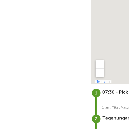
07:30 - Pick
1 jam. Tiket Masu
Tegenungan