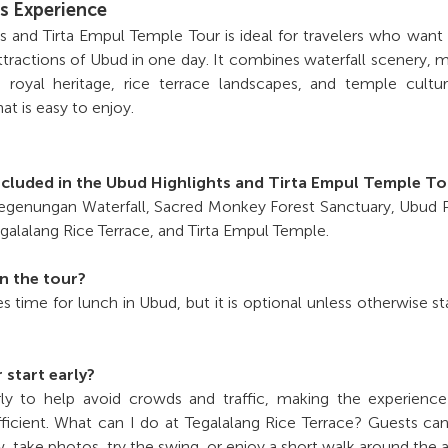
s Experience
 and Tirta Empul Temple Tour is ideal for travelers who want
tractions of Ubud in one day. It combines waterfall scenery,
 royal heritage, rice terrace landscapes, and temple cultu
hat is easy to enjoy.
ncluded in the Ubud Highlights and Tirta Empul Temple T
 Tegenungan Waterfall, Sacred Monkey Forest Sanctuary, Ubud 
galalang Rice Terrace, and Tirta Empul Temple.
in the tour?
es time for lunch in Ubud, but it is optional unless otherwise st
 start early?
rly to help avoid crowds and traffic, making the experienc
ficient. What can I do at Tegalalang Rice Terrace? Guests ca
w, take photos, try the swing, or enjoy a short walk around the a