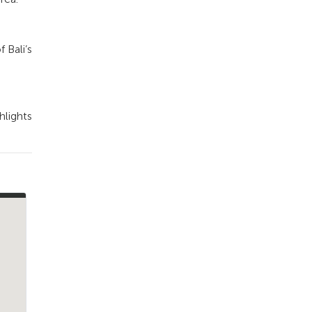
 Bali’s
hlights