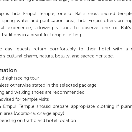
op is Tirta Empul Temple, one of Bali’s most sacred temple
 spring water and purification area, Tirta Empul offers an im
ural experience, allowing visitors to observe one of Bali’
 traditions in a beautiful temple setting.
 day, guests return comfortably to their hotel with a 
’s cultural charm, natural beauty, and sacred heritage.
rmation
bud sightseeing tour
nless otherwise stated in the selected package
ing and walking shoes are recommended
advised for temple visits
rta Empul Temple should prepare appropriate clothing if plan
on area (Additional charge appy)
ending on traffic and hotel location