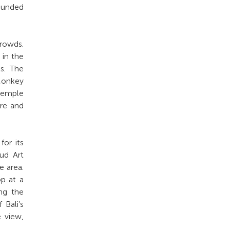
rounded
crowds.
 in the
ls. The
Monkey
temple
ure and
for its
bud Art
e area.
op at a
ing the
 Bali’s
e view,