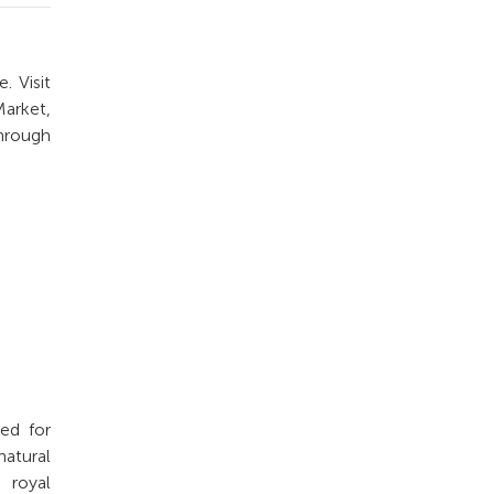
. Visit
Market,
through
ed for
atural
 royal