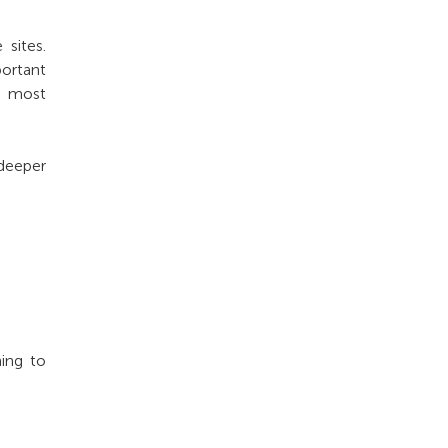
 sites.
portant
s most
deeper
ning to