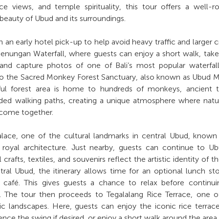
ace views, and temple spirituality, this tour offers a well-
 beauty of Ubud and its surroundings.
h an early hotel pick-up to help avoid heavy traffic and larger 
egenungan Waterfall, where guests can enjoy a short walk, take
 and capture photos of one of Bali’s most popular waterfal
to the Sacred Monkey Forest Sanctuary, also known as Ubud 
eful forest area is home to hundreds of monkeys, ancient 
aded walking paths, creating a unique atmosphere where nat
y come together.
alace, one of the cultural landmarks in central Ubud, known 
se royal architecture. Just nearby, guests can continue to U
crafts, textiles, and souvenirs reflect the artistic identity of th
tral Ubud, the itinerary allows time for an optional lunch st
r café. This gives guests a chance to relax before continu
 The tour then proceeds to Tegalalang Rice Terrace, one of
 landscapes. Here, guests can enjoy the iconic rice terrac
nce the swing if desired, or enjoy a short walk around the area.