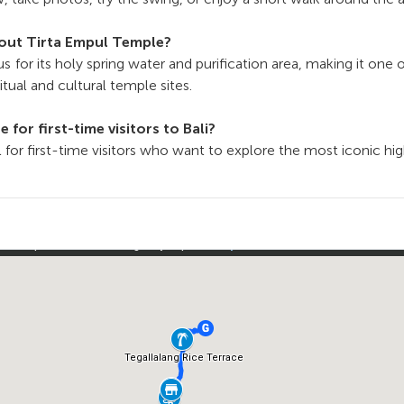
bout Tirta Empul Temple?
s for its holy spring water and purification area, making it one of
tual and cultural temple sites.
le for first-time visitors to Bali?
eal for first-time visitors who want to explore the most iconic hig