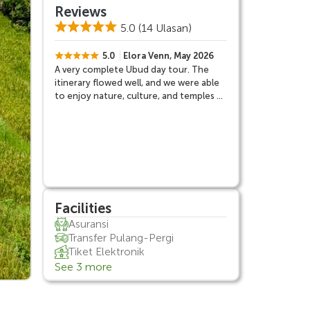
Reviews
5.0
(14 Ulasan)
5.0
Elora Venn, May 2026
A very complete Ubud day tour. The
itinerary flowed well, and we were able
to enjoy nature, culture, and temples all
in one day.
Facilities
Asuransi
Transfer Pulang-Pergi
Tiket Elektronik
See 3 more