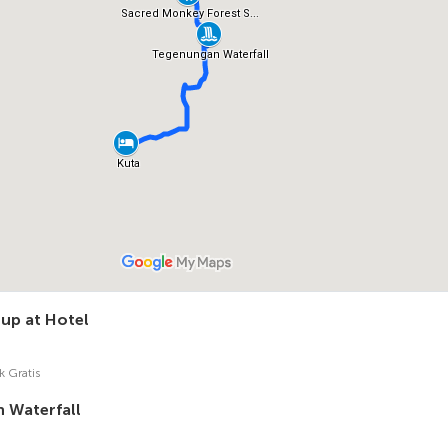
 up at Hotel
k Gratis
 Waterfall