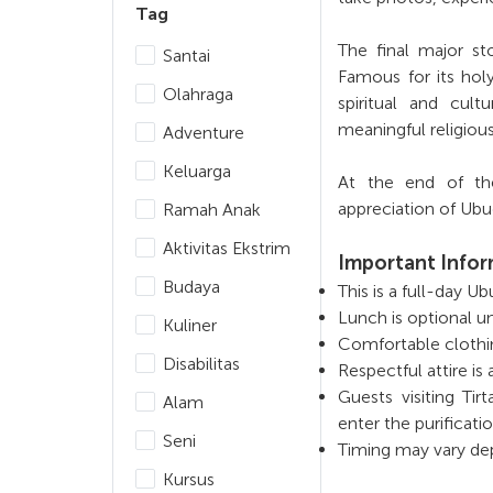
Tag
The final major st
Santai
Famous for its holy
Olahraga
spiritual and cult
meaningful religious
Adventure
Keluarga
At the end of the
appreciation of Ubud
Ramah Anak
Aktivitas Ekstrim
Important Info
Budaya
This is a full-day U
Lunch is optional u
Kuliner
Comfortable cloth
Disabilitas
Respectful attire is 
Guests visiting Ti
Alam
enter the purificati
Seni
Timing may vary dep
Kursus