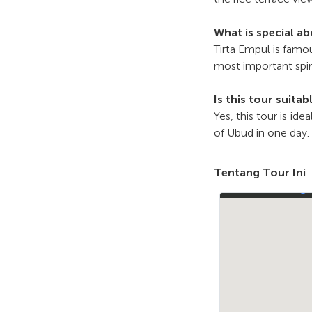
What is special a
Tirta Empul is famou
most important spiri
Is this tour suitab
Yes, this tour is id
of Ubud in one day.
Tentang Tour Ini