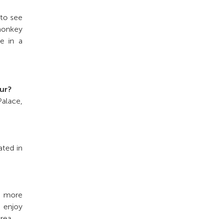
 to see
 monkey
re in a
our?
Palace,
ated in
e more
n enjoy
rea.