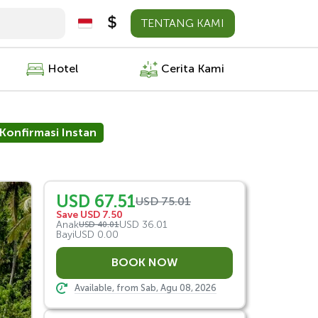
TENTANG KAMI
Hotel
Cerita Kami
Konfirmasi Instan
USD 67.51
USD 75.01
Save USD 7.50
Anak
USD 36.01
USD 40.01
Bayi
USD 0.00
Available, from Sab, Agu 08, 2026