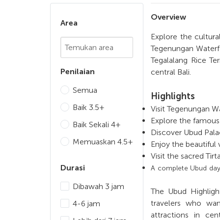
Overview
Area
Explore the cultural
Chosen Search
Tegenungan Waterfa
Tegalalang Rice Te
Penilaian
central Bali.
Semua
Highlights
Baik 3.5+
Visit Tegenungan Wa
Explore the famous
Baik Sekali 4+
Discover Ubud Pala
Memuaskan 4.5+
Enjoy the beautiful
Visit the sacred Tir
Durasi
A complete Ubud day t
Dibawah 3 jam
The Ubud Highlight
travelers who wan
4-6 jam
attractions in cen