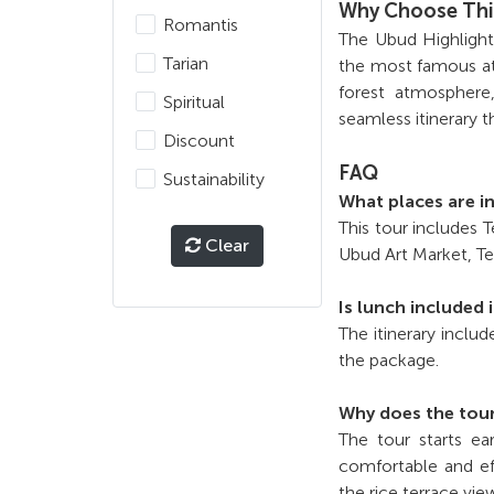
Why Choose Thi
Romantis
The Ubud Highlights
Tarian
the most famous at
forest atmosphere,
Spiritual
seamless itinerary t
Discount
FAQ
Sustainability
What places are i
This tour includes
Clear
Ubud Art Market, Te
Is lunch included 
The itinerary includ
the package.
Why does the tour
The tour starts ea
comfortable and ef
the rice terrace vie