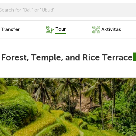
Tour
 Transfer
Aktivitas
Forest, Temple, and Rice Terrace