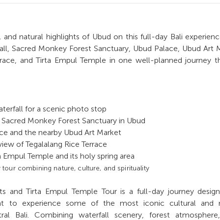
 and natural highlights of Ubud on this full-day Bali experience
ll, Sacred Monkey Forest Sanctuary, Ubud Palace, Ubud Art 
rrace, and Tirta Empul Temple in one well-planned journey 
terfall for a scenic photo stop
 Sacred Monkey Forest Sanctuary in Ubud
ce and the nearby Ubud Art Market
 view of Tegalalang Rice Terrace
ta Empul Temple and its holy spring area
our combining nature, culture, and spirituality
s and Tirta Empul Temple Tour is a full-day journey design
t to experience some of the most iconic cultural and n
tral Bali. Combining waterfall scenery, forest atmosphere,