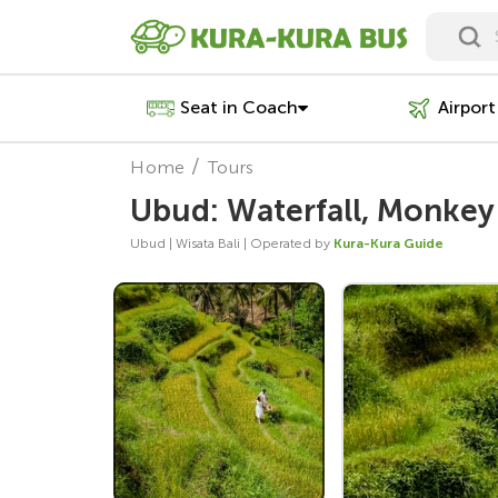
Seat in Coach
Airport
Home
Tours
Ubud: Waterfall, Monkey 
Ubud | Wisata Bali | Operated by
Kura-Kura Guide