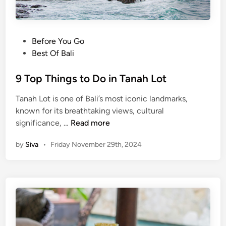
P
Before You Go
o
Best Of Bali
s
t
9 Top Things to Do in Tanah Lot
e
Tanah Lot is one of Bali’s most iconic landmarks,
d
known for its breathtaking views, cultural
i
9
significance, …
Read more
n
T
by
Siva
•
Friday November 29th, 2024
o
p
T
h
i
n
g