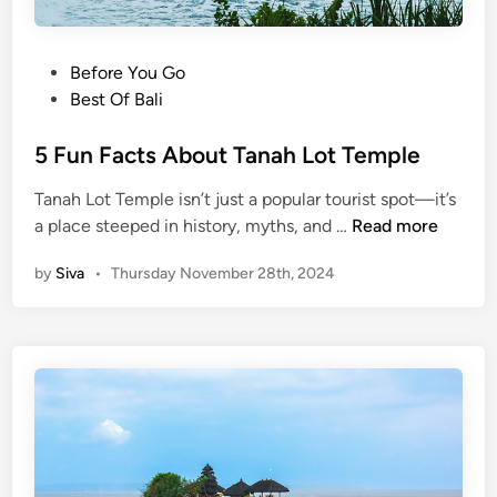
P
Before You Go
o
Best Of Bali
s
t
5 Fun Facts About Tanah Lot Temple
e
Tanah Lot Temple isn’t just a popular tourist spot—it’s
d
5
a place steeped in history, myths, and …
Read more
i
F
n
by
Siva
•
Thursday November 28th, 2024
u
n
F
a
c
t
s
A
b