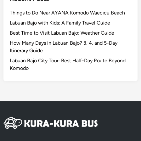
J
o
Things to Do Near AYANA Komodo Waecicu Beach
u
Labuan Bajo with Kids: A Family Travel Guide
r
n
Best Time to Visit Labuan Bajo: Weather Guide
e
How Many Days in Labuan Bajo? 3, 4, and 5-Day
y
Itinerary Guide
T
Labuan Bajo City Tour: Best Half-Day Route Beyond
h
Komodo
r
o
u
g
h
S
u
s
t
a