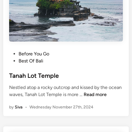
o
u
t
T
a
n
a
P
Before You Go
h
o
Best Of Bali
L
s
o
t
Tanah Lot Temple
t
e
T
Nestled atop a rocky outcrop and kissed by the ocean
d
e
T
waves, Tanah Lot Temple is more …
Read more
i
m
a
n
p
by
Siva
•
Wednesday November 27th, 2024
n
l
a
e
h
L