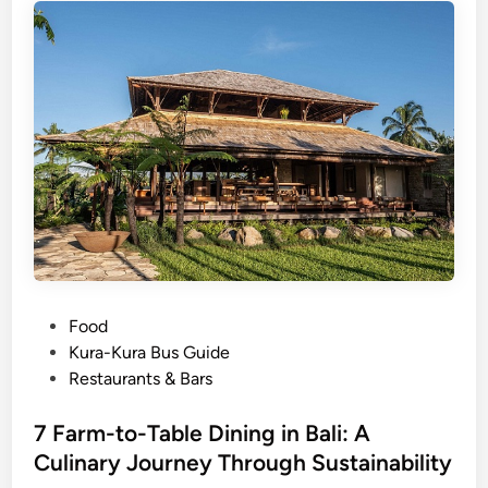
o
t
T
e
m
p
l
e
P
Food
o
Kura-Kura Bus Guide
s
Restaurants & Bars
t
e
7 Farm-to-Table Dining in Bali: A
d
Culinary Journey Through Sustainability
i