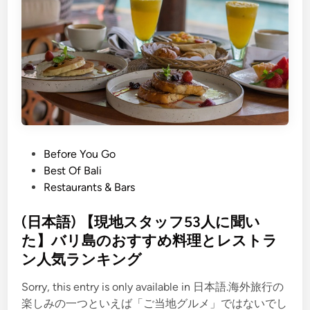
s
t
o
D
o
i
n
T
a
P
Before You Go
n
o
Best Of Bali
a
s
Restaurants & Bars
h
t
L
e
(日本語) 【現地スタッフ53人に聞い
o
d
た】バリ島のおすすめ料理とレストラ
t
i
ン人気ランキング
n
Sorry, this entry is only available in 日本語.海外旅行の
楽しみの一つといえば「ご当地グルメ」ではないでし