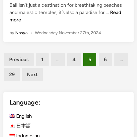
Bali isn’t just a destination for breathtaking beaches
n
7
and majestic temples; it’s also a paradise for …
Read
F
more
a
by
Nasya
•
Wednesday November 27th, 2024
r
m
-
Posts
t
Previous
1
…
4
5
6
…
o
pagination
-
29
Next
T
a
b
l
Language:
e
D
English
i
日本語
n
Indonesian
i