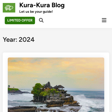
Skip
Kura-Kura Blog
to
Let us be your guide!
content
Mai
LIMITED OFFER
Open
Men
Search
Year:
2024