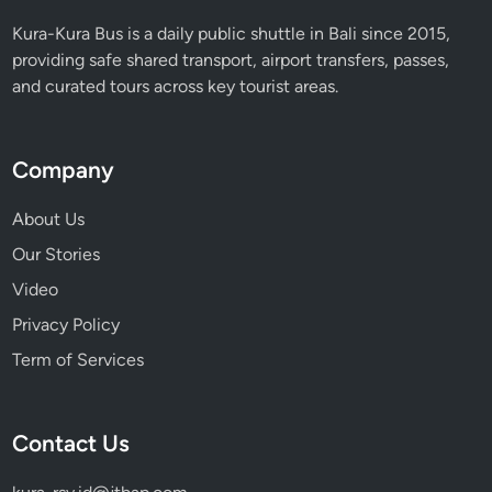
i
Kura-Kura Bus is a daily public shuttle in Bali since 2015,
n
providing safe shared transport, airport transfers, passes,
a
and curated tours across key tourist areas.
b
i
l
Company
i
t
About Us
y
Our Stories
Video
Privacy Policy
Term of Services
Contact Us