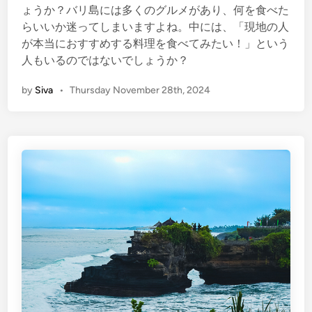
ょうか？バリ島には多くのグルメがあり、何を食べた
らいいか迷ってしまいますよね。中には、「現地の人
が本当におすすめする料理を食べてみたい！」という
人もいるのではないでしょうか？
by
Siva
•
Thursday November 28th, 2024