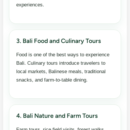
experiences.
3. Bali Food and Culinary Tours
Food is one of the best ways to experience
Bali. Culinary tours introduce travelers to
local markets, Balinese meals, traditional
snacks, and farm-to-table dining.
4. Bali Nature and Farm Tours
Farm tours, rice field visits, forest walks,