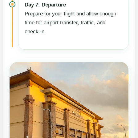
Day 7: Departure
Prepare for your flight and allow enough
time for airport transfer, traffic, and
check-in.