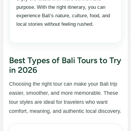
purpose. With the right itinerary, you can
experience Bali’s nature, culture, food, and
local stories without feeling rushed.
Best Types of Bali Tours to Try
in 2026
Choosing the right tour can make your Bali trip
easier, smoother, and more memorable. These
tour styles are ideal for travelers who want
comfort, meaning, and authentic local discovery.