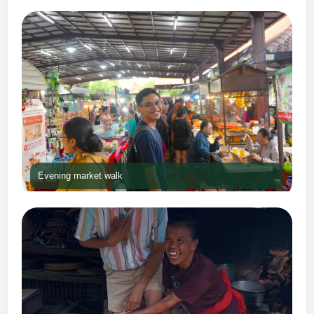
Evening market walk