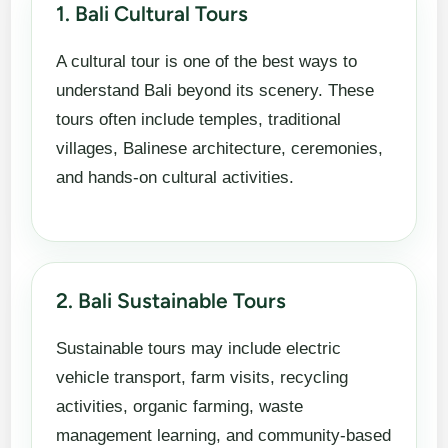
1. Bali Cultural Tours
A cultural tour is one of the best ways to
understand Bali beyond its scenery. These
tours often include temples, traditional
villages, Balinese architecture, ceremonies,
and hands-on cultural activities.
2. Bali Sustainable Tours
Sustainable tours may include electric
vehicle transport, farm visits, recycling
activities, organic farming, waste
management learning, and community-based