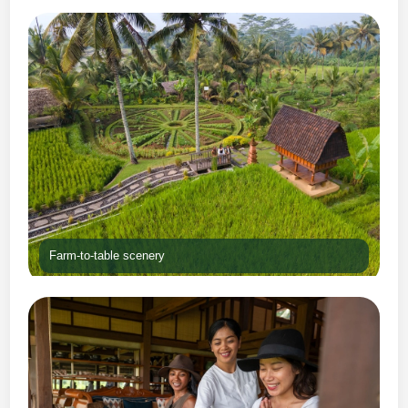
Farm-to-table scenery