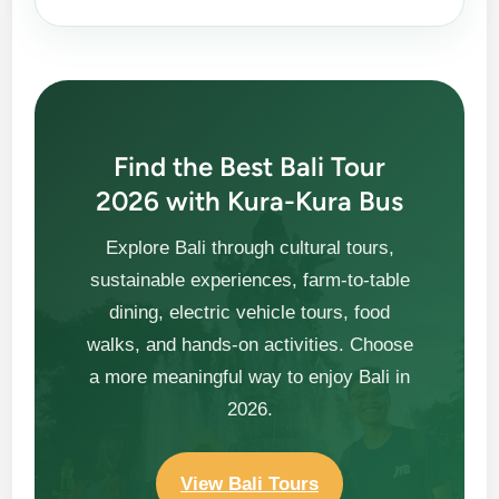
Find the Best Bali Tour
2026 with Kura-Kura Bus
Explore Bali through cultural tours,
sustainable experiences, farm-to-table
dining, electric vehicle tours, food
walks, and hands-on activities. Choose
a more meaningful way to enjoy Bali in
2026.
View Bali Tours