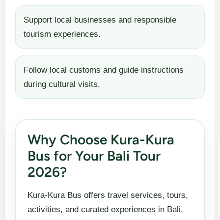
Support local businesses and responsible
tourism experiences.
Follow local customs and guide instructions
during cultural visits.
Why Choose Kura-Kura
Bus for Your Bali Tour
2026?
Kura-Kura Bus offers travel services, tours,
activities, and curated experiences in Bali.