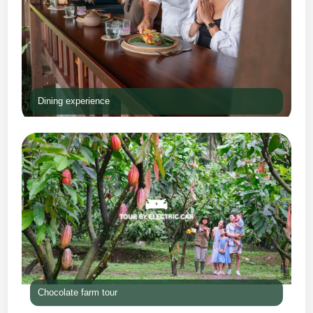
Dining experience
Chocolate farm tour