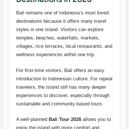
Bali remains one of Indonesia’s most loved
destinations because it offers many travel
styles in one island. Visitors can explore
temples, beaches, waterfalls, markets,
villages, rice terraces, local restaurants, and
wellness experiences within one trip.
For first-time visitors, Bali offers an easy
introduction to Indonesian culture. For repeat
travelers, the island still has many deeper
experiences to discover, especially through
sustainable and community-based tours.
A well-planned
Bali Tour 2026
allows you to
enjoy the island with more comfort and