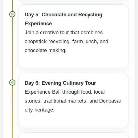
Day 5: Chocolate and Recycling
Experience
Join a creative tour that combines
chopstick recycling, farm lunch, and
chocolate making.
Day 6: Evening Culinary Tour
Experience Bali through food, local
stories, traditional markets, and Denpasar
city heritage.