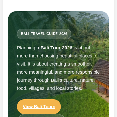
BALI TRAVEL GUIDE 2026
Planning a
Bali Tour 2026
is about
more than choosing beautiful places to
visit. It is about creating a smoother,
more meaningful, and more responsible
journey through Bali’s culture, nature,
food, villages, and local stories.
View Bali Tours