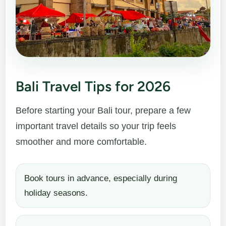
Bali Travel Tips for 2026
Before starting your Bali tour, prepare a few
important travel details so your trip feels
smoother and more comfortable.
Book tours in advance, especially during
holiday seasons.