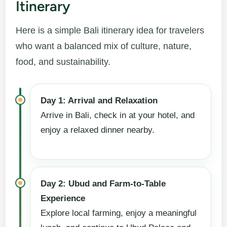
Itinerary
Here is a simple Bali itinerary idea for travelers
who want a balanced mix of culture, nature,
food, and sustainability.
Day 1: Arrival and Relaxation
Arrive in Bali, check in at your hotel, and
enjoy a relaxed dinner nearby.
Day 2: Ubud and Farm-to-Table
Experience
Explore local farming, enjoy a meaningful