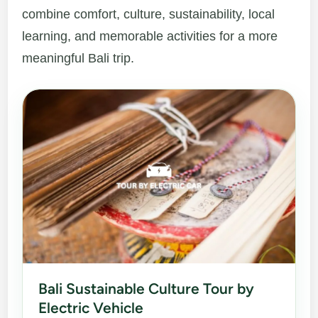
combine comfort, culture, sustainability, local
learning, and memorable activities for a more
meaningful Bali trip.
Bali Sustainable Culture Tour by
Electric Vehicle