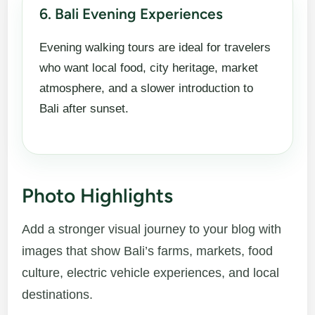
6. Bali Evening Experiences
Evening walking tours are ideal for travelers
who want local food, city heritage, market
atmosphere, and a slower introduction to
Bali after sunset.
Photo Highlights
Add a stronger visual journey to your blog with
images that show Bali’s farms, markets, food
culture, electric vehicle experiences, and local
destinations.