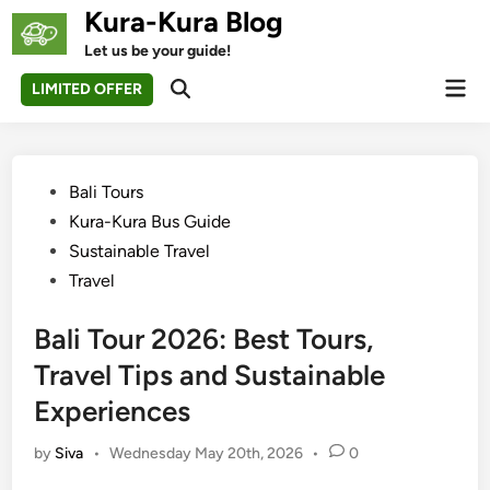
Skip
Kura-Kura Blog
to
Let us be your guide!
content
Mai
LIMITED OFFER
Open
Men
Search
Posted
Bali Tours
in
Kura-Kura Bus Guide
Sustainable Travel
Travel
Bali Tour 2026: Best Tours,
Travel Tips and Sustainable
Experiences
by
Siva
•
Wednesday May 20th, 2026
•
0