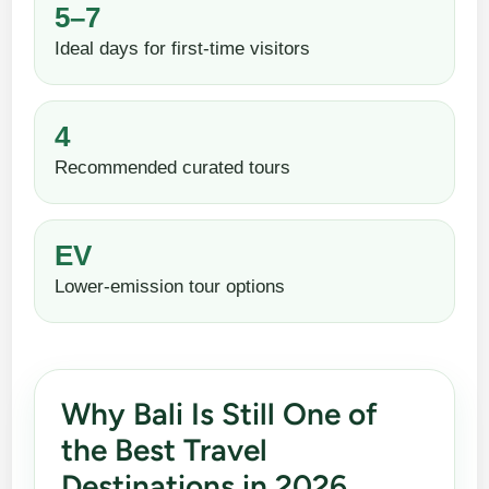
5–7
Ideal days for first-time visitors
4
Recommended curated tours
EV
Lower-emission tour options
Why Bali Is Still One of
the Best Travel
Destinations in 2026