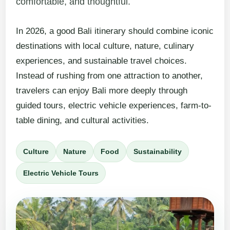
comfortable, and thoughtful.
In 2026, a good Bali itinerary should combine iconic
destinations with local culture, nature, culinary
experiences, and sustainable travel choices.
Instead of rushing from one attraction to another,
travelers can enjoy Bali more deeply through
guided tours, electric vehicle experiences, farm-to-
table dining, and cultural activities.
Culture
Nature
Food
Sustainability
Electric Vehicle Tours