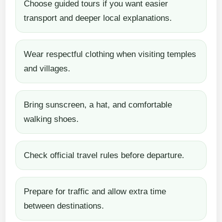
Choose guided tours if you want easier
transport and deeper local explanations.
Wear respectful clothing when visiting temples
and villages.
Bring sunscreen, a hat, and comfortable
walking shoes.
Check official travel rules before departure.
Prepare for traffic and allow extra time
between destinations.