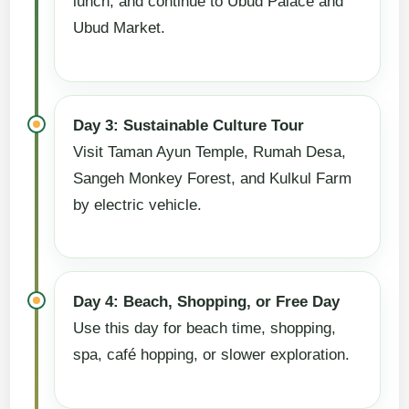
lunch, and continue to Ubud Palace and
Ubud Market.
Day 3: Sustainable Culture Tour
Visit Taman Ayun Temple, Rumah Desa,
Sangeh Monkey Forest, and Kulkul Farm
by electric vehicle.
Day 4: Beach, Shopping, or Free Day
Use this day for beach time, shopping,
spa, café hopping, or slower exploration.