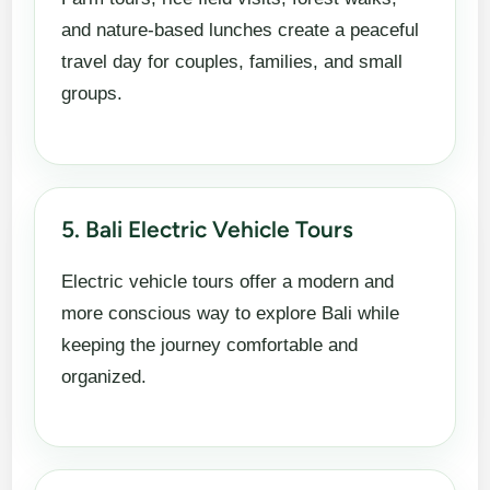
and nature-based lunches create a peaceful
travel day for couples, families, and small
groups.
5. Bali Electric Vehicle Tours
Electric vehicle tours offer a modern and
more conscious way to explore Bali while
keeping the journey comfortable and
organized.