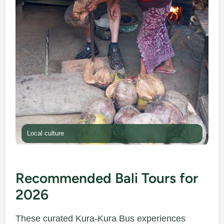
Local culture
Recommended Bali Tours for
2026
These curated Kura-Kura Bus experiences