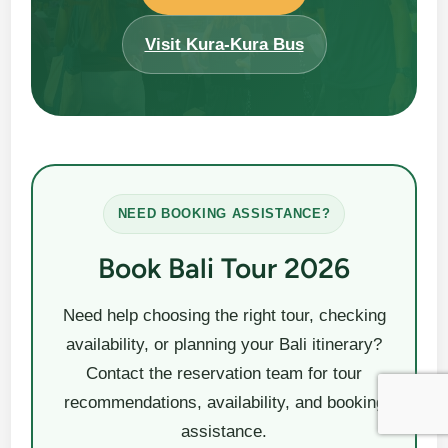
Visit Kura-Kura Bus
NEED BOOKING ASSISTANCE?
Book Bali Tour 2026
Need help choosing the right tour, checking
availability, or planning your Bali itinerary?
Contact the reservation team for tour
recommendations, availability, and booking
assistance.