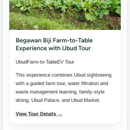
Begawan Biji Farm-to-Table
Experience with Ubud Tour
UbudFarm-to-TableEV Tour
This experience combines Ubud sightseeing
with a guided farm tour, water filtration and
waste management learning, family-style
dining, Ubud Palace, and Ubud Market.
View Tour Details →