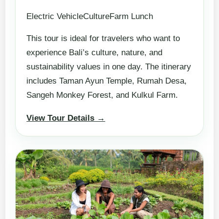
Electric VehicleCultureFarm Lunch
This tour is ideal for travelers who want to
experience Bali’s culture, nature, and
sustainability values in one day. The itinerary
includes Taman Ayun Temple, Rumah Desa,
Sangeh Monkey Forest, and Kulkul Farm.
View Tour Details →