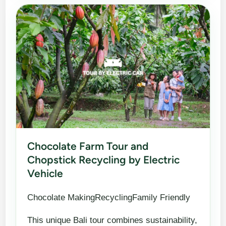
Chocolate Farm Tour and
Chopstick Recycling by Electric
Vehicle
Chocolate MakingRecyclingFamily Friendly
This unique Bali tour combines sustainability,