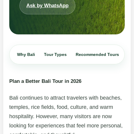
Ask by WhatsApp
Why Bali
Tour Types
Recommended Tours
Iti
Plan a Better Bali Tour in 2026
Bali continues to attract travelers with beaches,
temples, rice fields, food, culture, and warm
hospitality. However, many visitors are now
looking for experiences that feel more personal,