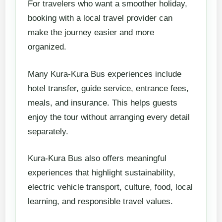
For travelers who want a smoother holiday,
booking with a local travel provider can
make the journey easier and more
organized.
Many Kura-Kura Bus experiences include
hotel transfer, guide service, entrance fees,
meals, and insurance. This helps guests
enjoy the tour without arranging every detail
separately.
Kura-Kura Bus also offers meaningful
experiences that highlight sustainability,
electric vehicle transport, culture, food, local
learning, and responsible travel values.