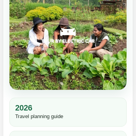
2026
Travel planning guide