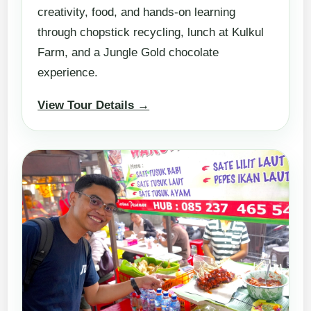
creativity, food, and hands-on learning
through chopstick recycling, lunch at Kulkul
Farm, and a Jungle Gold chocolate
experience.
View Tour Details →