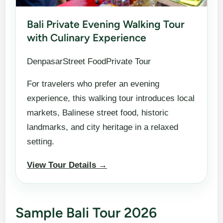
Bali Private Evening Walking Tour
with Culinary Experience
DenpasarStreet FoodPrivate Tour
For travelers who prefer an evening
experience, this walking tour introduces local
markets, Balinese street food, historic
landmarks, and city heritage in a relaxed
setting.
View Tour Details →
Sample Bali Tour 2026