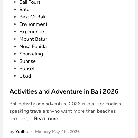
e
Bali Tours
t
d
Batur
e
i
Best Of Bali
G
n
Environment
u
Experience
i
Mount Batur
d
Nusa Penida
e
Snorkeling
Sunrise
Sunset
Ubud
Activities and Adventure in Bali 2026
Bali activity and adventure 2026 is ideal for English-
speaking travelers who want more than beaches,
A
temples, …
Read more
c
by
Yudha
•
Monday May 4th, 2026
t