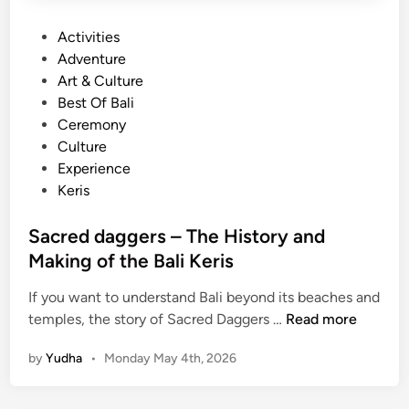
B
P
Activities
a
o
Adventure
l
s
Art & Culture
i
t
Best Of Bali
n
e
Ceremony
e
d
Culture
s
i
Experience
e
n
Keris
C
r
Sacred daggers – The History and
a
Making of the Bali Keris
f
t
If you want to understand Bali beyond its beaches and
s
S
temples, the story of Sacred Daggers …
Read more
m
a
e
by
Yudha
•
Monday May 4th, 2026
c
n
r
e