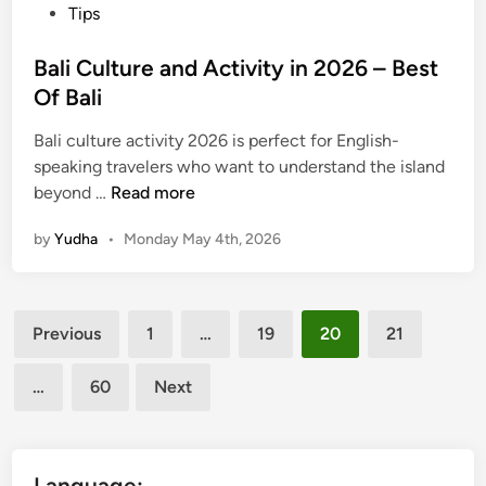
Tips
i
n
Bali Culture and Activity in 2026 – Best
B
Of Bali
a
l
Bali culture activity 2026 is perfect for English-
i
speaking travelers who want to understand the island
2
B
beyond …
Read more
0
a
2
by
Yudha
•
Monday May 4th, 2026
l
6
i
C
Posts
u
Previous
1
…
19
20
21
l
pagination
t
…
60
Next
u
r
e
a
Language: