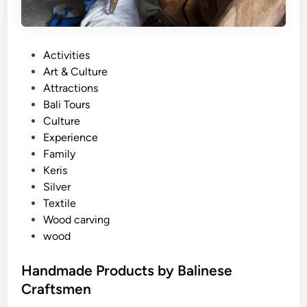
P
Activities
o
Art & Culture
s
Attractions
t
Bali Tours
e
Culture
d
Experience
i
Family
n
Keris
Silver
Textile
Wood carving
wood
Handmade Products by Balinese
Craftsmen