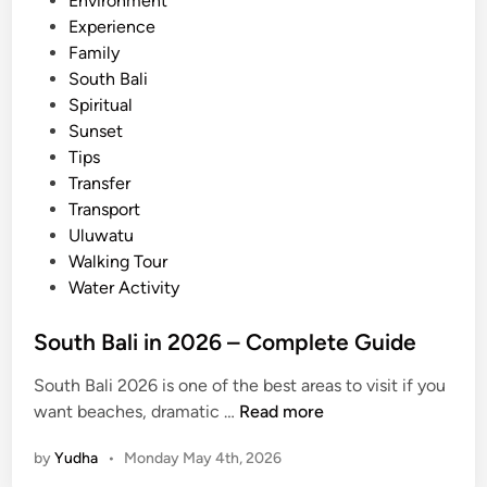
Environment
y
i
Experience
a
n
Family
n
South Bali
d
Spiritual
M
Sunset
a
Tips
k
Transfer
i
Transport
n
Uluwatu
g
Walking Tour
o
Water Activity
f
t
South Bali in 2026 – Complete Guide
h
e
South Bali 2026 is one of the best areas to visit if you
B
S
want beaches, dramatic …
Read more
a
o
l
by
Yudha
•
Monday May 4th, 2026
u
i