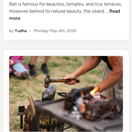
Bali is famous for beaches, temples, and rice terraces,
H
However behind its natural beauty, the island …
Read
a
more
n
by
Yudha
•
Monday May 4th, 2026
d
m
a
d
e
P
r
o
d
u
c
t
s
b
y