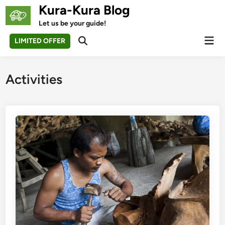
Skip
Kura-Kura Blog
to
Let us be your guide!
content
Mai
LIMITED OFFER
Open
Men
Search
Activities