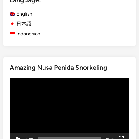
n
d
English
A
日本語
c
Indonesian
t
i
v
i
t
Amazing Nusa Penida Snorkeling
y
i
Video
n
Player
2
0
2
6
–
B