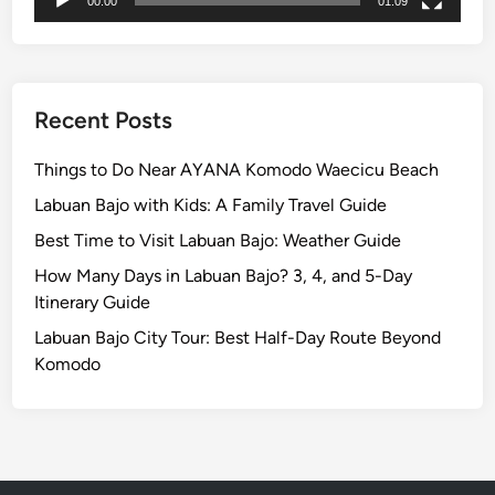
e
00:00
01:09
s
t
O
f
Recent Posts
B
a
Things to Do Near AYANA Komodo Waecicu Beach
l
Labuan Bajo with Kids: A Family Travel Guide
i
Best Time to Visit Labuan Bajo: Weather Guide
How Many Days in Labuan Bajo? 3, 4, and 5-Day
Itinerary Guide
Labuan Bajo City Tour: Best Half-Day Route Beyond
Komodo