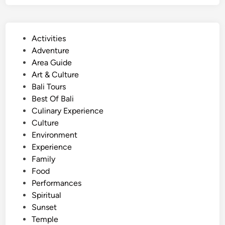
i
v
i
P
Activities
t
o
Adventure
i
s
Area Guide
e
t
Art & Culture
s
e
Bali Tours
a
d
Best Of Bali
n
i
Culinary Experience
d
n
Culture
A
Environment
d
Experience
v
Family
e
Food
n
Performances
t
Spiritual
u
Sunset
r
Temple
e