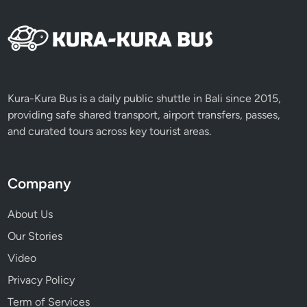
Kura-Kura Bus is a daily public shuttle in Bali since 2015,
providing safe shared transport, airport transfers, passes,
and curated tours across key tourist areas.
Company
About Us
Our Stories
Video
Privacy Policy
Term of Services