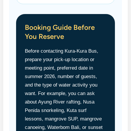
Booking Guide Before
You Reserve
Before contacting Kura-Kura Bus,
prepare your pick-up location or
meeting point, preferred date in
summer 2026, number of guests,
and the type of water activity you
want. For example, you can ask
about Ayung River rafting, Nusa
Penida snorkeling, Kuta surf
lessons, mangrove SUP, mangrove
canoeing, Waterbom Bali, or sunset