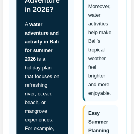
Adventure
Moreover,
in 2026?
water
activities
A
water
help make
adventure and
Bali’s
activity in Bali
tropical
for summer
weather
2026
is a
feel
holiday plan
brighter
that focuses on
and more
refreshing
enjoyable.
river, ocean,
beach, or
mangrove
Easy
experiences.
Summer
For example,
Planning