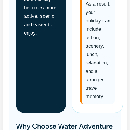
As a result,
becomes more
your
active, scenic,
holiday can
and easier to
include
enjoy.
action,
scenery,
lunch,
relaxation,
and a
stronger
travel
memory.
Why Choose Water Adventure