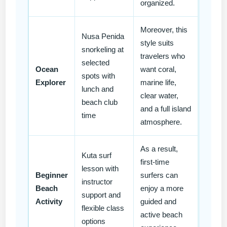
organized.
Moreover, this
Nusa Penida
style suits
snorkeling at
travelers who
selected
Ocean
want coral,
spots with
Explorer
marine life,
lunch and
clear water,
beach club
and a full island
time
atmosphere.
As a result,
Kuta surf
first-time
lesson with
Beginner
surfers can
instructor
Beach
enjoy a more
support and
Activity
guided and
flexible class
active beach
options