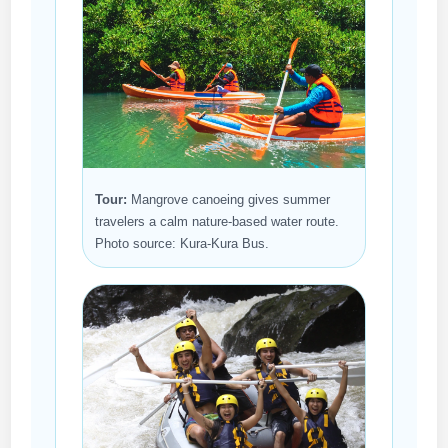
Tour:
Mangrove canoeing gives summer
travelers a calm nature-based water route.
Photo source: Kura-Kura Bus.