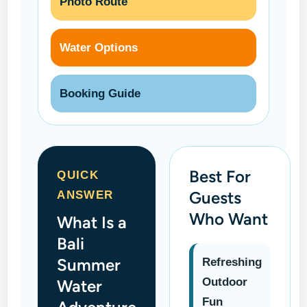
Photo Route
Water Options
Booking Guide
Best For
QUICK
Guests
ANSWER
Who Want
What Is a
Bali
Summer
Refreshing
Outdoor
Water
Fun