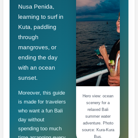
Nusa Penida,
learning to surf in
Kuta, paddling
through
mangroves, or
ending the day
with an ocean
sunset.
Moreover, this guide
Hero view: ocean
is made for travelers
scenery for a
relaxed Bali
who want a fun Bali
summer water
day without
adventure. Photo
spending too much
source: Kura-Kura
Bus.
time arranging every