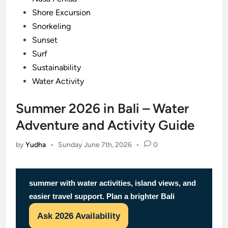
Shore Excursion
Snorkeling
Sunset
Surf
Sustainability
Water Activity
Summer 2026 in Bali – Water
Adventure and Activity Guide
by
Yudha
•
Sunday June 7th, 2026
•
0
summer with water activities, island views, and
easier travel support. Plan a brighter Bali
Ask 2026 Availability