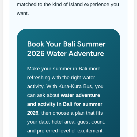
matched to the kind of island experience you
want.
Book Your Bali Summer
2026 Water Adventure
Make your summer in Bali more
refreshing with the right water
activity. With Kura-Kura Bus, you
can ask about
water adventure
and activity in Bali for summer
2026
, then choose a plan that fits
your date, hotel area, guest count,
and preferred level of excitement.