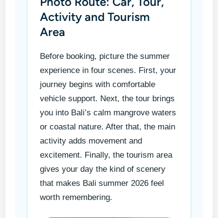
Photo Route: Car, Tour,
Activity and Tourism
Area
Before booking, picture the summer
experience in four scenes. First, your
journey begins with comfortable
vehicle support. Next, the tour brings
you into Bali’s calm mangrove waters
or coastal nature. After that, the main
activity adds movement and
excitement. Finally, the tourism area
gives your day the kind of scenery
that makes Bali summer 2026 feel
worth remembering.