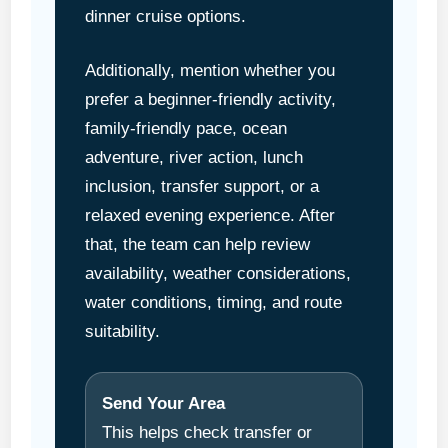
dinner cruise options.
Additionally, mention whether you
prefer a beginner-friendly activity,
family-friendly pace, ocean
adventure, river action, lunch
inclusion, transfer support, or a
relaxed evening experience. After
that, the team can help review
availability, weather considerations,
water conditions, timing, and route
suitability.
Send Your Area
This helps check transfer or