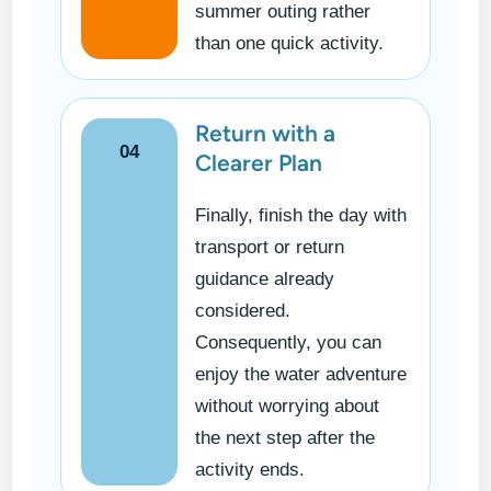
summer outing rather
than one quick activity.
Return with a
04
Clearer Plan
Finally, finish the day with
transport or return
guidance already
considered.
Consequently, you can
enjoy the water adventure
without worrying about
the next step after the
activity ends.