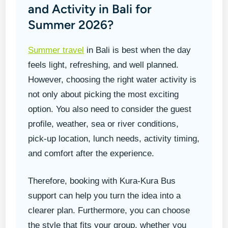
and Activity in Bali for
Summer 2026?
Summer travel
in Bali is best when the day
feels light, refreshing, and well planned.
However, choosing the right water activity is
not only about picking the most exciting
option. You also need to consider the guest
profile, weather, sea or river conditions,
pick-up location, lunch needs, activity timing,
and comfort after the experience.
Therefore, booking with Kura-Kura Bus
support can help you turn the idea into a
clearer plan. Furthermore, you can choose
the style that fits your group, whether you