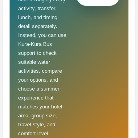
activity, transfer,
lunch, and timing
detail separately.
Instead, you can use
Kura-Kura Bus
support to check
suitable water
activities, compare
your options, and
choose a summer
experience that
matches your hotel
area, group size,
travel style, and
comfort level.