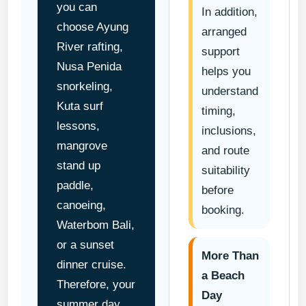
you can
In addition,
choose Ayung
arranged
River rafting,
support
Nusa Penida
helps you
snorkeling,
understand
Kuta surf
timing,
lessons,
inclusions,
mangrove
and route
stand up
suitability
paddle,
before
canoeing,
booking.
Waterbom Bali,
or a sunset
More Than
dinner cruise.
a Beach
Therefore, your
Day
summer day