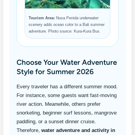
Tourism Area:
Nusa Penida underwater
scenery adds ocean color to a Bali summer
adventure. Photo source: Kura-Kura Bus.
Choose Your Water Adventure
Style for Summer 2026
Every traveler has a different summer mood.
For instance, some guests want fast-moving
river action. Meanwhile, others prefer
snorkeling, beginner surf lessons, mangrove
paddling, or a sunset dinner cruise.
Therefore,
water adventure and activity in