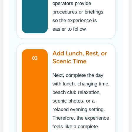
operators provide
procedures or briefings
so the experience is
easier to follow.
Add Lunch, Rest, or
03
Scenic Time
Next, complete the day
with lunch, changing time,
beach club relaxation,
scenic photos, or a
relaxed evening setting.
Therefore, the experience
feels like a complete