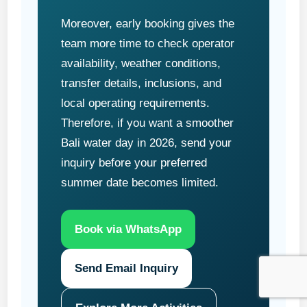
Moreover, early booking gives the
team more time to check operator
availability, weather conditions,
transfer details, inclusions, and
local operating requirements.
Therefore, if you want a smoother
Bali water day in 2026, send your
inquiry before your preferred
summer date becomes limited.
Book via WhatsApp
Send Email Inquiry