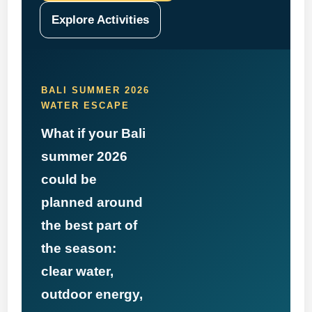
Explore Activities
BALI SUMMER 2026
WATER ESCAPE
What if your Bali
summer 2026
could be
planned around
the best part of
the season:
clear water,
outdoor energy,