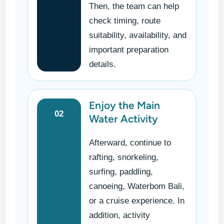
Then, the team can help
check timing, route
suitability, availability, and
important preparation
details.
Enjoy the Main
02
Water Activity
Afterward, continue to
rafting, snorkeling,
surfing, paddling,
canoeing, Waterbom Bali,
or a cruise experience. In
addition, activity