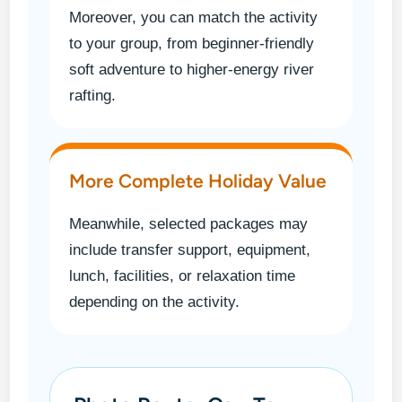
Moreover, you can match the activity
to your group, from beginner-friendly
soft adventure to higher-energy river
rafting.
More Complete Holiday Value
Meanwhile, selected packages may
include transfer support, equipment,
lunch, facilities, or relaxation time
depending on the activity.