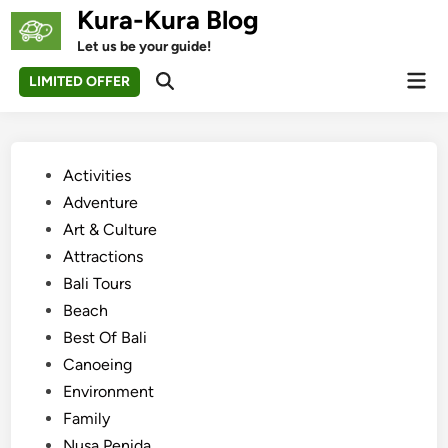
Skip
Kura-Kura Blog
to
Let us be your guide!
content
Mai
LIMITED OFFER
Open
Men
Search
Posted
Activities
in
Adventure
Art & Culture
Attractions
Bali Tours
Beach
Best Of Bali
Canoeing
Environment
Family
Nusa Penida