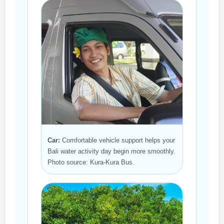
Car:
Comfortable vehicle support helps your
Bali water activity day begin more smoothly.
Photo source: Kura-Kura Bus.