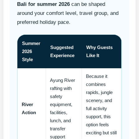
Bali for summer 2026
can be shaped
around your comfort level, travel group, and
preferred holiday pace.
Summer
Suggested
Why Guests
2026
Experience
Like It
Style
Because it
Ayung River
combines
rafting with
rapids, jungle
safety
scenery, and
River
equipment,
full activity
Action
facilities,
support, this
lunch, and
option feels
transfer
exciting but still
support