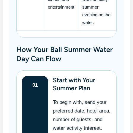
entertainment
summer
evening on the
water.
How Your Bali Summer Water
Day Can Flow
Start with Your
01
Summer Plan
To begin with, send your
preferred date, hotel area,
number of guests, and
water activity interest.