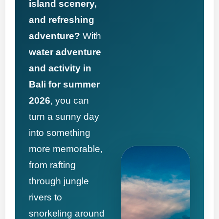
island scenery,
and refreshing
adventure?
With
water adventure
and activity in
Bali for summer
2026
, you can
turn a sunny day
into something
more memorable,
from rafting
through jungle
rivers to
snorkeling around