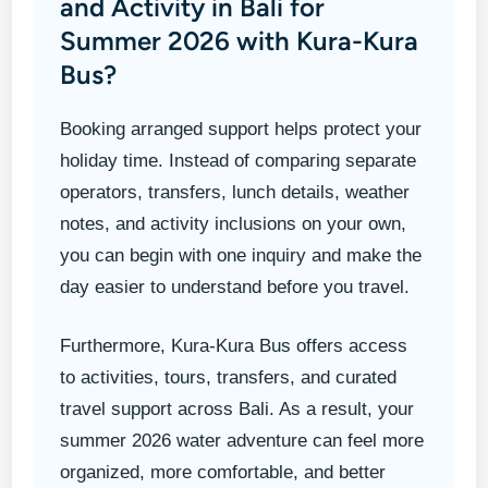
and Activity in Bali for
Summer 2026 with Kura-Kura
Bus?
Booking arranged support helps protect your
holiday time. Instead of comparing separate
operators, transfers, lunch details, weather
notes, and activity inclusions on your own,
you can begin with one inquiry and make the
day easier to understand before you travel.
Furthermore, Kura-Kura Bus offers access
to activities, tours, transfers, and curated
travel support across Bali. As a result, your
summer 2026 water adventure can feel more
organized, more comfortable, and better