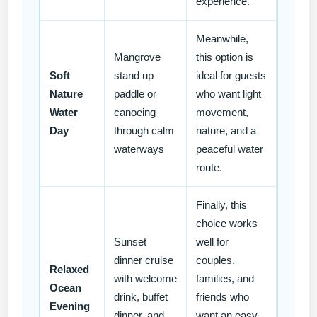
experience.
Meanwhile,
Mangrove
this option is
Soft
stand up
ideal for guests
Nature
paddle or
who want light
Water
canoeing
movement,
Day
through calm
nature, and a
waterways
peaceful water
route.
Finally, this
choice works
Sunset
well for
dinner cruise
couples,
Relaxed
with welcome
families, and
Ocean
drink, buffet
friends who
Evening
dinner, and
want an easy