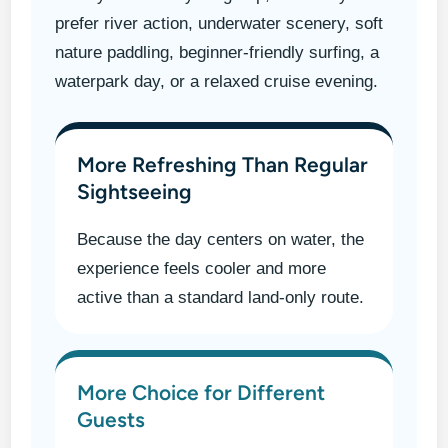
prefer river action, underwater scenery, soft
nature paddling, beginner-friendly surfing, a
waterpark day, or a relaxed cruise evening.
More Refreshing Than Regular
Sightseeing
Because the day centers on water, the
experience feels cooler and more
active than a standard land-only route.
More Choice for Different
Guests