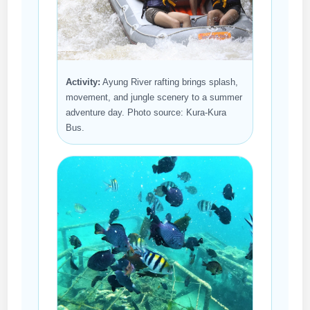
Activity:
Ayung River rafting brings splash,
movement, and jungle scenery to a summer
adventure day. Photo source: Kura-Kura
Bus.