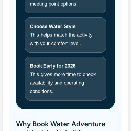
meeting point options.
Choose Water Style
This helps match the activity
with your comfort level.
Book Early for 2026
This gives more time to check
availability and operating
conditions.
Why Book Water Adventure