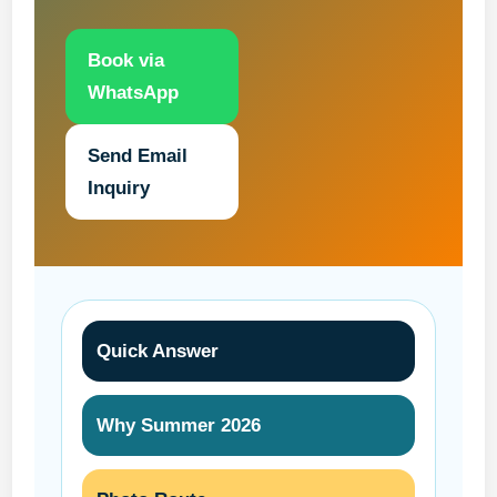
Book via
WhatsApp
Send Email
Inquiry
Quick Answer
Why Summer 2026